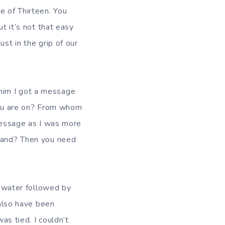
e of Thirteen. You
ut it’s not that easy
st in the grip of our
I got a message
ou are on? From whom
 message as I was more
stand? Then you need
r followed by
 also have been
as tied. I couldn’t