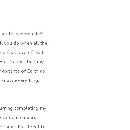
fe is mere a lie?
l you do when all the
 final face off will
est the fact that my
habitants of Earth as
t know everything,
ning completing my
my troop members
 for all the threat to