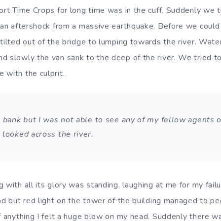
ort Time Crops for long time was in the cuff. Suddenly we th
d an aftershock from a massive earthquake. Before we coul
 tilted out of the bridge to lumping towards the river. Wate
d slowly the van sank to the deep of the river. We tried 
 with the culprit.
 bank but I was not able to see any of my fellow agents or
 looked across the river.
 with all its glory was standing, laughing at me for my fail
ad but red light on the tower of the building managed to pe
of anything I felt a huge blow on my head. Suddenly there w