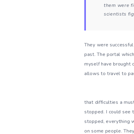
them were fi
scientists f
They were successful 
past. The portal whic
myself have brought d
allows to travel to pa
I also remember 
that difficulties a mu
stopped. I could see 
stopped, everything w
on some people. They