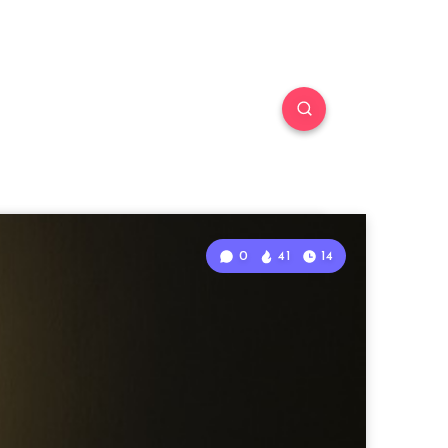
0
41
14