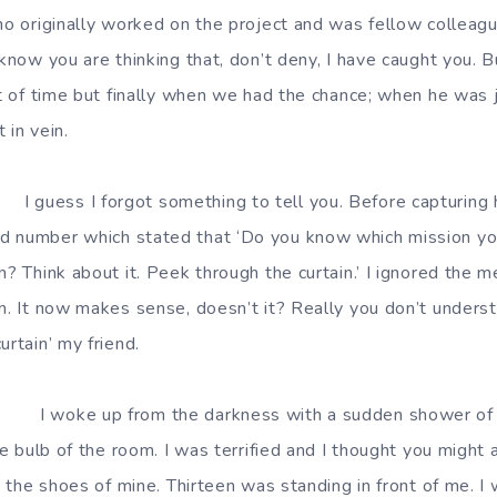
who originally worked on the project and was fellow colleagu
 know you are thinking that, don’t deny, I have caught you. B
ot of time but finally when we had the chance; when he was ju
 in vein.
 something to tell you. Before capturing him 
d number which stated that ‘Do you know which mission y
n? Think about it. Peek through the curtain.’ I ignored the
on. It now makes sense, doesn’t it? Really you don’t under
urtain’ my friend.
the darkness with a sudden shower of wate
the bulb of the room. I was terrified and I thought you might
in the shoes of mine. Thirteen was standing in front of me. I w