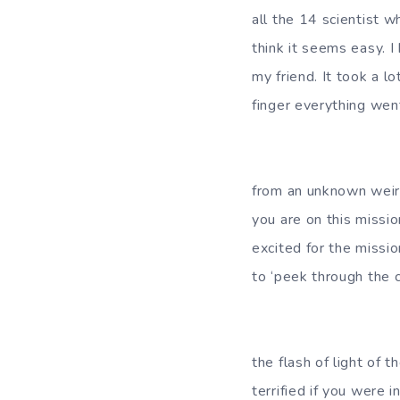
all the 14 scientist 
think it seems easy. I
my friend. It took a l
finger everything went
I guess I forgot
from an unknown weir
you are on this missio
excited for the missi
to ‘peek through the c
I woke up from 
the flash of light of 
terrified if you were 