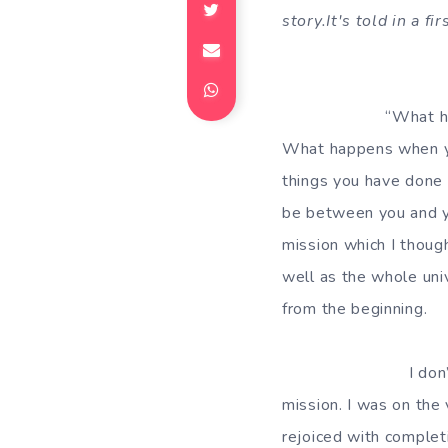
story.It's told in a 
“What happens when
What happens when yo
things you have done f
be between you and yo
mission which I thoug
well as the whole uni
from the beginning.
I don’t remember t
mission. I was on the
rejoiced with completi