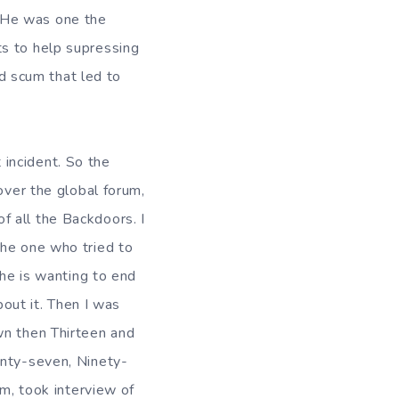
 He was one the
ts to help supressing
nd scum that led to
dent. So the
over the global forum,
 all the Backdoors. I
The one who tried to
 he is wanting to end
bout it. Then I was
wn then Thirteen and
enty-seven, Ninety-
im, took interview of