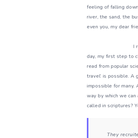
feeling of falling dow
river, the sand, the b
even you, my dear fri
I remember the da
day, my first step to
read from popular scie
travel’ is possible. A
impossible for many. 
way by which we can a
called in scriptures?
They recruit