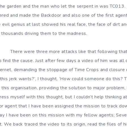
the garden and the man who let the serpent in was TC013.
ered and made the Backdoor and also one of the first agen
e evil genius at last showed his real face, the face of dirt a
f thousands driving them to the madness.
e more attacks like that following that inci
 find the cause. Just after few days a video of him was all 
ernet, demanding the stoppage of Time Crops and closure of
this jerk wants?’, I thought, ‘How could someone do this? 
 this organisation, providing the solution to major problem,
tress myself with this thought, but I couldn’t help thinking a
or agent that I have been assigned the mission to track do
day I have been on this mission with my fellow agents; Sev
 We back traced the video to its origin, read the files of h