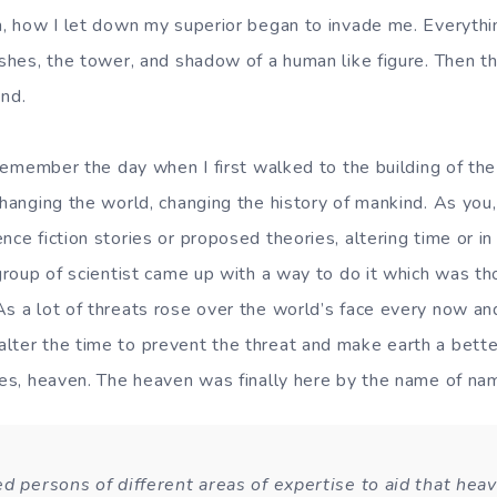
n, how I let down my superior began to invade me. Everythin
ushes, the tower, and shadow of a human like figure. Then t
end.
y when I first walked to the building of the Tim
 changing the world, changing the history of mankind. As you
nce fiction stories or proposed theories, altering time or i
 group of scientist came up with a way to do it which was t
As a lot of threats rose over the world’s face every now a
lter the time to prevent the threat and make earth a better
 Yes, heaven. The heaven was finally here by the name of n
ed persons of different areas of expertise to aid that hea