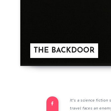
THE BACKDOOR
It's a science fictio
travel faces an enemy