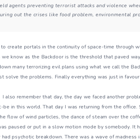
eld agents preventing terrorist attacks and violence wh
iguring out the crises like food problem, environmental p
to create portals in the continuity of space-time through w
h we know as the Backdoor is the threshold that paved way f
own many terrorizing evil plans using what we call the Bac
st solve the problems. Finally everything was just in favour 
that day, the day we faced another problem 
st-be in this world. That day I was returning from the office
the flow of wind particles, the dance of steam over the coff
as paused or put in a slow motion mode by somebody. It ha
 had psychotic breakdown. There was a wave of madness i