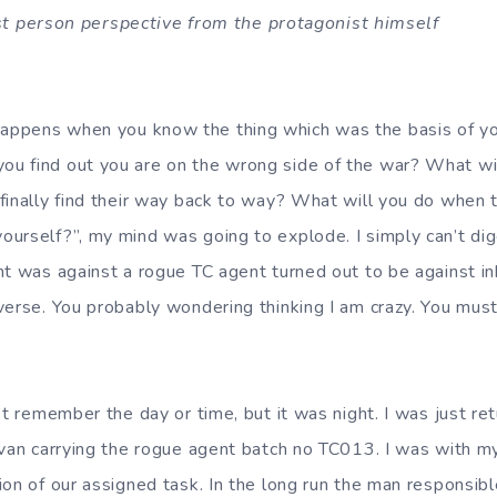
first person perspective from the protagonist himself
 you know the thing which was the basis of your li
u find out you are on the wrong side of the war? What wil
inally find their way back to way? What will you do when the
urself?”, my mind was going to explode. I simply can’t dig
ht was against a rogue TC agent turned out to be against in
verse. You probably wondering thinking I am crazy. You mus
he day or time, but it was night. I was just retur
 van carrying the rogue agent batch no TC013. I was with 
on of our assigned task. In the long run the man responsible