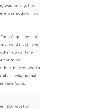
g was circling; the
here was nothing, not
e Corps; my first
, my friend must have
n other words ‘time
hought to be
nd then, they showed a
 place; what is that
ame Time Corps.
ven. But most of