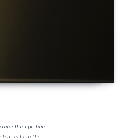
g crime through time
e learns form the