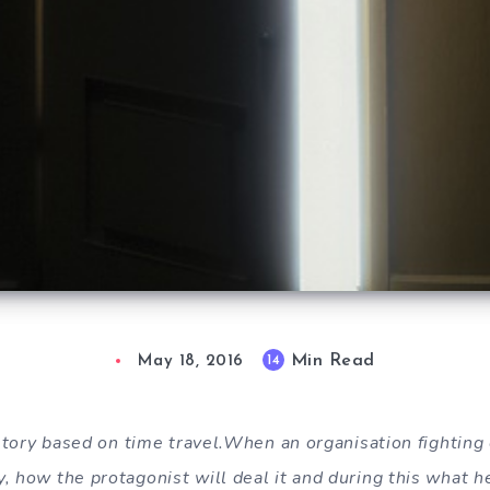
Min Read
14
May 18, 2016
n story based on time travel.When an organisation fightin
, how the protagonist will deal it and during this what h