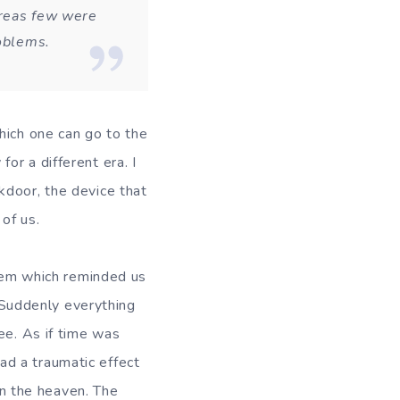
ereas few were
roblems.
hich one can go to the
or a different era. I
kdoor, the device that
of us.
which reminded us
. Suddenly everything
ee. As if time was
d a traumatic effect
n the heaven. The