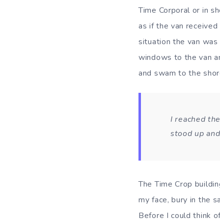
Time Corporal or in sh
as if the van receive
situation the van was
windows to the van an
and swam to the shore
I reached the
stood up and
The Time Crop building
my face, bury in the s
Before I could think 