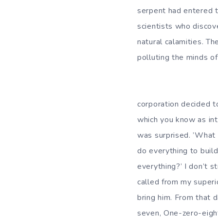
serpent had entered 
scientists who discov
natural calamities. Th
polluting the minds o
There were thre
corporation decided to
which you know as int
was surprised. ’What 
do everything to build
everything?’ I don’t s
called from my superi
bring him. From that 
seven, One-zero-eight.