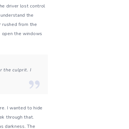
e driver lost control
d understand the
r rushed from the
to open the windows
 the culprit. I
ure. I wanted to hide
ek through that.
as darkness. The