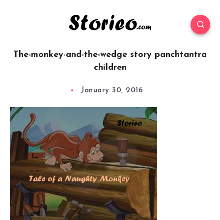
The-monkey-and-the-wedge story panchtantra
children
January 30, 2016