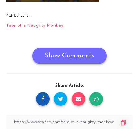
Published in:
Post
Tale of a Naughty Monkey
navigation
Show Comments
Share Article: