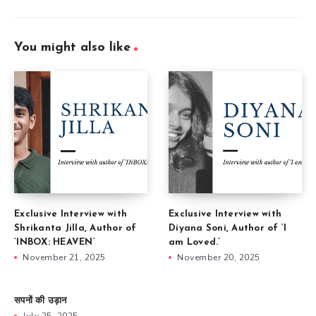
You might also like
Exclusive Interview with
Exclusive Interview with
Shrikanta Jilla, Author of
Diyana Soni, Author of ‘I
‘INBOX: HEAVEN’
am Loved.’
November 21, 2025
November 20, 2025
सपनों की उड़ान
July 25, 2025