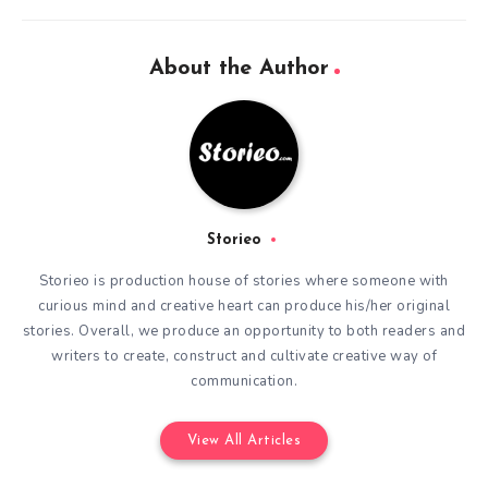
About the Author
Storieo
Storieo is production house of stories where someone with
curious mind and creative heart can produce his/her original
stories. Overall, we produce an opportunity to both readers and
writers to create, construct and cultivate creative way of
communication.
View All Articles