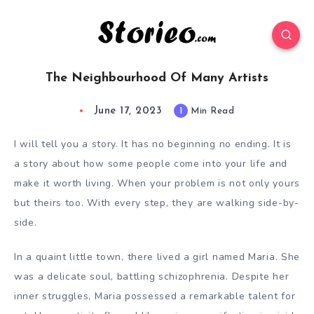
The Neighbourhood Of Many Artists
June 17, 2023
1
Min Read
I will tell you a story. It has no beginning no ending. It is
a story about how some people come into your life and
make it worth living. When your problem is not only yours
but theirs too. With every step, they are walking side-by-
side.
In
a quaint little town, there lived a girl named Maria. She
was a delicate soul, battling schizophrenia. Despite her
inner struggles, Maria possessed a remarkable talent for