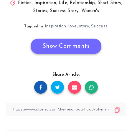
Fiction
,
Inspiration
,
Life
,
Relationship
,
Short Story
,
Stories
,
Success Story
,
Women's
Inspiration
love
story
Success
,
,
,
Tagged in:
Show Comments
Share Article: