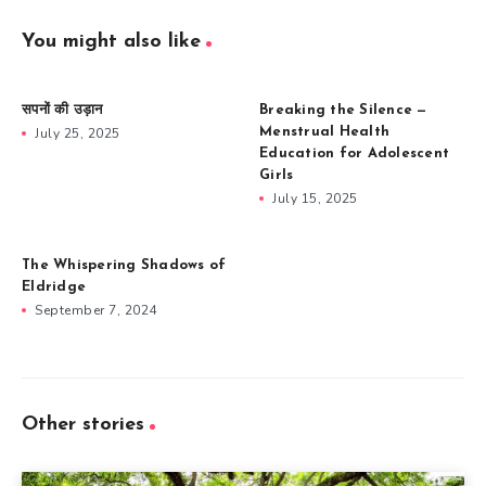
You might also like
सपनों की उड़ान
Breaking the Silence —
July 25, 2025
Menstrual Health
Education for Adolescent
Girls
July 15, 2025
The Whispering Shadows of
Eldridge
September 7, 2024
Other stories