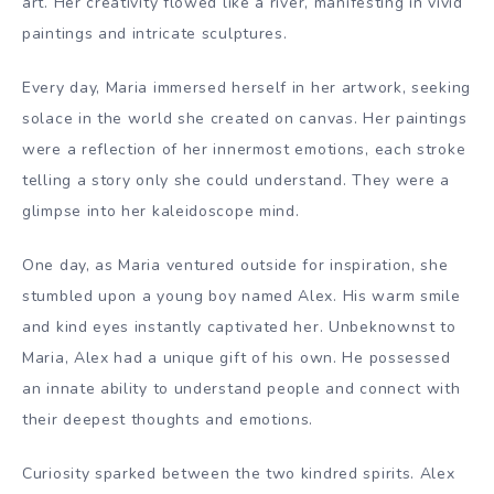
art. Her creativity flowed like a river, manifesting in vivid
paintings and intricate sculptures.
Every day, Maria immersed herself in her artwork, seeking
solace in the world she created on canvas. Her paintings
were a reflection of her innermost emotions, each stroke
telling a story only she could understand. They were a
glimpse into her kaleidoscope mind.
One day, as Maria ventured outside for inspiration, she
stumbled upon a young boy named Alex. His warm smile
and kind eyes instantly captivated her. Unbeknownst to
Maria, Alex had a unique gift of his own. He possessed
an innate ability to understand people and connect with
their deepest thoughts and emotions.
Curiosity sparked between the two kindred spirits. Alex