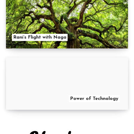
Rani’s Flight with Naga
Power of Technology