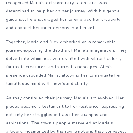
recognized Maria’s extraordinary talent and was
determined to help her on her journey. With his gentle
guidance, he encouraged her to embrace her creativity
and channel her inner demons into her art.
Together, Maria and Alex embarked on a remarkable
journey, exploring the depths of Maria’s imagination. They
delved into whimsical worlds filled with vibrant colors,
fantastic creatures, and surreal landscapes. Alex’s
presence grounded Maria, allowing her to navigate her
tumultuous mind with newfound clarity.
As they continued their journey, Maria’s art evolved. Her
pieces became a testament to her resilience, expressing
not only her struggles but also her triumphs and
aspirations. The town’s people marveled at Maria’s
artwork, mesmerized by the raw emotions they conveyed.