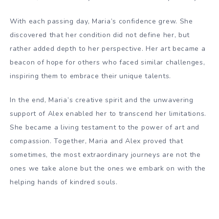
With each passing day, Maria’s confidence grew. She
discovered that her condition did not define her, but
rather added depth to her perspective. Her art became a
beacon of hope for others who faced similar challenges,
inspiring them to embrace their unique talents.
In the end, Maria’s creative spirit and the unwavering
support of Alex enabled her to transcend her limitations.
She became a living testament to the power of art and
compassion. Together, Maria and Alex proved that
sometimes, the most extraordinary journeys are not the
ones we take alone but the ones we embark on with the
helping hands of kindred souls.