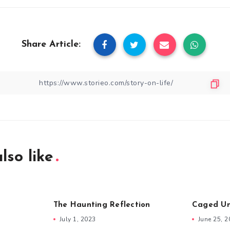
Share Article:
lso like
The Haunting Reflection
Caged Un
July 1, 2023
June 25, 