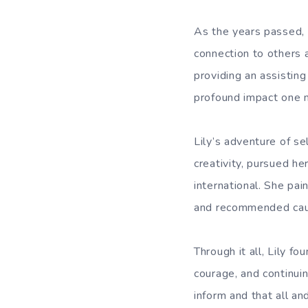
As the years passed, L
connection to others 
providing an assisting
profound impact one m
Lily’s adventure of s
creativity, pursued h
international. She pai
and recommended caus
Through it all, Lily 
courage, and continui
inform and that all an