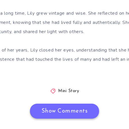
 long time, Lily grew vintage and wise. She reflected on h
ment, knowing that she had lived fully and authentically. S
nity, and shared her light with others.
t of her years, Lily closed her eyes, understanding that she
stence that had touched the lives of many and had left an i
Mini Story
Show Comments