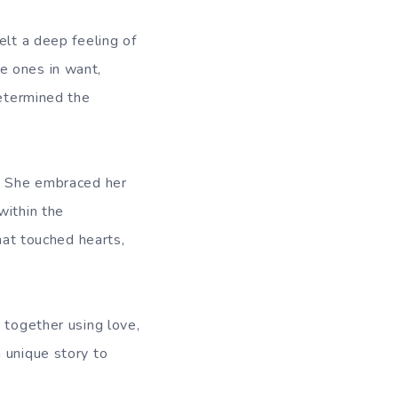
elt a deep feeling of
e ones in want,
determined the
y. She embraced her
within the
hat touched hearts,
 together using love,
 unique story to