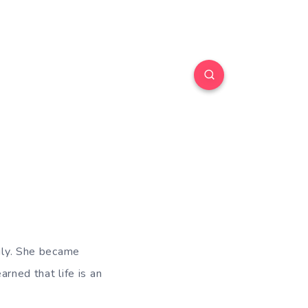
Lily. She became
arned that life is an