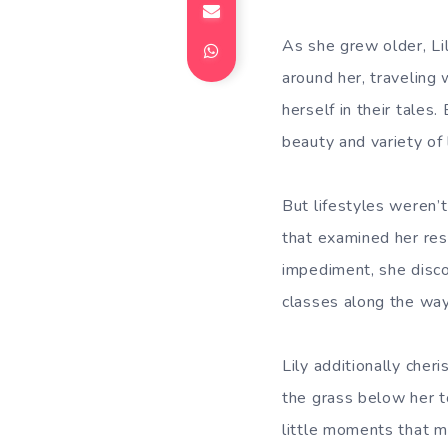
As she grew older, Li
around her, traveling
herself in their tales
beauty and variety of 
But lifestyles weren’
that examined her res
impediment, she disco
classes along the way
Lily additionally cher
the grass below her t
little moments that m