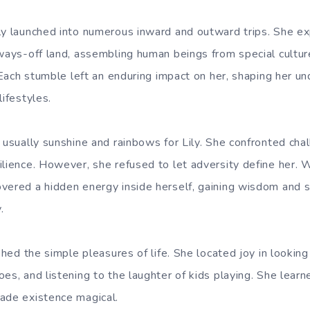
ly launched into numerous inward and outward trips. She e
 ways-off land, assembling human beings from special cultu
. Each stumble left an enduring impact on her, shaping her u
lifestyles.
t usually sunshine and rainbows for Lily. She confronted ch
ilience. However, she refused to let adversity define her. 
vered a hidden energy inside herself, gaining wisdom and 
.
ished the simple pleasures of life. She located joy in lookin
oes, and listening to the laughter of kids playing. She lea
ade existence magical.