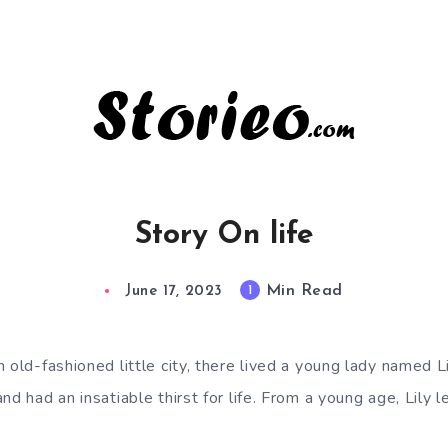
Story On life
Min Read
1
June 17, 2023
 old-fashioned little city, there lived a young lady named 
d had an insatiable thirst for life. From a young age, Lily le