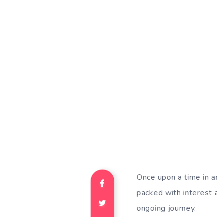
Once upon a time in an
packed with interest an
ongoing journey.