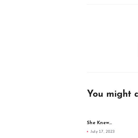
You might a
She Knew…
July 17, 2023