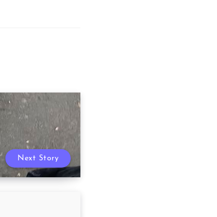
Next Story