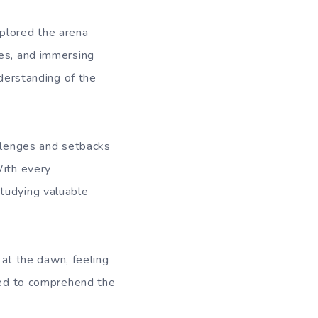
xplored the arena
res, and immersing
nderstanding of the
allenges and setbacks
With every
studying valuable
g at the dawn, feeling
rned to comprehend the