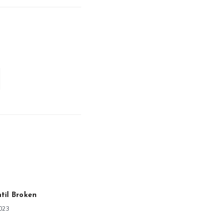
til Broken
2023