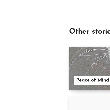
Other stori
Peace of Mind