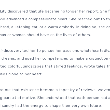
ily discovered that life became no longer her report. She f
and advanced a compassionate heart. She reached out to th
 hand, a listening ear, or a warm embody. In doing so, she 
an or woman should have on the lives of others.
elf-discovery led her to pursue her passions wholeheartedl
er dreams, and used her competencies to make a distinction 
nted colorful landscapes that stirred feelings, wrote tales t
es close to her heart.
found out that existence became a tapestry of reviews, woven
ng pursuit of motive. She understood that each person had a
d sundry had the energy to shape their very own future.