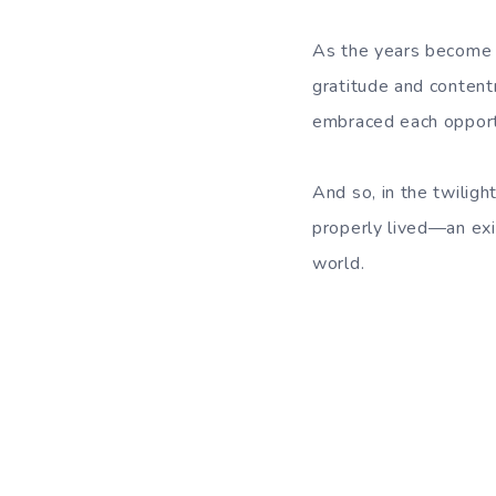
As the years become a
gratitude and content
embraced each opportu
And so, in the twiligh
properly lived—an exi
world.