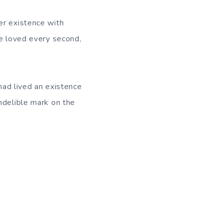
er existence with
he loved every second,
 had lived an existence
ndelible mark on the