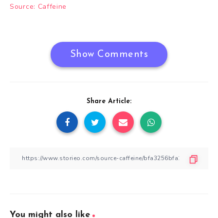
Post
Source: Caffeine
navigation
Show Comments
Share Article:
You might also like