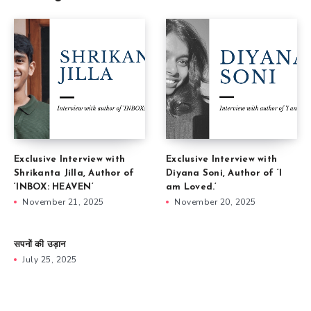
Exclusive Interview with
Exclusive Interview with
Shrikanta Jilla, Author of
Diyana Soni, Author of ‘I
‘INBOX: HEAVEN’
am Loved.’
November 21, 2025
November 20, 2025
सपनों की उड़ान
July 25, 2025