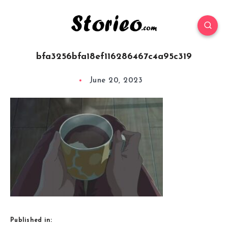
bfa3256bfa18ef116286467c4a95c319
June 20, 2023
Published in: