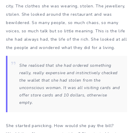
city. The clothes she was wearing, stolen. The jewellery,
stolen. She looked around the restaurant and was
bewildered. So many people, so much chaos, so many
voices, so much talk but so little meaning. This is the life
she had always had, the life of the rich. She looked at all
the people and wondered what they did for a living.
She realised that she had ordered something
really, really expensive and instinctively checked
the wallet that she had stolen from the
unconscious woman. It was all visiting cards and
offer store cards and 10 dollars, otherwise
empty.
She started panicking. How would she pay the bill?