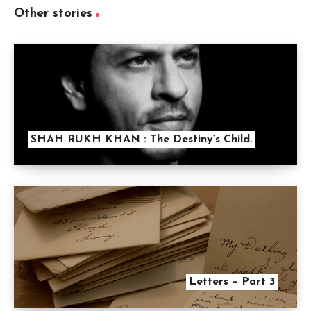
Other stories
SHAH RUKH KHAN : The Destiny’s Child.
Letters – Part 3