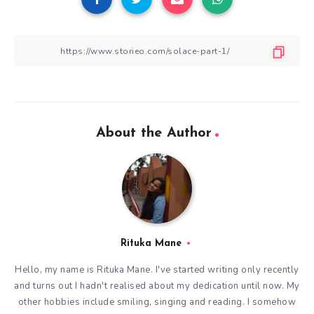
About the Author
Rituka Mane
Hello, my name is Rituka Mane. I've started writing only recently
and turns out I hadn't realised about my dedication until now. My
other hobbies include smiling, singing and reading. I somehow