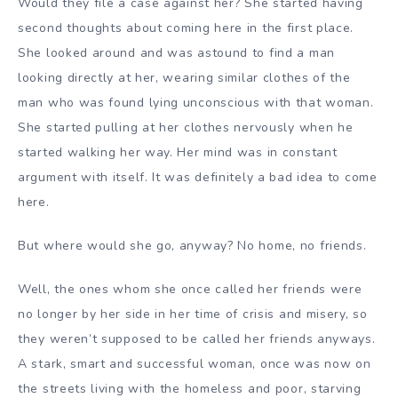
Would they file a case against her? She started having
second thoughts about coming here in the first place.
She looked around and was astound to find a man
looking directly at her, wearing similar clothes of the
man who was found lying unconscious with that woman.
She started pulling at her clothes nervously when he
started walking her way. Her mind was in constant
argument with itself. It was definitely a bad idea to come
here.
But where would she go, anyway? No home, no friends.
Well, the ones whom she once called her friends were
no longer by her side in her time of crisis and misery, so
they weren’t supposed to be called her friends anyways.
A stark, smart and successful woman, once was now on
the streets living with the homeless and poor, starving