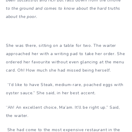
been successful and rich but falls down from the throne
to the ground and comes to know about the hard truths
about the poor.
She was there, sitting on a table for two. The waiter
approached her with a writing pad to take her order. She
ordered her favourite without even glancing at the menu
card. Oh! How much she had missed being herself.
“I’d like to have Steak, medium-rare, poached eggs with
oyster sauce.” She said, in her best accent.
“Ah! An excellent choice, Ma’am. It’ll be right up.” Said,
the waiter.
She had come to the most expensive restaurant in the