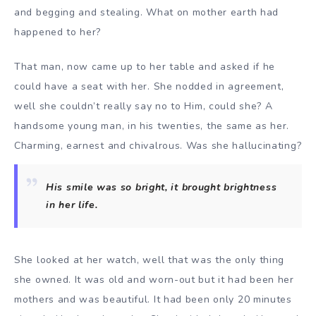
and begging and stealing. What on mother earth had
happened to her?
That man, now came up to her table and asked if he
could have a seat with her. She nodded in agreement,
well she couldn’t really say no to Him, could she? A
handsome young man, in his twenties, the same as her.
Charming, earnest and chivalrous. Was she hallucinating?
His smile was so bright, it brought brightness
in her life.
She looked at her watch, well that was the only thing
she owned. It was old and worn-out but it had been her
mothers and was beautiful. It had been only 20 minutes