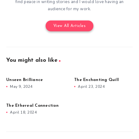
find peace in writing stories and I would love having an
audience for my work.
View All Articles
You might also like
Unseen Brilliance
The Enchanting Quill
May 9, 2024
April 23, 2024
The Ethereal Connection
April 18, 2024