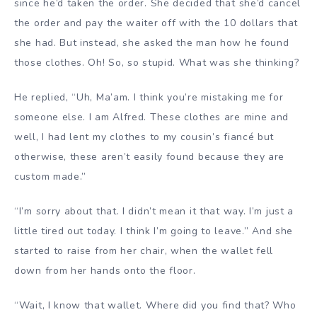
since he’d taken the order. She decided that she’d cancel
the order and pay the waiter off with the 10 dollars that
she had. But instead, she asked the man how he found
those clothes. Oh! So, so stupid. What was she thinking?
He replied, “Uh, Ma’am. I think you’re mistaking me for
someone else. I am Alfred. These clothes are mine and
well, I had lent my clothes to my cousin’s fiancé but
otherwise, these aren’t easily found because they are
custom made.”
“I’m sorry about that. I didn’t mean it that way. I’m just a
little tired out today. I think I’m going to leave.” And she
started to raise from her chair, when the wallet fell
down from her hands onto the floor.
“Wait, I know that wallet. Where did you find that? Who