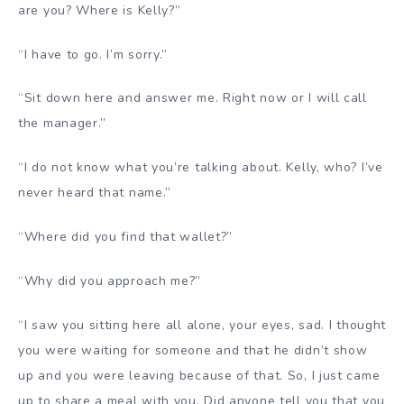
are you? Where is Kelly?”
“I have to go. I’m sorry.”
“Sit down here and answer me. Right now or I will call
the manager.”
“I do not know what you’re talking about. Kelly, who? I’ve
never heard that name.”
“Where did you find that wallet?”
“Why did you approach me?”
“I saw you sitting here all alone, your eyes, sad. I thought
you were waiting for someone and that he didn’t show
up and you were leaving because of that. So, I just came
up to share a meal with you. Did anyone tell you that you