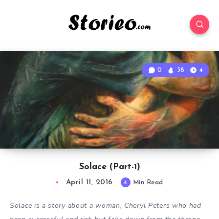
0
38
4
Solace (Part-1)
April 11, 2016
4
Min Read
Solace is a story about a woman, Cheryl Peters who had