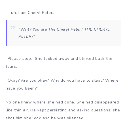
“I, uh. I am Cheryl Peters.”
“Wait? You are The Cheryl Peter? THE CHERYL
PETER?”
“Please stop.” She looked away and blinked back the
tears.
“Okay? Are you okay? Why do you have to steal? Where
have you been?”
No one knew where she had gone. She had disappeared
like thin air. He kept persisting and asking questions, she
shot him one look and he was silenced.