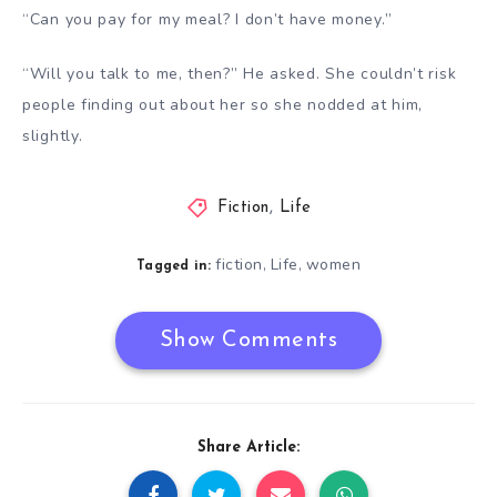
“Can you pay for my meal? I don’t have money.”
“Will you talk to me, then?” He asked. She couldn’t risk
people finding out about her so she nodded at him,
slightly.
Fiction
,
Life
fiction
Life
women
,
,
Tagged in:
Show Comments
Share Article: