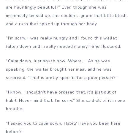
are hauntingly beautiful?” Even though she was
immensely tensed up, she couldn’t ignore that little blush
and a rush that spiked up through her body.
“I’m sorry. I was really hungry and I found this wallet
fallen down and I really needed money.” She flustered.
“Calm down. Just shush now. Where…” As he was
speaking, the waiter brought her meal and he was
surprised. “That is pretty specific for a poor person?”
“I know. I shouldn’t have ordered that, it’s just out of
habit. Never mind that. I’m sorry.” She said all of it in one
breathe.
“I asked you to calm down. Habit? Have you been here
before?”