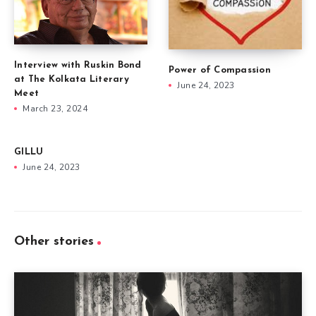
Interview with Ruskin Bond
Power of Compassion
at The Kolkata Literary
June 24, 2023
Meet
March 23, 2024
GILLU
June 24, 2023
Other stories