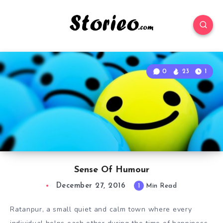
0
23
1
Sense Of Humour
December 27, 2016
1
Min Read
Ratanpur, a small quiet and calm town where every