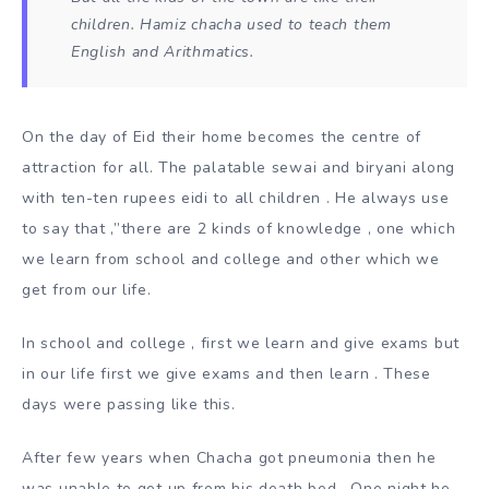
children. Hamiz chacha used to teach them
English and Arithmatics.
On the day of Eid their home becomes the centre of
attraction for all. The palatable sewai and biryani along
with ten-ten rupees eidi to all children . He always use
to say that ,”there are 2 kinds of knowledge , one which
we learn from school and college and other which we
get from our life.
In school and college , first we learn and give exams but
in our life first we give exams and then learn . These
days were passing like this.
After few years when Chacha got pneumonia then he
was unable to get up from his death bed . One night he