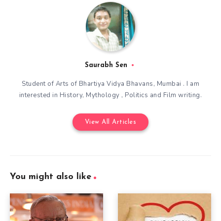
Saurabh Sen
Student of Arts of Bhartiya Vidya Bhavans, Mumbai . I am
interested in History, Mythology , Politics and Film writing.
View All Articles
You might also like