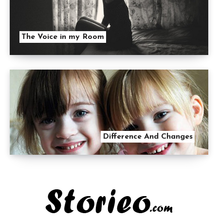
The Voice in my Room
Difference And Changes