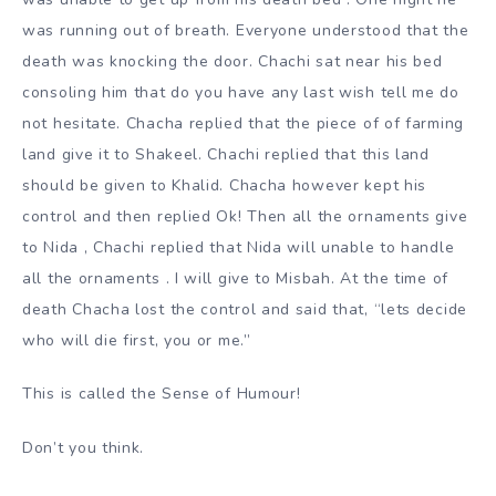
was running out of breath. Everyone understood that the
death was knocking the door. Chachi sat near his bed
consoling him that do you have any last wish tell me do
not hesitate. Chacha replied that the piece of of farming
land give it to Shakeel. Chachi replied that this land
should be given to Khalid. Chacha however kept his
control and then replied Ok! Then all the ornaments give
to Nida , Chachi replied that Nida will unable to handle
all the ornaments . I will give to Misbah. At the time of
death Chacha lost the control and said that, “lets decide
who will die first, you or me.”
This is called the Sense of Humour!
Don’t you think.