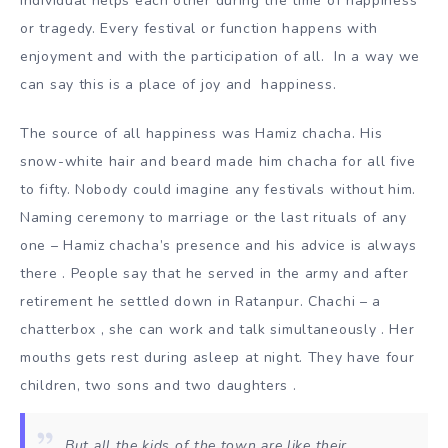
individual helps each other during the time of happiness
or tragedy. Every festival or function happens with
enjoyment and with the participation of all. In a way we
can say this is a place of joy and happiness.
The source of all happiness was Hamiz chacha. His
snow-white hair and beard made him chacha for all five
to fifty. Nobody could imagine any festivals without him.
Naming ceremony to marriage or the last rituals of any
one – Hamiz chacha’s presence and his advice is always
there . People say that he served in the army and after
retirement he settled down in Ratanpur. Chachi – a
chatterbox , she can work and talk simultaneously . Her
mouths gets rest during asleep at night. They have four
children, two sons and two daughters .
But all the kids of the town are like their