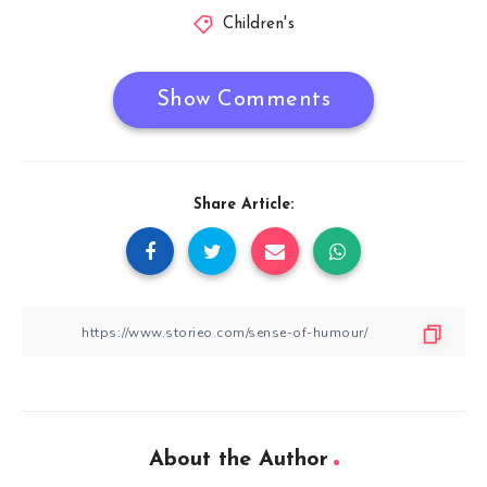
Children's
Show Comments
Share Article:
About the Author