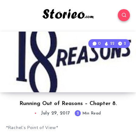
0
22
2
Running Out of Reasons – Chapter 8.
July 29, 2017
2
Min Read
*Rachel’s Point of View*