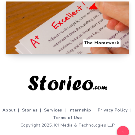
The Homework
About
|
Stories
|
Services
|
Internship
|
Privacy Policy
|
Terms of Use
Copyright 2025, K4 Media & Technologies LLP