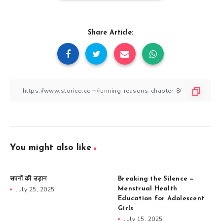
Share Article:
You might also like
सपनों की उड़ान
Breaking the Silence —
July 25, 2025
Menstrual Health
Education for Adolescent
Girls
July 15, 2025