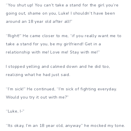
“You shut up! You can’t take a stand for the girl you’re
going out, shame on you, Luke! I shouldn’t have been
around an 18 year old after all!”
“Right!” He came closer to me, “if you really want me to
take a stand for you, be my girlfriend! Get in a
relationship with me! Love me! Stay with me!”
I stopped yelling and calmed down and he did too,
realizing what he had just said.
“I’m sick!” He continued, “I’m sick of fighting everyday.
Would you try it out with me?”
“Luke, I-”
“Its okay, I’m an 18 year old, anyway” he mocked my tone.