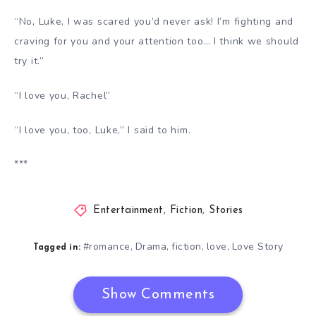
“No, Luke, I was scared you’d never ask! I’m fighting and
craving for you and your attention too… I think we should
try it.”
“I love you, Rachel”
“I love you, too, Luke,” I said to him.
***
Entertainment
,
Fiction
,
Stories
#romance
Drama
fiction
love
Love Story
,
,
,
,
Tagged in:
Show Comments