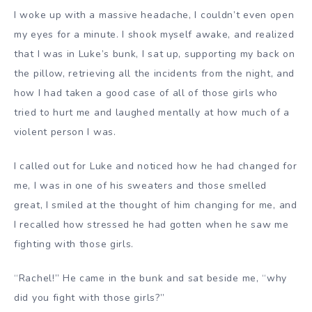
I woke up with a massive headache, I couldn’t even open
my eyes for a minute. I shook myself awake, and realized
that I was in Luke’s bunk, I sat up, supporting my back on
the pillow, retrieving all the incidents from the night, and
how I had taken a good case of all of those girls who
tried to hurt me and laughed mentally at how much of a
violent person I was.
I called out for Luke and noticed how he had changed for
me, I was in one of his sweaters and those smelled
great, I smiled at the thought of him changing for me, and
I recalled how stressed he had gotten when he saw me
fighting with those girls.
“Rachel!” He came in the bunk and sat beside me, “why
did you fight with those girls?”