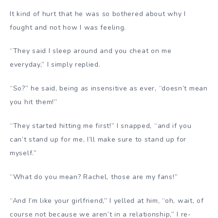
It kind of hurt that he was so bothered about why I
fought and not how I was feeling.
“They said I sleep around and you cheat on me
everyday,” I simply replied.
“So?” he said, being as insensitive as ever, “doesn’t mean
you hit them!”
“They started hitting me first!” I snapped, “and if you
can’t stand up for me, I’ll make sure to stand up for
myself.”
“What do you mean? Rachel, those are my fans!”
“And I’m like your girlfriend,” I yelled at him, “oh, wait, of
course not because we aren’t in a relationship,” I re-