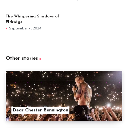
The Whispering Shadows of
Eldridge
September 7, 2024
Other stories
Dear Chester Bennington