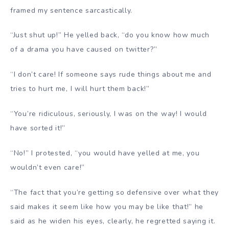
framed my sentence sarcastically.
“Just shut up!” He yelled back, “do you know how much
of a drama you have caused on twitter?”
“I don’t care! If someone says rude things about me and
tries to hurt me, I will hurt them back!”
“You’re ridiculous, seriously, I was on the way! I would
have sorted it!”
“No!” I protested, “you would have yelled at me, you
wouldn’t even care!”
“The fact that you’re getting so defensive over what they
said makes it seem like how you may be like that!” he
said as he widen his eyes, clearly, he regretted saying it.