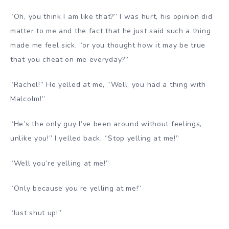
“Oh, you think I am like that?” I was hurt, his opinion did
matter to me and the fact that he just said such a thing
made me feel sick, “or you thought how it may be true
that you cheat on me everyday?”
“Rachel!” He yelled at me, “Well, you had a thing with
Malcolm!”
“He’s the only guy I’ve been around without feelings,
unlike you!” I yelled back, “Stop yelling at me!”
“Well you’re yelling at me!”
“Only because you’re yelling at me!”
“Just shut up!”