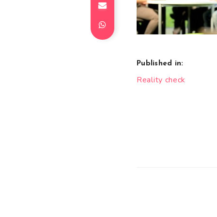
Published in:
Post
Reality check
navigation