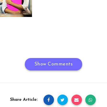
Show Comments
Share Article: