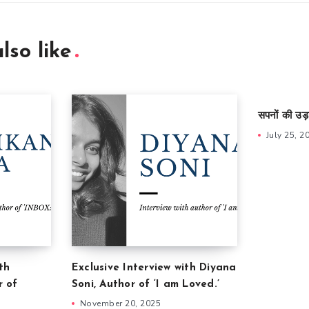
lso like
सपनों की उड़
July 25, 2
th
Exclusive Interview with Diyana
r of
Soni, Author of ‘I am Loved.’
November 20, 2025