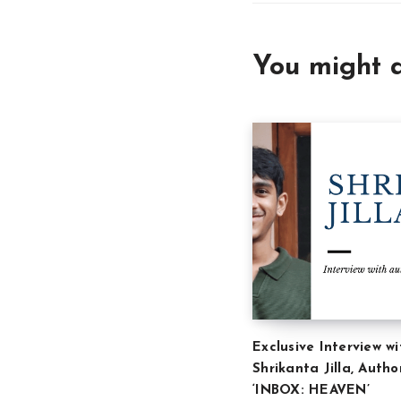
You might a
Exclusive Interview wi
Shrikanta Jilla, Autho
‘INBOX: HEAVEN’