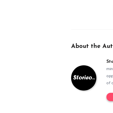
About the Aut
St
min
opp
of 