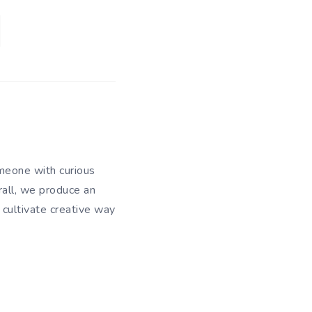
meone with curious
rall, we produce an
 cultivate creative way