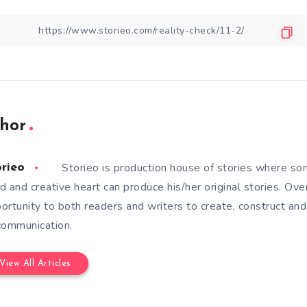
hor
Storieo is production house of stories where so
orieo
d and creative heart can produce his/her original stories. Ove
ortunity to both readers and writers to create, construct and
communication.
View All Articles