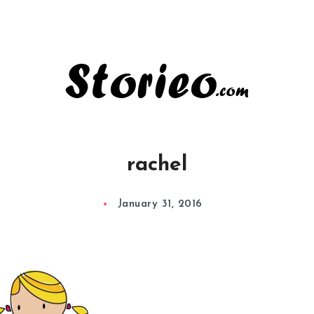
rachel
January 31, 2016