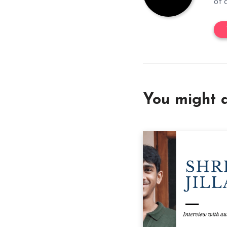
of 
You might a