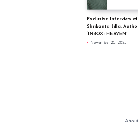
Exclusive Interview wi
Shrikanta Jilla, Autho
‘INBOX: HEAVEN’
November 21, 2025
Abou