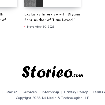
th
Exclusive Interview with Diyana
r of
Soni, Author of ‘I am Loved.’
November 20, 2025
t
|
Stories
|
Services
|
Internship
|
Privacy Policy
|
Terms 
Copyright 2025, K4 Media & Technologies LLP