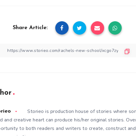
Share Article:
hor
Storieo is production house of stories where so
orieo
d and creative heart can produce his/her original stories. Ove
ortunity to both readers and writers to create, construct and