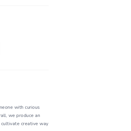
meone with curious
rall, we produce an
 cultivate creative way