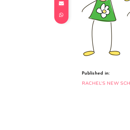
Published in:
Post
RACHEL’S NEW SC
navigation