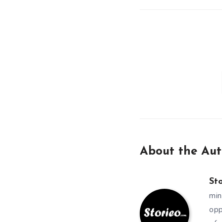
About the Aut
St
min
opp