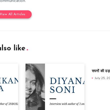
communication.
View All Articles
lso like
सपनों की उड़
July 25, 2