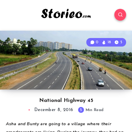
0
18
5
National Highway 45
December 8, 2016
5
Min Read
Asha and Bunty are going to a village where their