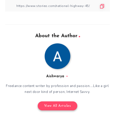
About the Author
Aishwarya
Freelance content writer by profession and passion....Like a girl
next door kind of person, Internet Savvy.
View All Articles