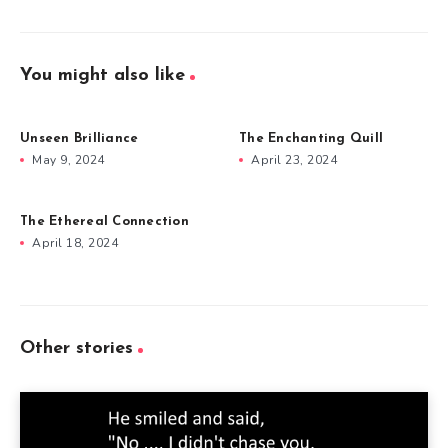
You might also like
Unseen Brilliance
The Enchanting Quill
May 9, 2024
April 23, 2024
The Ethereal Connection
April 18, 2024
Other stories