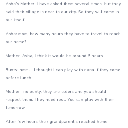
Asha’s Mother: I have asked them several times, but they
said their village is near to our city. So they will come in
bus itself.
Asha: mom, how many hours they have to travel to reach
our home?
Mother: Asha, I think it would be around 5 hours
Bunty: hmm…. I thought I can play with nana if they come
before lunch
Mother: no bunty, they are elders and you should
respect them. They need rest. You can play with them
tomorrow
After few hours their grandparent’s reached home