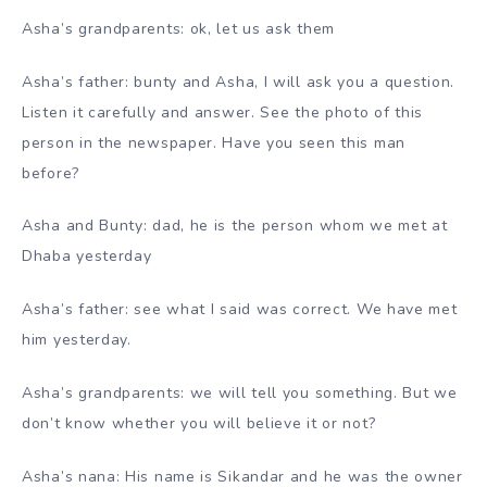
Asha’s grandparents: ok, let us ask them
Asha’s father: bunty and Asha, I will ask you a question.
Listen it carefully and answer. See the photo of this
person in the newspaper. Have you seen this man
before?
Asha and Bunty: dad, he is the person whom we met at
Dhaba yesterday
Asha’s father: see what I said was correct. We have met
him yesterday.
Asha’s grandparents: we will tell you something. But we
don’t know whether you will believe it or not?
Asha’s nana: His name is Sikandar and he was the owner