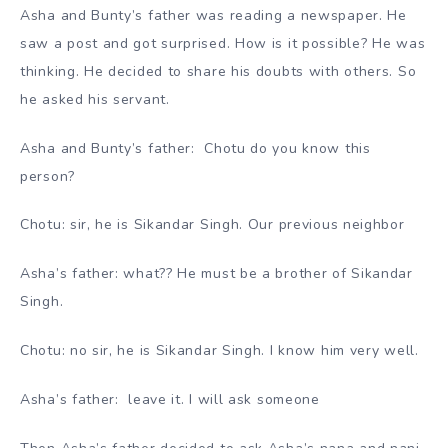
Asha and Bunty’s father was reading a newspaper. He
saw a post and got surprised. How is it possible? He was
thinking. He decided to share his doubts with others. So
he asked his servant.
Asha and Bunty’s father: Chotu do you know this
person?
Chotu: sir, he is Sikandar Singh. Our previous neighbor
Asha’s father: what?? He must be a brother of Sikandar
Singh.
Chotu: no sir, he is Sikandar Singh. I know him very well.
Asha’s father: leave it. I will ask someone