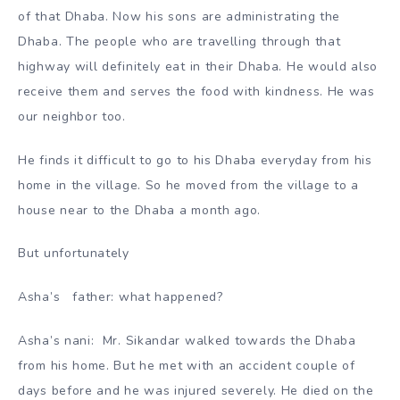
of that Dhaba. Now his sons are administrating the
Dhaba. The people who are travelling through that
highway will definitely eat in their Dhaba. He would also
receive them and serves the food with kindness. He was
our neighbor too.
He finds it difficult to go to his Dhaba everyday from his
home in the village. So he moved from the village to a
house near to the Dhaba a month ago.
But unfortunately
Asha’s father: what happened?
Asha’s nani: Mr. Sikandar walked towards the Dhaba
from his home. But he met with an accident couple of
days before and he was injured severely. He died on the