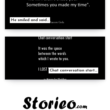
He smiled and said…
Chat conversation start…