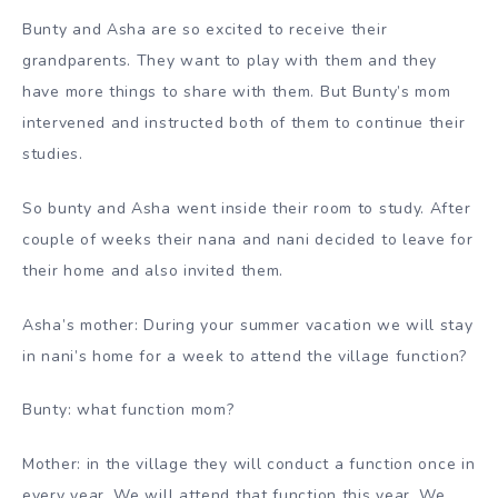
Bunty and Asha are so excited to receive their
grandparents. They want to play with them and they
have more things to share with them. But Bunty’s mom
intervened and instructed both of them to continue their
studies.
So bunty and Asha went inside their room to study. After
couple of weeks their nana and nani decided to leave for
their home and also invited them.
Asha’s mother: During your summer vacation we will stay
in nani’s home for a week to attend the village function?
Bunty: what function mom?
Mother: in the village they will conduct a function once in
every year. We will attend that function this year. We