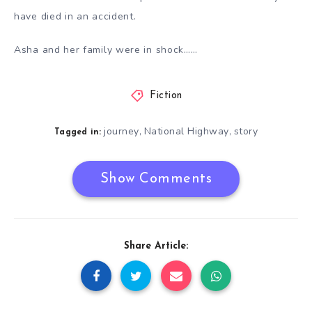
have died in an accident.
Asha and her family were in shock……
Fiction
journey
National Highway
story
,
,
Tagged in:
Show Comments
Share Article: