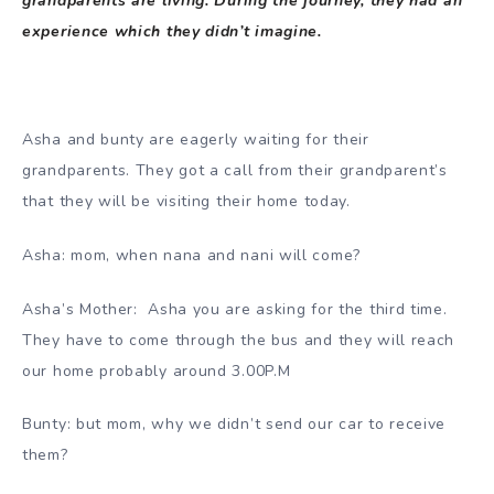
grandparents are living. During the journey, they had an
experience which they didn’t imagine.
Asha and bunty are eagerly waiting for their
grandparents. They got a call from their grandparent’s
that they will be visiting their home today.
Asha: mom, when nana and nani will come?
Asha’s Mother: Asha you are asking for the third time.
They have to come through the bus and they will reach
our home probably around 3.00P.M
Bunty: but mom, why we didn’t send our car to receive
them?