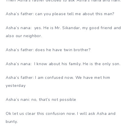
Then Asha’s father decided to ask Asha’s nana and nani.
Asha’s father: can you please tell me about this man?
Asha’s nana: yes. He is Mr. Sikandar, my good friend and
also our neighbor.
Asha’s father: does he have twin brother?
Asha’s nana: I know about his family. He is the only son.
Asha’s father: I am confused now. We have met him
yesterday
Asha’s nani: no, that’s not possible
Ok let us clear this confusion now. I will ask Asha and
bunty.