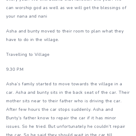
can worship god as well as we will get the blessings of
your nana and nani
Asha and bunty moved to their room to plan what they
have to do in the village.
Travelling to Village
9.30 P.M
Asha’s family started to move towards the village in a
car. Asha and bunty sits in the back seat of the car. Their
mother sits near to their father who is driving the car.
After few hours the car stops suddenly. Asha and
Bunty’s father know to repair the car if it has minor
issues. So he tried. But unfortunately he couldn’t repair
the car. So he said they should wait in the car till