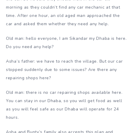
morning as they couldn’t find any car mechanic at that
time. After one hour, an old aged man approached the
car and asked them whether they need any help.
Old man: hello everyone, I am Sikandar my Dhaba is here.
Do you need any help?
Asha’s father: we have to reach the village. But our car
stopped suddenly due to some issues? Are there any
repairing shops here?
Old man: there is no car repairing shops available here.
You can stay in our Dhaba, so you will get food as well
as you will feel safe as our Dhaba will operate for 24
hours.
Asha and Bunty’s family also accepts this plan and