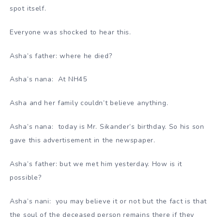
spot itself.
Everyone was shocked to hear this.
Asha’s father: where he died?
Asha’s nana: At NH45
Asha and her family couldn’t believe anything.
Asha’s nana: today is Mr. Sikander’s birthday. So his son
gave this advertisement in the newspaper.
Asha’s father: but we met him yesterday. How is it
possible?
Asha’s nani: you may believe it or not but the fact is that
the soul of the deceased person remains there if they