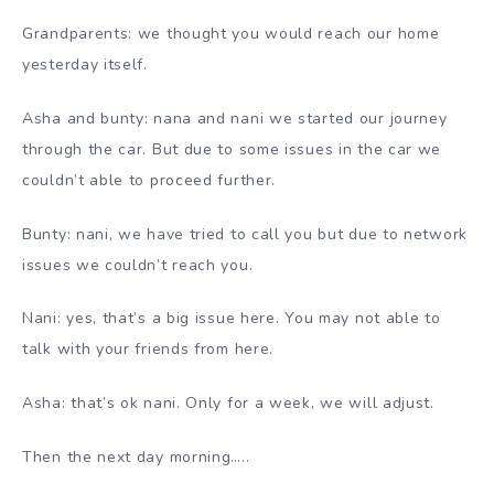
Grandparents: we thought you would reach our home
yesterday itself.
Asha and bunty: nana and nani we started our journey
through the car. But due to some issues in the car we
couldn’t able to proceed further.
Bunty: nani, we have tried to call you but due to network
issues we couldn’t reach you.
Nani: yes, that’s a big issue here. You may not able to
talk with your friends from here.
Asha: that’s ok nani. Only for a week, we will adjust.
Then the next day morning…..