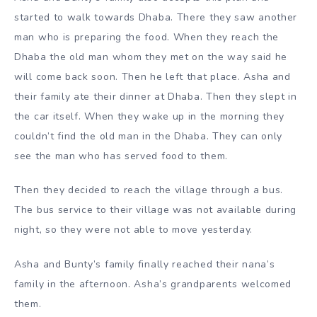
started to walk towards Dhaba. There they saw another
man who is preparing the food. When they reach the
Dhaba the old man whom they met on the way said he
will come back soon. Then he left that place. Asha and
their family ate their dinner at Dhaba. Then they slept in
the car itself. When they wake up in the morning they
couldn’t find the old man in the Dhaba. They can only
see the man who has served food to them.
Then they decided to reach the village through a bus.
The bus service to their village was not available during
night, so they were not able to move yesterday.
Asha and Bunty’s family finally reached their nana’s
family in the afternoon. Asha’s grandparents welcomed
them.