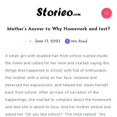
Mother’s Answer to Why Homework and test?
June 17, 2023
1
Min Read
A small girl with braided hair from school rushed inside
the home and called for her mom and started saying the
things that happened in school with full of enthusiasm.
Her mother with a smile on her face, listened and
observed her expressions, and helped her clean herself
back from school. After an hour of narration of the
happenings, she started to complain about the homework
and test she is about to face. And her mother smiled and
asked her “Do you like school?” The child replied “Yes