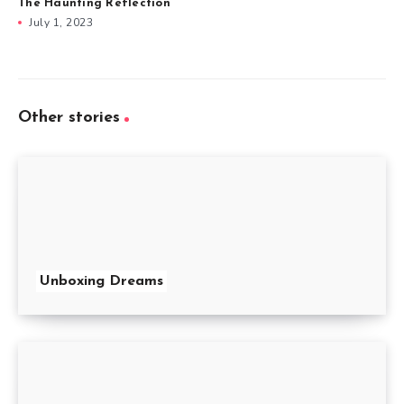
The Haunting Reflection
July 1, 2023
Other stories
Unboxing Dreams