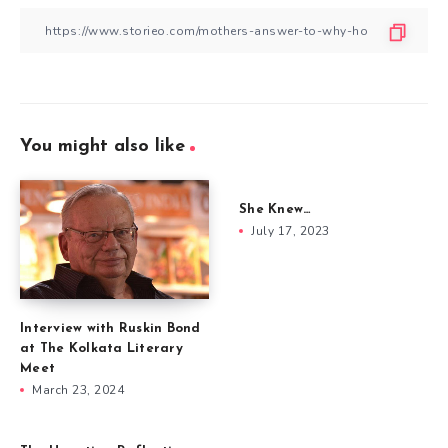
You might also like
She Knew…
July 17, 2023
Interview with Ruskin Bond
at The Kolkata Literary
Meet
March 23, 2024