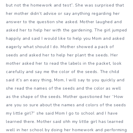
but not the homework and test”. She was surprised that
her mother didn’t advise or say anything regarding her
answer to the question she asked. Mother laughed and
asked her to help her with the gardening. The girl jumped
happily and said I would like to help you Mom and asked
eagerly what should I do. Mother showed a pack of
seeds and asked her to help her plant the seeds. Her
mother asked her to read the labels in the packet, look
carefully and say me the color of the seeds. The child
said it’s an easy thing, Mom, I will say to you quickly and
she read the names of the seeds and the color as well
as the shape of the seeds. Mother questioned her “How
are you so sure about the names and colors of the seeds
my little girl?” she said Mom I go to school and I have
learned there. Mother said ohh my little girl has learned
well in her school by doing her homework and performing