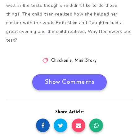
well in the tests though she didn’t like to do those
things. The child then realized how she helped her
mother with the work. Both Mom and Daughter had a
great evening and the child realized, Why Homework and
test?
Children's
,
Mini Story
Show Comments
Share Article: