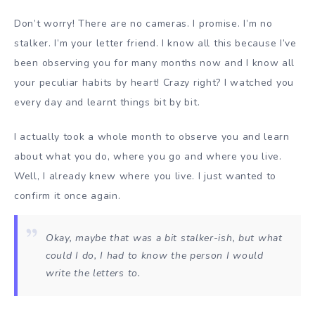
Don’t worry! There are no cameras. I promise. I’m no
stalker. I’m your letter friend. I know all this because I’ve
been observing you for many months now and I know all
your peculiar habits by heart! Crazy right? I watched you
every day and learnt things bit by bit.
I actually took a whole month to observe you and learn
about what you do, where you go and where you live.
Well, I already knew where you live. I just wanted to
confirm it once again.
Okay, maybe that was a bit stalker-ish, but what
could I do, I had to know the person I would
write the letters to.