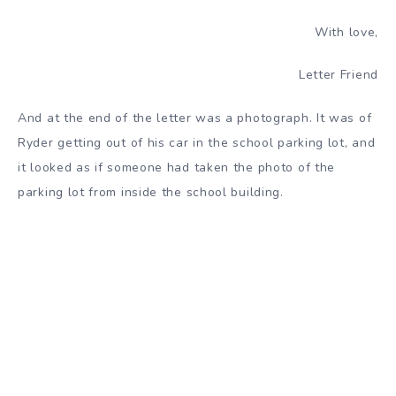
With love,
Letter Friend
And at the end of the letter was a photograph. It was of
Ryder getting out of his car in the school parking lot, and
it looked as if someone had taken the photo of the
parking lot from inside the school building.