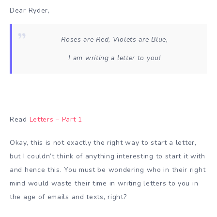
Dear Ryder,
Roses are Red, Violets are Blue,
I am writing a letter to you!
Read
Letters – Part 1
Okay, this is not exactly the right way to start a letter,
but I couldn’t think of anything interesting to start it with
and hence this. You must be wondering who in their right
mind would waste their time in writing letters to you in
the age of emails and texts, right?