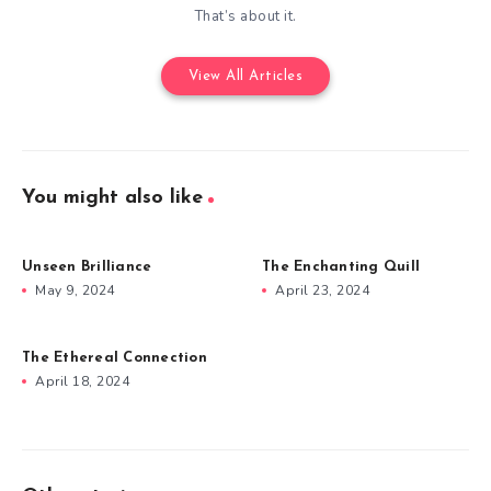
That’s about it.
View All Articles
You might also like
Unseen Brilliance
The Enchanting Quill
May 9, 2024
April 23, 2024
The Ethereal Connection
April 18, 2024