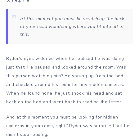
to help me.
At this moment you must be scratching the back
of your head wondering where you fit into all of
this.
Ryder’s eyes widened when he realised he was doing
just that. He paused and looked around the room. Was
this person watching him? He sprung up from the bed
and checked around his room for any hidden cameras.
When he found none, he just shook his head and sat
back on the bed and went back to reading the letter.
And at this moment you must be looking for hidden
cameras in your room, right? Ryder was surprised but he
didn’t stop reading.