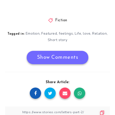
Fiction
Emotion
Featured
feelings
Life
love
Relation
,
,
,
,
,
,
Tagged in:
Short story
Show Comments
Share Article: