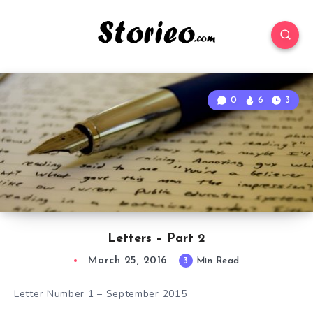
0
6
3
Letters – Part 2
March 25, 2016
3
Min Read
Letter Number 1 – September 2015