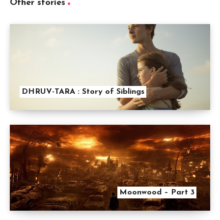
Other stories
DHRUV-TARA : Story of Siblings
Moonwood – Part 3