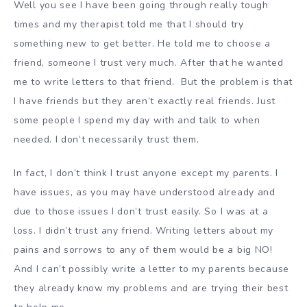
Well you see I have been going through really tough
times and my therapist told me that I should try
something new to get better. He told me to choose a
friend, someone I trust very much. After that he wanted
me to write letters to that friend. But the problem is that
I have friends but they aren’t exactly real friends. Just
some people I spend my day with and talk to when
needed. I don’t necessarily trust them.
In fact, I don’t think I trust anyone except my parents. I
have issues, as you may have understood already and
due to those issues I don’t trust easily. So I was at a
loss. I didn’t trust any friend. Writing letters about my
pains and sorrows to any of them would be a big NO!
And I can’t possibly write a letter to my parents because
they already know my problems and are trying their best