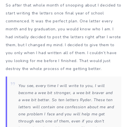
So after that whole month of snooping about I decided to
start writing the letters once final year of school
commenced. It was the perfect plan. One letter every
month and by graduation, you would know who I am. I
had initially decided to post the letters right after I wrote
them, but I changed my mind. I decided to give them to
you only when I had written all of them. I couldn’t have
you looking for me before I finished. That would just
destroy the whole process of me getting better.
You see, every time I will write to you, I will
become a wee bit stronger, a wee bit braver and
a wee bit better. So ten letters Ryder. These ten
letters will contain one confession about me and
one problem I face and you will help me get
through each one of them, even if you don’t