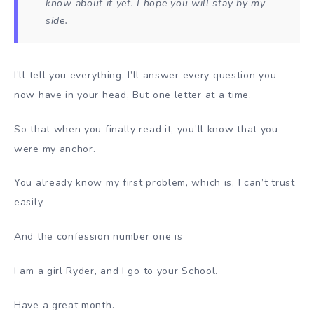
know about it yet. I hope you will stay by my
side.
I’ll tell you everything. I’ll answer every question you
now have in your head, But one letter at a time.
So that when you finally read it, you’ll know that you
were my anchor.
You already know my first problem, which is, I can’t trust
easily.
And the confession number one is
I am a girl Ryder, and I go to your School.
Have a great month.