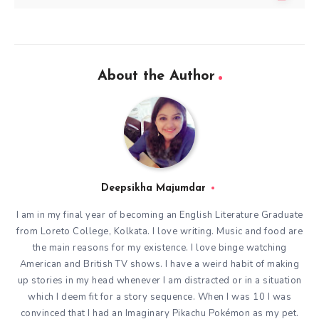
About the Author
Deepsikha Majumdar
I am in my final year of becoming an English Literature Graduate
from Loreto College, Kolkata. I love writing. Music and food are
the main reasons for my existence. I love binge watching
American and British TV shows. I have a weird habit of making
up stories in my head whenever I am distracted or in a situation
which I deem fit for a story sequence. When I was 10 I was
convinced that I had an Imaginary Pikachu Pokémon as my pet.