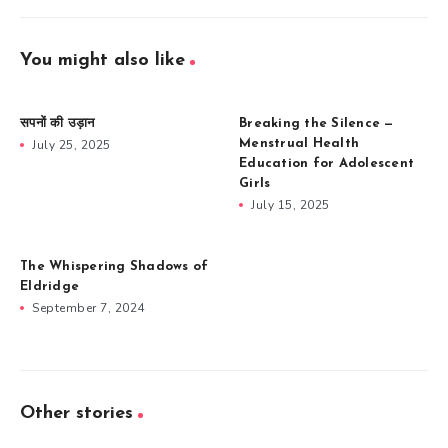
You might also like
सपनों की उड़ान
Breaking the Silence —
July 25, 2025
Menstrual Health
Education for Adolescent
Girls
July 15, 2025
The Whispering Shadows of
Eldridge
September 7, 2024
Other stories