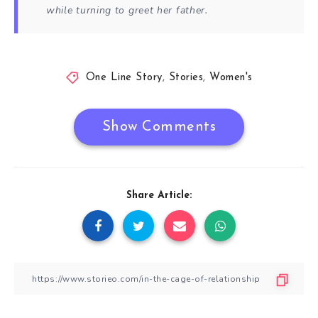
while turning to greet her father.
One Line Story
,
Stories
,
Women's
Show Comments
Share Article: