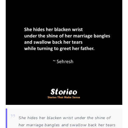
She hides her blacken wrist under the shine of
her marriage bangles and swallow back her tears