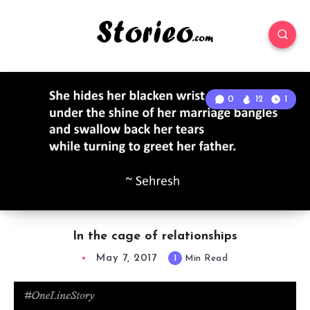
0
12
1
In the cage of relationships
May 7, 2017
1
Min Read