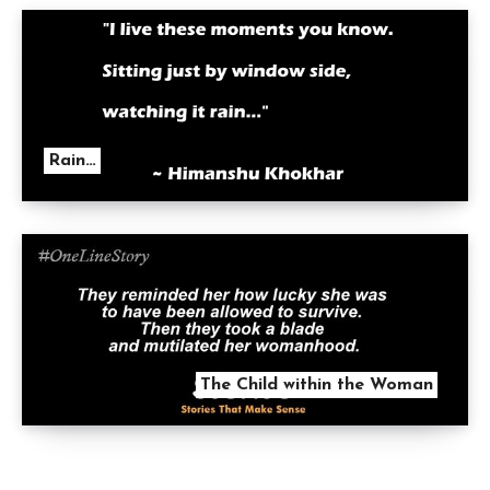
Rain…
The Child within the Woman