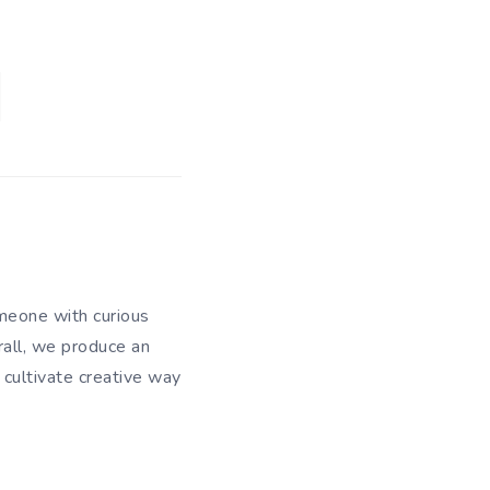
meone with curious
rall, we produce an
 cultivate creative way