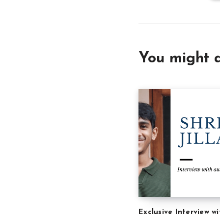
You might a
Exclusive Interview wi