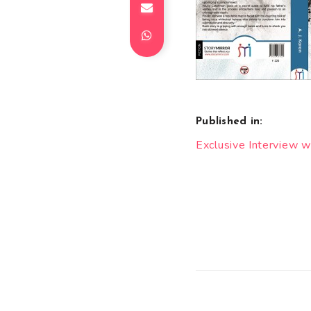
Published in:
Post
Exclusive Interview w
navigation