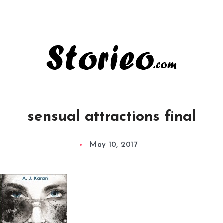
sensual attractions final
May 10, 2017