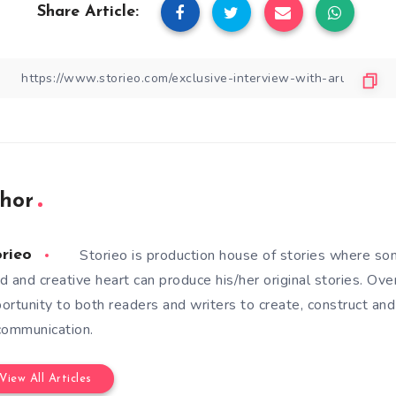
Share Article:
hor
Storieo is production house of stories where so
orieo
d and creative heart can produce his/her original stories. Ove
ortunity to both readers and writers to create, construct and
communication.
View All Articles