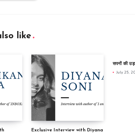
lso like
सपनों की उड़
July 25, 2
th
Exclusive Interview with Diyana