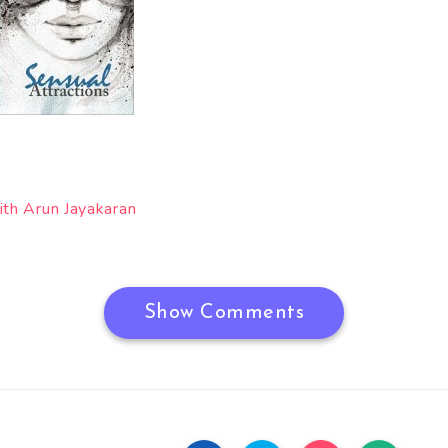
ith Arun Jayakaran
Show Comments