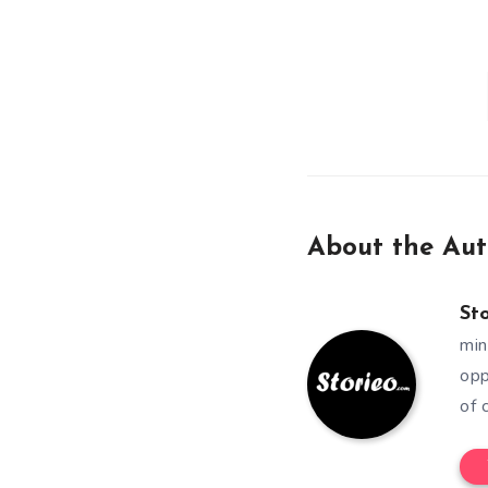
About the Aut
St
min
opp
of 