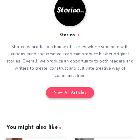
Storieo
Storieo is production house of stories where someone with
curious mind and creative heart can produce his/her original
stories. Overall, we produce an opportunity to both readers and
writers to create, construct and cultivate creative way of
communication.
View All Articles
You might also like