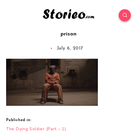
prison
July 6, 2017
Published in:
Post
The Dying Soldier (Part – 1)