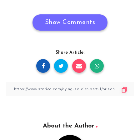
navigation
Show Comments
Share Article:
About the Author