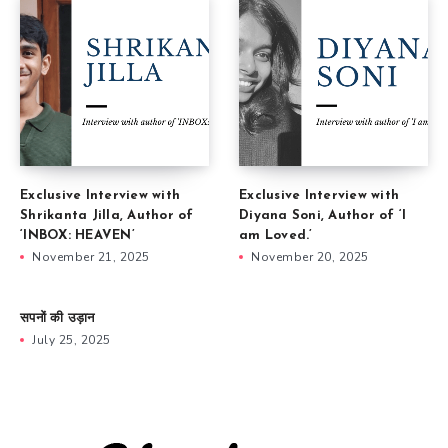
Exclusive Interview with
Exclusive Interview with
Shrikanta Jilla, Author of
Diyana Soni, Author of ‘I
‘INBOX: HEAVEN’
am Loved.’
November 21, 2025
November 20, 2025
सपनों की उड़ान
July 25, 2025