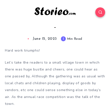
–
June 15, 2023
1
Min Read
Hard work triumphs!
Let’s take the readers to a small village town in which
there was huge bustle and cheers, one could hear as
one passed by, Although the gathering was as usual with
local chats and children playing, display of goods by
vendors, etc one could sense something else in today’s
air. As the annual race competition was the talk of the
town.