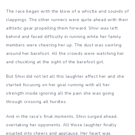
The race began with the blow of a whistle and sounds of
clappings. The other runners were quite ahead with their
athletic gear propelling them forward. Shivi was left
behind and faced difficulty in running while her family
members were cheering her up. The dust was swirling
around her barefoot. All the crowds were watching her
and chuckling at the sight of the barefoot girl.
But Shivi did not let all this laughter affect her and she
started focusing on her goal running with all her
strength inside ignoring all the pain she was going
through crossing all hurdles.
And in the race’s final moments, Shivi surged ahead,
overtaking her opponents. All those laughter finally
erupted into cheers and applause. Her heart was