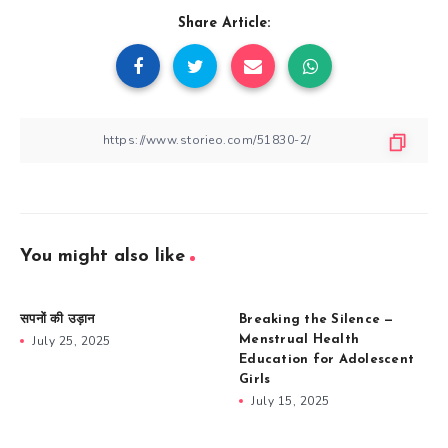
Share Article:
You might also like
सपनों की उड़ान
Breaking the Silence —
July 25, 2025
Menstrual Health
Education for Adolescent
Girls
July 15, 2025