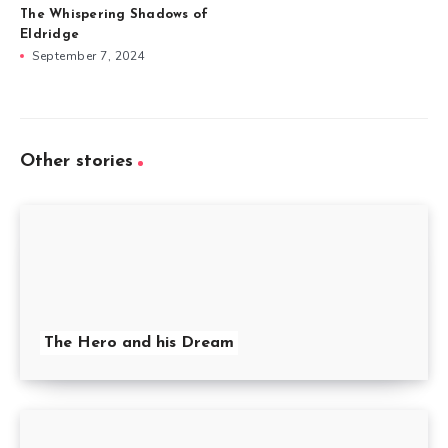
The Whispering Shadows of
Eldridge
September 7, 2024
Other stories
The Hero and his Dream