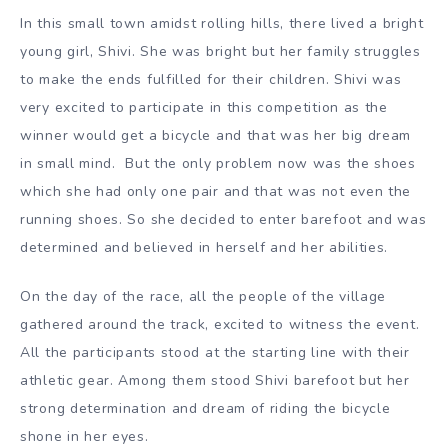
In this small town amidst rolling hills, there lived a bright
young girl, Shivi. She was bright but her family struggles
to make the ends fulfilled for their children. Shivi was
very excited to participate in this competition as the
winner would get a bicycle and that was her big dream
in small mind. But the only problem now was the shoes
which she had only one pair and that was not even the
running shoes. So she decided to enter barefoot and was
determined and believed in herself and her abilities.
On the day of the race, all the people of the village
gathered around the track, excited to witness the event.
All the participants stood at the starting line with their
athletic gear. Among them stood Shivi barefoot but her
strong determination and dream of riding the bicycle
shone in her eyes.