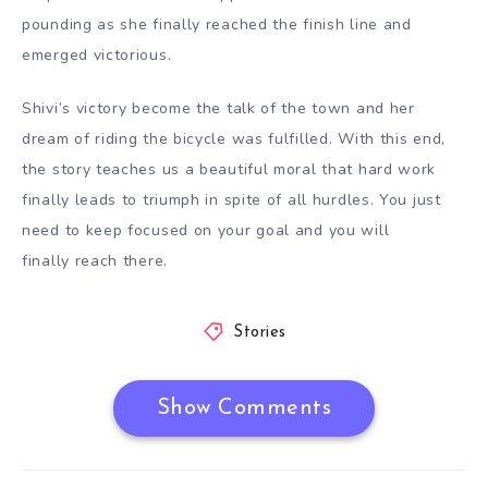
pounding as she finally reached the finish line and
emerged victorious.
Shivi’s victory become the talk of the town and her
dream of riding the bicycle was fulfilled. With this end,
the story teaches us a beautiful moral that hard work
finally leads to triumph in spite of all hurdles. You just
need to keep focused on your goal and you will
finally reach there.
Stories
Show Comments