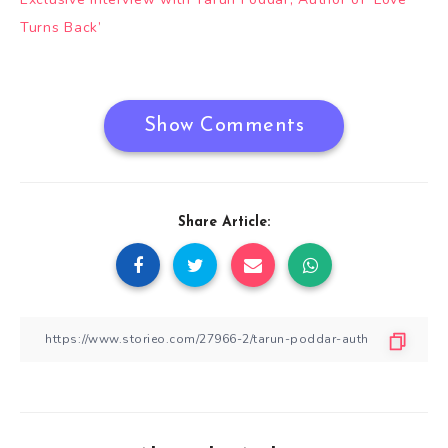
navigation
Turns Back’
Show Comments
Share Article: