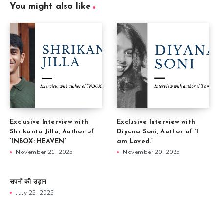
You might also like
Exclusive Interview with
Exclusive Interview with
Shrikanta Jilla, Author of
Diyana Soni, Author of ‘I
‘INBOX: HEAVEN’
am Loved.’
November 21, 2025
November 20, 2025
सपनों की उड़ान
July 25, 2025