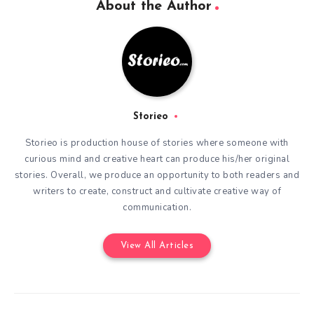
About the Author
Storieo
Storieo is production house of stories where someone with
curious mind and creative heart can produce his/her original
stories. Overall, we produce an opportunity to both readers and
writers to create, construct and cultivate creative way of
communication.
View All Articles