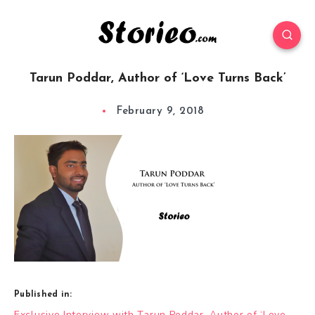
Tarun Poddar, Author of ‘Love Turns Back’
February 9, 2018
Published in:
Post
Exclusive Interview with Tarun Poddar, Author of ‘Love