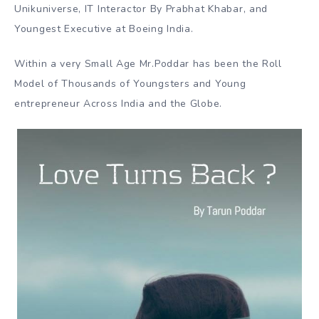
Unikuniverse, IT Interactor By Prabhat Khabar, and
Youngest Executive at Boeing India.
Within a very Small Age Mr.Poddar has been the Roll
Model of Thousands of Youngsters and Young
entrepreneur Across India and the Globe.