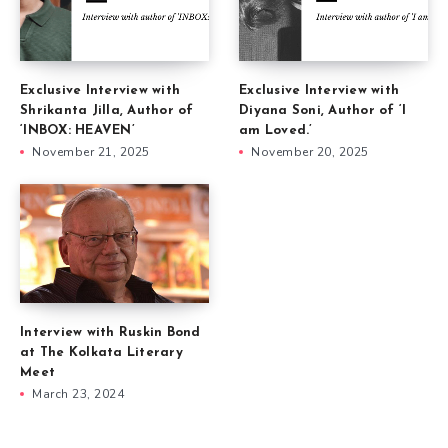
Exclusive Interview with
Exclusive Interview with
Shrikanta Jilla, Author of
Diyana Soni, Author of ‘I
‘INBOX: HEAVEN’
am Loved.’
November 21, 2025
November 20, 2025
Interview with Ruskin Bond
at The Kolkata Literary
Meet
March 23, 2024