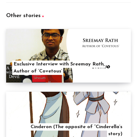
Other stories
Exclusive Interview with Sreemay Rath,
Author of ‘Covetous’
Cinderon (The opposite of “Cinderella’s
story)