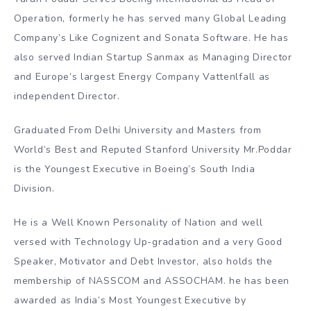
Operation, formerly he has served many Global Leading
Company’s Like Cognizent and Sonata Software. He has
also served Indian Startup Sanmax as Managing Director
and Europe’s largest Energy Company Vattenlfall as
independent Director.
Graduated From Delhi University and Masters from
World’s Best and Reputed Stanford University Mr.Poddar
is the Youngest Executive in Boeing’s South India
Division.
He is a Well Known Personality of Nation and well
versed with Technology Up-gradation and a very Good
Speaker, Motivator and Debt Investor, also holds the
membership of NASSCOM and ASSOCHAM. he has been
awarded as India’s Most Youngest Executive by