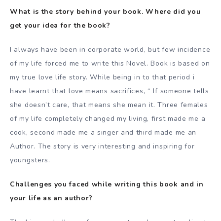
What is the story behind your book. Where did you
get your idea for the book?
I always have been in corporate world, but few incidence
of my life forced me to write this Novel. Book is based on
my true love life story. While being in to that period i
have learnt that love means sacrifices, “ If someone tells
she doesn’t care, that means she mean it. Three females
of my life completely changed my living, first made me a
cook, second made me a singer and third made me an
Author. The story is very interesting and inspiring for
youngsters.
Challenges you faced while writing this book and in
your life as an author?