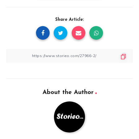
Share Article:
About the Author