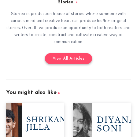
Storieo
Storieo is production house of stories where someone with
curious mind and creative heart can produce his/her original
stories. Overall, we produce an opportunity to both readers and
writers to create, construct and cultivate creative way of
communication.
View All Articles
You might also like