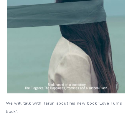
We will talk with Tarun about his new book ‘Love Turns
Back’.