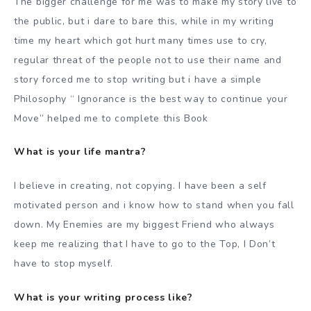
The bigger challenge for me was to make my story live to
the public, but i dare to bare this, while in my writing
time my heart which got hurt many times use to cry,
regular threat of the people not to use their name and
story forced me to stop writing but i have a simple
Philosophy “ Ignorance is the best way to continue your
Move” helped me to complete this Book
What is your life mantra?
I believe in creating, not copying. I have been a self
motivated person and i know how to stand when you fall
down. My Enemies are my biggest Friend who always
keep me realizing that I have to go to the Top, I Don’t
have to stop myself.
What is your writing process like?