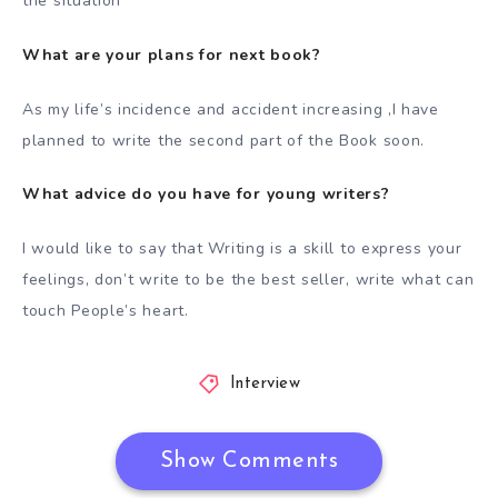
the situation
What are your plans for next book?
As my life’s incidence and accident increasing ,I have
planned to write the second part of the Book soon.
What advice do you have for young writers?
I would like to say that Writing is a skill to express your
feelings, don’t write to be the best seller, write what can
touch People’s heart.
Interview
Show Comments