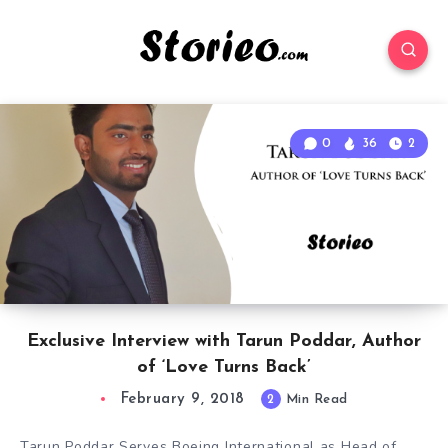
0
36
2
Exclusive Interview with Tarun Poddar, Author
of ‘Love Turns Back’
February 9, 2018
2
Min Read
Tarun Poddar Serves Boeing International as Head of