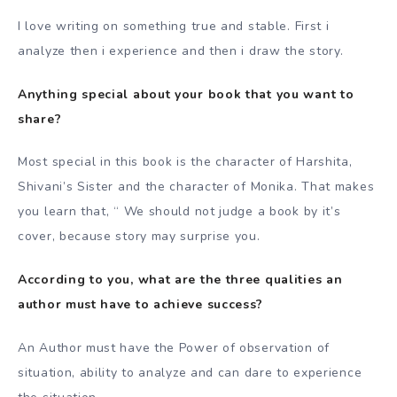
I love writing on something true and stable. First i
analyze then i experience and then i draw the story.
Anything special about your book that you want to
share?
Most special in this book is the character of Harshita,
Shivani’s Sister and the character of Monika. That makes
you learn that, “ We should not judge a book by it’s
cover, because story may surprise you.
According to you, what are the three qualities an
author must have to achieve success?
An Author must have the Power of observation of
situation, ability to analyze and can dare to experience