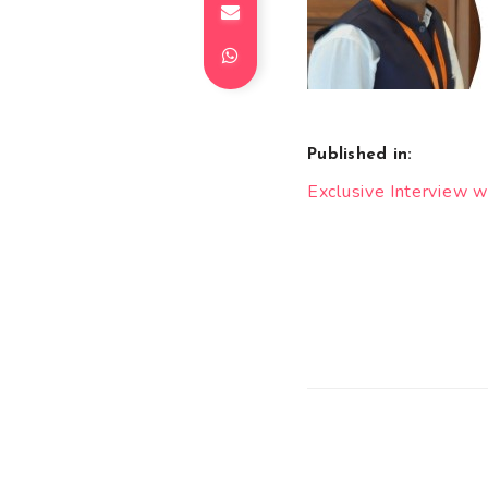
Published in:
Post
Exclusive Interview w
navigation