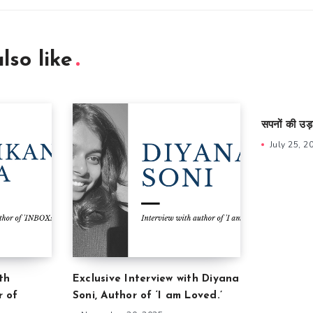
lso like
सपनों की उड़
July 25, 2
th
Exclusive Interview with Diyana
r of
Soni, Author of ‘I am Loved.’