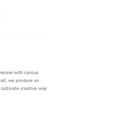
meone with curious
rall, we produce an
 cultivate creative way