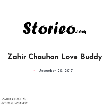
Zahir Chauhan Love Buddy
December 20, 2017