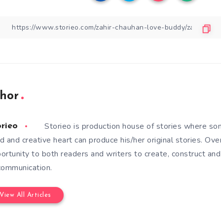
hor
Storieo is production house of stories where so
orieo
d and creative heart can produce his/her original stories. Ove
ortunity to both readers and writers to create, construct and
communication.
View All Articles