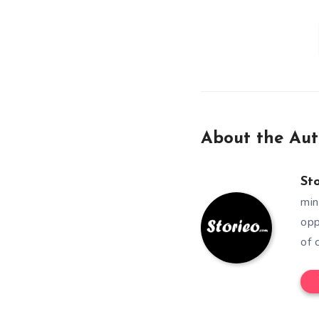
About the Aut
St
min
opp
of 