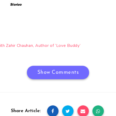
ith Zahir Chauhan, Author of ‘Love Buddy’
Show Comments
Share Article: