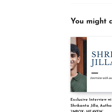
You might a
Exclusive Interview wi
Shrikanta Jilla, Autho
‘INBOX: HEAVEN’