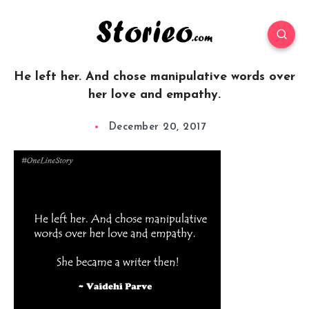
He left her. And chose manipulative words over
her love and empathy.
December 20, 2017