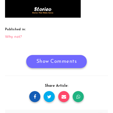
Published in:
Post
Why not?
navigation
Show Comments
Share Article: