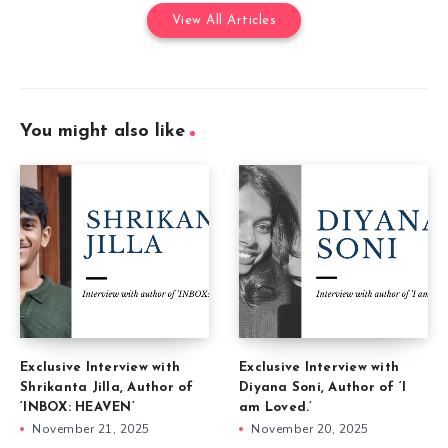
View All Articles
You might also like
Exclusive Interview with
Exclusive Interview with
Shrikanta Jilla, Author of
Diyana Soni, Author of ‘I
‘INBOX: HEAVEN’
am Loved.’
November 21, 2025
November 20, 2025