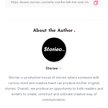
About the Author
Storieo
Storieo is production house of stories where someone with
curious mind and creative heart can produce his/her original
stories. Overall, we produce an opportunity to both readers and
writers to create, construct and cultivate creative way of
communication.