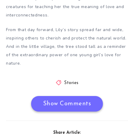
creatures for teaching her the true meaning of love and
interconnectedness.
From that day forward, Lily’s story spread far and wide,
inspiring others to cherish and protect the natural world.
And in the little village, the tree stood tall as a reminder
of the extraordinary power of one young girl’s love for
nature.
Stories
Show Comments
Share Article: