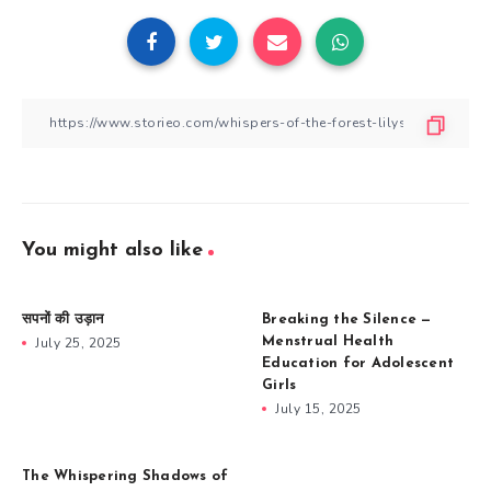
You might also like
सपनों की उड़ान
Breaking the Silence —
July 25, 2025
Menstrual Health
Education for Adolescent
Girls
July 15, 2025
The Whispering Shadows of