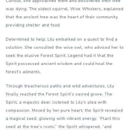
Curious, she approached them and discovered their tree
was dying. The oldest squirrel, Wise Whiskers, explained
that the ancient tree was the heart of their community,
providing shelter and food.
Determined to help, Lily embarked on a quest to find a
solution. She consulted the wise owl, who advised her to
seek the elusive Forest Spirit. Legend had it that the
Spirit possessed ancient wisdom and could heal the
forest’s ailments.
Through treacherous paths and wild adventures, Lily
finally reached the Forest Spirit’s sacred grove. The
Spirit, a majestic deer, listened to Lily’s plea with
compassion. Moved by her pure heart, the Spirit revealed
a magical seed, glowing with vibrant energy. “Plant this
seed at the tree’s roots,” the Spirit whispered, “and