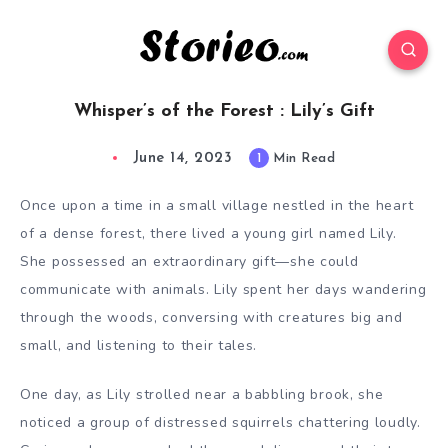
Whisper’s of the Forest : Lily’s Gift
June 14, 2023
1
Min Read
Once upon a time in a small village nestled in the heart
of a dense forest, there lived a young girl named Lily.
She possessed an extraordinary gift—she could
communicate with animals. Lily spent her days wandering
through the woods, conversing with creatures big and
small, and listening to their tales.
One day, as Lily strolled near a babbling brook, she
noticed a group of distressed squirrels chattering loudly.