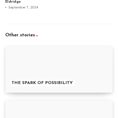
Eldridge
September 7, 2024
Other stories
THE SPARK OF POSSIBILITY