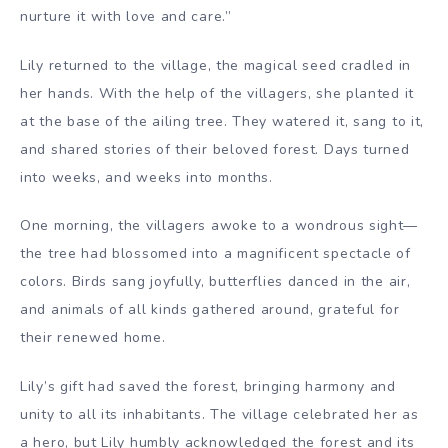
nurture it with love and care.”
Lily returned to the village, the magical seed cradled in
her hands. With the help of the villagers, she planted it
at the base of the ailing tree. They watered it, sang to it,
and shared stories of their beloved forest. Days turned
into weeks, and weeks into months.
One morning, the villagers awoke to a wondrous sight—
the tree had blossomed into a magnificent spectacle of
colors. Birds sang joyfully, butterflies danced in the air,
and animals of all kinds gathered around, grateful for
their renewed home.
Lily’s gift had saved the forest, bringing harmony and
unity to all its inhabitants. The village celebrated her as
a hero, but Lily humbly acknowledged the forest and its