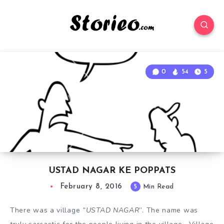
0
54
5
USTAD NAGAR KE POPPATS
February 8, 2016
5
Min Read
There was a village
“USTAD NAGAR
”. The name was