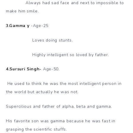
Always had sad face and next to impossible to
make him smile.
3.Gamma γ
-Age-25
Loves doing stunts.
Highly intelligent so loved by father.
4.Sursuri Singh-
Age-50.
He used to think he was the most intelligent person in
the world but actually he was not.
Supercilious and father of alpha, beta and gamma.
His favorite son was gamma because he was fast in
grasping the scientific stuffs.