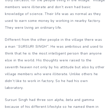
truly sarcastic for the people living in the village. Village
members were illiterate and don’t even had basic
knowledge of science. Their life was as normal as they
used to earn some money by working in nearby factory.
They were living an ordinary life.
Different from the other people in the village there was
a man “
SURSURI SINGH
”
. He was ambitious and used to
think that he is the most intelligent person than anyone
else in the world. His thoughts were raised to the
seventh heaven not only by his attitude but also by other
village members who were illiterate. Unlike others he
didn’t like to work in factory. So he had his own
laboratory.
Sursuri Singh had three son
alpha, beta
and
gamma
because of his different lifestyle so he named them in