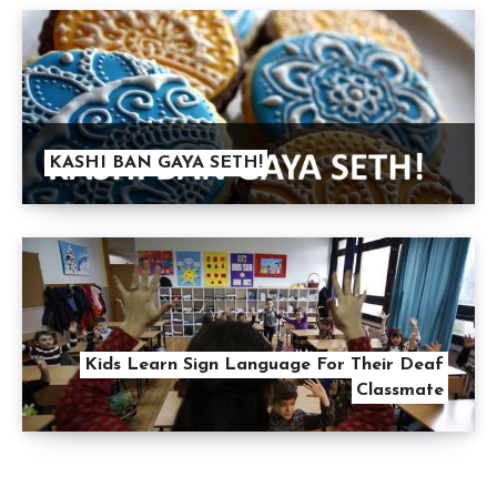
KASHI BAN GAYA SETH!
Kids Learn Sign Language For Their Deaf
Classmate