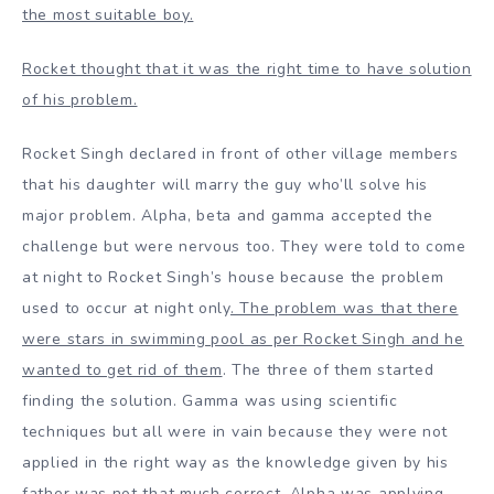
the most suitable boy.
Rocket thought that it was the right time to have solution
of his problem.
Rocket Singh declared in front of other village members
that his daughter will marry the guy who’ll solve his
major problem. Alpha, beta and gamma accepted the
challenge but were nervous too. They were told to come
at night to Rocket Singh’s house because the problem
used to occur at night only
. The problem was that there
were stars in swimming pool as per Rocket Singh and he
wanted to get rid of them
. The three of them started
finding the solution. Gamma was using scientific
techniques but all were in vain because they were not
applied in the right way as the knowledge given by his
father was not that much correct. Alpha was applying