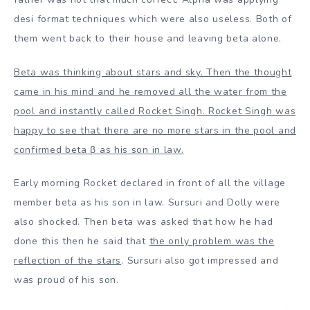
desi format techniques which were also useless. Both of
them went back to their house and leaving beta alone.
Beta was thinking about stars and sky. Then the thought
came in his mind and he removed all the water from the
pool and instantly called Rocket Singh. Rocket Singh was
happy to see that there are no more stars in the pool and
confirmed beta β as his son in law.
Early morning Rocket declared in front of all the village
member beta as his son in law. Sursuri and Dolly were
also shocked. Then beta was asked that how he had
done this then he said that
the only problem was the
reflection of the stars
. Sursuri also got impressed and
was proud of his son.