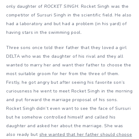
only daughter of
ROCKET SINGH
. Rocket Singh was the
competitor of Sursuri Singh in the scientific field. He also
had a laboratory and but had a problem (in his yard) of
having stars in the swimming pool.
Three sons once told their father that they loved a girl
DELTA who was the daughter of his rival and they all
wanted to marry her and want their father to choose the
most suitable groom for her from the three of them.
Firstly, he got angry but after seeing his favorite son’s
curiousness he went to meet Rocket Singh in the morning
and put forward the marriage proposal of his sons.
Rocket Singh didn’t even want to see the face of Sursuri
but he somehow controlled himself and called his
daughter and asked her about the marriage. She was
also ready but
she wanted that her father should choose