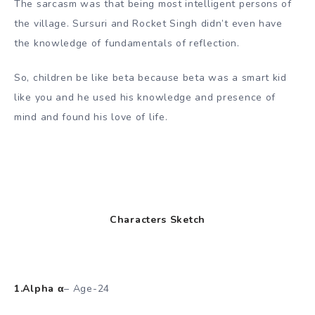
The sarcasm was that being most intelligent persons of
the village. Sursuri and Rocket Singh didn’t even have
the knowledge of fundamentals of reflection.
So, children be like beta because beta was a smart kid
like you and he used his knowledge and presence of
mind and found his love of life.
Characters Sketch
1.Alpha α
– Age-24