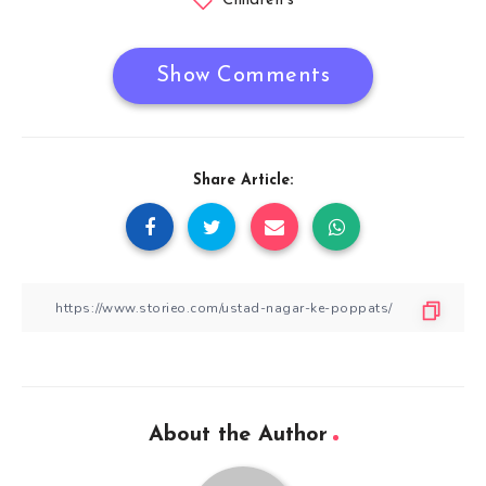
Children's
Show Comments
Share Article:
About the Author