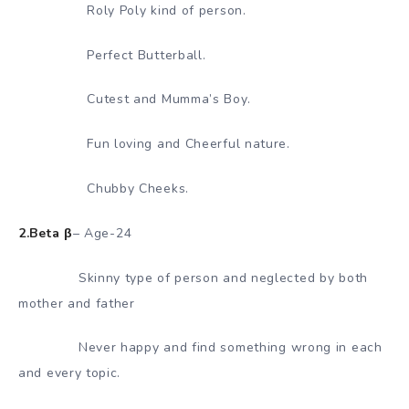
Roly Poly kind of person.
Perfect Butterball.
Cutest and Mumma’s Boy.
Fun loving and Cheerful nature.
Chubby Cheeks.
2.Beta β
– Age-24
Skinny type of person and neglected by both
mother and father
Never happy and find something wrong in each
and every topic.