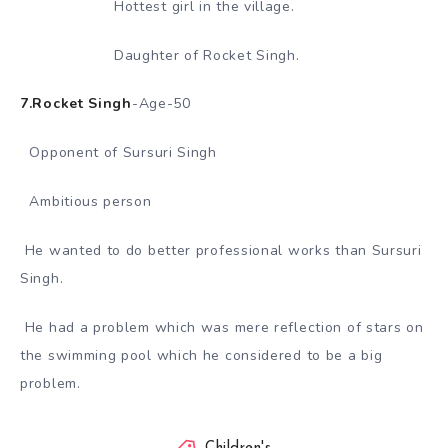
Hottest girl in the village.
Daughter of Rocket Singh.
7.Rocket Singh
-Age-50
Opponent of Sursuri Singh
Ambitious person
He wanted to do better professional works than Sursuri
Singh.
He had a problem which was mere reflection of stars on
the swimming pool which he considered to be a big
problem.