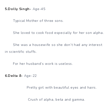
5.Dolly Singh-
Age-45
Typical Mother of three sons.
She loved to cook food especially for her son alpha.
She was a housewife so she don’t had any interest
in scientific stuffs.
For her husband’s work is useless.
6.Delta δ-
Age-22
Pretty girl with beautiful eyes and hairs.
Crush of alpha, beta and gamma.