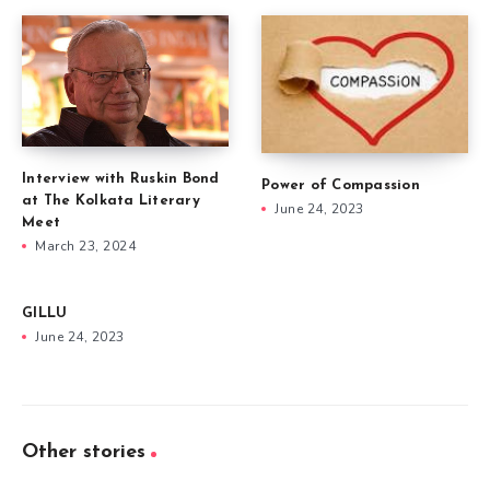
Interview with Ruskin Bond
Power of Compassion
at The Kolkata Literary
June 24, 2023
Meet
March 23, 2024
GILLU
June 24, 2023
Other stories