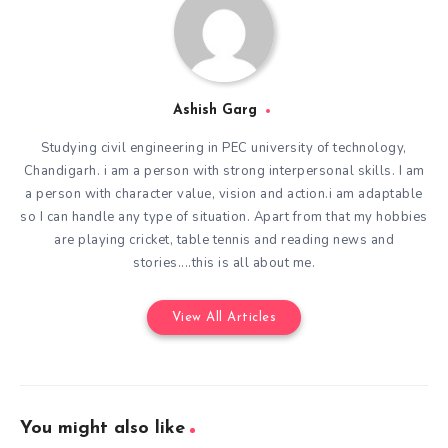
Ashish Garg
Studying civil engineering in PEC university of technology,
Chandigarh. i am a person with strong interpersonal skills. I am
a person with character value, vision and action.i am adaptable
so I can handle any type of situation. Apart from that my hobbies
are playing cricket, table tennis and reading news and
stories....this is all about me.
View All Articles
You might also like