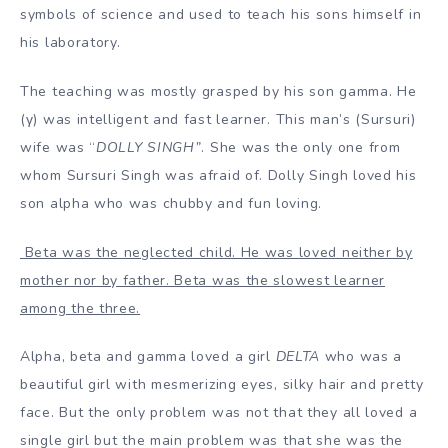
symbols of science and used to teach his sons himself in
his laboratory.
The teaching was mostly grasped by his son gamma. He
(γ) was intelligent and fast learner. This man’s (Sursuri)
wife was “
DOLLY SINGH
”
. She was the only one from
whom Sursuri Singh was afraid of. Dolly Singh loved his
son alpha who was chubby and fun loving.
Beta was the neglected child. He was loved neither by
mother nor by father. Beta was the slowest learner
among the three.
Alpha, beta and gamma loved a girl
DELTA
who was a
beautiful girl with mesmerizing eyes, silky hair and pretty
face. But the only problem was not that they all loved a
single girl but the main problem was that she was the