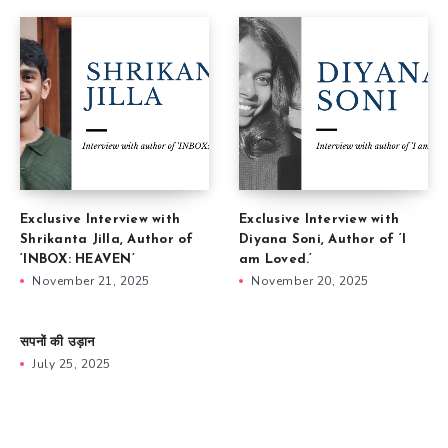
Exclusive Interview with
Exclusive Interview with
Shrikanta Jilla, Author of
Diyana Soni, Author of ‘I
‘INBOX: HEAVEN’
am Loved.’
November 21, 2025
November 20, 2025
सपनों की उड़ान
July 25, 2025