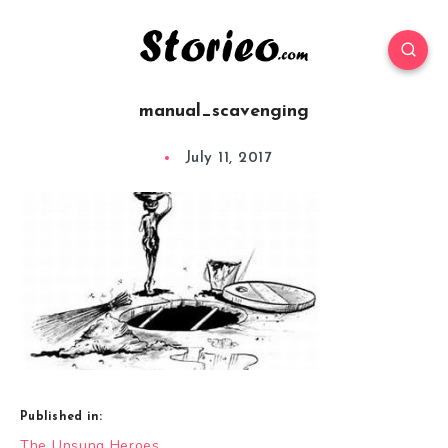
manual_scavenging
July 11, 2017
Published in:
Post
The Unsung Heroes