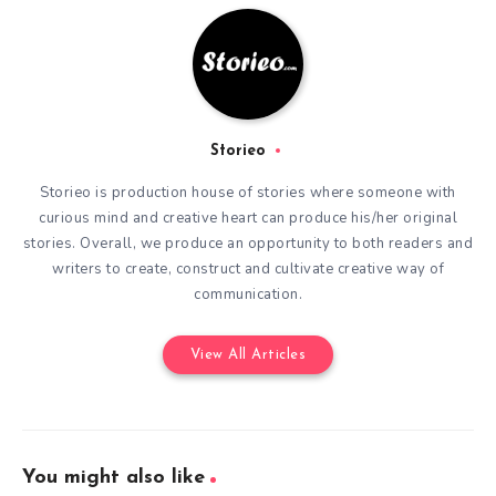
Storieo
Storieo is production house of stories where someone with
curious mind and creative heart can produce his/her original
stories. Overall, we produce an opportunity to both readers and
writers to create, construct and cultivate creative way of
communication.
View All Articles
You might also like