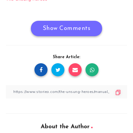
navigation
Show Comments
Share Article:
About the Author