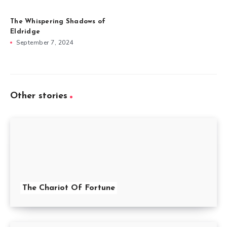
The Whispering Shadows of
Eldridge
September 7, 2024
Other stories
The Chariot Of Fortune