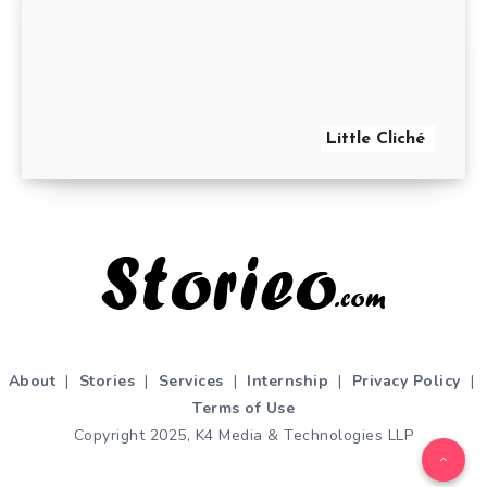
Little Cliché
About
|
Stories
|
Services
|
Internship
|
Privacy Policy
|
Terms of Use
Copyright 2025, K4 Media & Technologies LLP