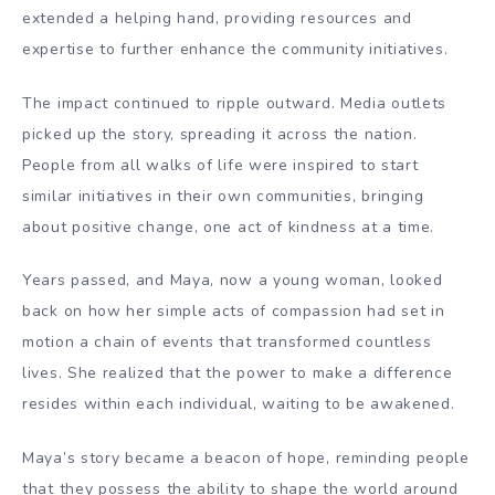
extended a helping hand, providing resources and
expertise to further enhance the community initiatives.
The impact continued to ripple outward. Media outlets
picked up the story, spreading it across the nation.
People from all walks of life were inspired to start
similar initiatives in their own communities, bringing
about positive change, one act of kindness at a time.
Years passed, and Maya, now a young woman, looked
back on how her simple acts of compassion had set in
motion a chain of events that transformed countless
lives. She realized that the power to make a difference
resides within each individual, waiting to be awakened.
Maya’s story became a beacon of hope, reminding people
that they possess the ability to shape the world around