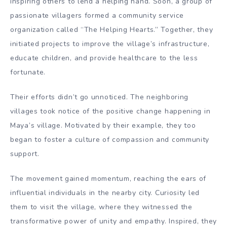
inspiring others to lend a helping hand. Soon, a group of
passionate villagers formed a community service
organization called “The Helping Hearts.” Together, they
initiated projects to improve the village’s infrastructure,
educate children, and provide healthcare to the less
fortunate.
Their efforts didn’t go unnoticed. The neighboring
villages took notice of the positive change happening in
Maya’s village. Motivated by their example, they too
began to foster a culture of compassion and community
support.
The movement gained momentum, reaching the ears of
influential individuals in the nearby city. Curiosity led
them to visit the village, where they witnessed the
transformative power of unity and empathy. Inspired, they