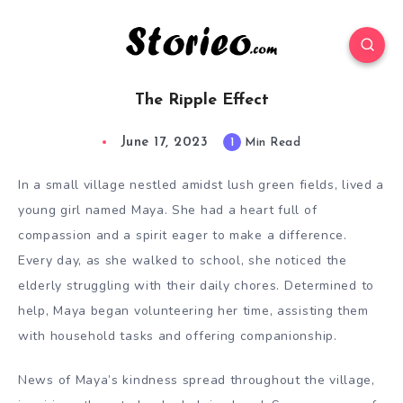
The Ripple Effect
June 17, 2023
1
Min Read
In a small village nestled amidst lush green fields, lived a
young girl named Maya. She had a heart full of
compassion and a spirit eager to make a difference.
Every day, as she walked to school, she noticed the
elderly struggling with their daily chores. Determined to
help, Maya began volunteering her time, assisting them
with household tasks and offering companionship.
News of Maya’s kindness spread throughout the village,