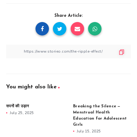
Share Article:
You might also like
सपनों की उड़ान
Breaking the Silence —
July 25, 2025
Menstrual Health
Education for Adolescent
Girls
July 15, 2025