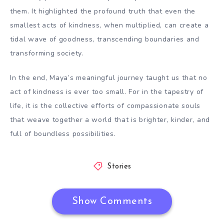
them. It highlighted the profound truth that even the
smallest acts of kindness, when multiplied, can create a
tidal wave of goodness, transcending boundaries and
transforming society.
In the end, Maya’s meaningful journey taught us that no
act of kindness is ever too small. For in the tapestry of
life, it is the collective efforts of compassionate souls
that weave together a world that is brighter, kinder, and
full of boundless possibilities.
Stories
Show Comments