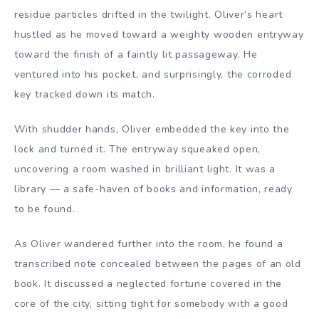
residue particles drifted in the twilight. Oliver’s heart
hustled as he moved toward a weighty wooden entryway
toward the finish of a faintly lit passageway. He
ventured into his pocket, and surprisingly, the corroded
key tracked down its match.
With shudder hands, Oliver embedded the key into the
lock and turned it. The entryway squeaked open,
uncovering a room washed in brilliant light. It was a
library — a safe-haven of books and information, ready
to be found.
As Oliver wandered further into the room, he found a
transcribed note concealed between the pages of an old
book. It discussed a neglected fortune covered in the
core of the city, sitting tight for somebody with a good