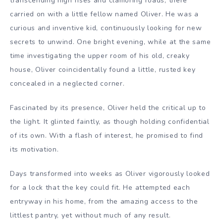
transcending high rises and clamoring roads, there
carried on with a little fellow named Oliver. He was a
curious and inventive kid, continuously looking for new
secrets to unwind. One bright evening, while at the same
time investigating the upper room of his old, creaky
house, Oliver coincidentally found a little, rusted key
concealed in a neglected corner.
Fascinated by its presence, Oliver held the critical up to
the light. It glinted faintly, as though holding confidential
of its own. With a flash of interest, he promised to find
its motivation.
Days transformed into weeks as Oliver vigorously looked
for a lock that the key could fit. He attempted each
entryway in his home, from the amazing access to the
littlest pantry, yet without much of any result.