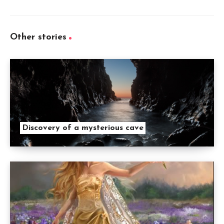
Other stories
Discovery of a mysterious cave