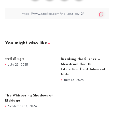
You might also like
सपनों की उड़ान
Breaking the Silence —
July 25, 2025
Menstrual Health
Education for Adolescent
Girls
July 15, 2025
The Whispering Shadows of
Eldridge
September 7, 2024