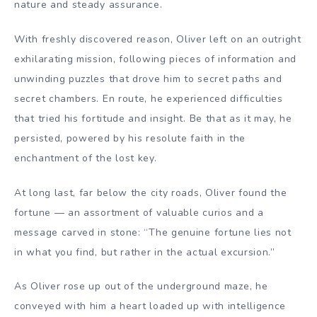
nature and steady assurance.
With freshly discovered reason, Oliver left on an outright
exhilarating mission, following pieces of information and
unwinding puzzles that drove him to secret paths and
secret chambers. En route, he experienced difficulties
that tried his fortitude and insight. Be that as it may, he
persisted, powered by his resolute faith in the
enchantment of the lost key.
At long last, far below the city roads, Oliver found the
fortune — an assortment of valuable curios and a
message carved in stone: “The genuine fortune lies not
in what you find, but rather in the actual excursion.”
As Oliver rose up out of the underground maze, he
conveyed with him a heart loaded up with intelligence