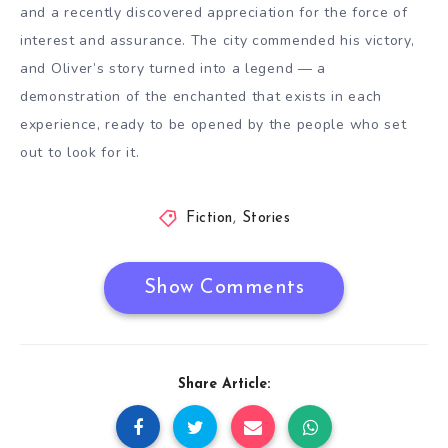
and a recently discovered appreciation for the force of
interest and assurance. The city commended his victory,
and Oliver’s story turned into a legend — a
demonstration of the enchanted that exists in each
experience, ready to be opened by the people who set
out to look for it.
Fiction
,
Stories
Show Comments
Share Article: