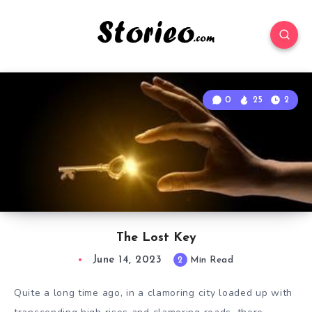
0
25
2
The Lost Key
June 14, 2023
2
Min Read
Quite a long time ago, in a clamoring city loaded up with