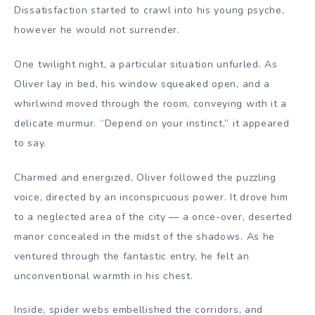
Dissatisfaction started to crawl into his young psyche,
however he would not surrender.
One twilight night, a particular situation unfurled. As
Oliver lay in bed, his window squeaked open, and a
whirlwind moved through the room, conveying with it a
delicate murmur. “Depend on your instinct,” it appeared
to say.
Charmed and energized, Oliver followed the puzzling
voice, directed by an inconspicuous power. It drove him
to a neglected area of the city — a once-over, deserted
manor concealed in the midst of the shadows. As he
ventured through the fantastic entry, he felt an
unconventional warmth in his chest.
Inside, spider webs embellished the corridors, and