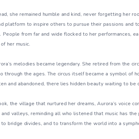
ead, she remained humble and kind, never forgetting her r
 platform to inspire others to pursue their passions and to
s. People from far and wide flocked to her performances, e
of her music.
ora’s melodies became legendary. She retired from the circ
o through the ages. The circus itself became a symbol of h
tten and abandoned, there lies hidden beauty waiting to be 
k, the village that nurtured her dreams, Aurora’s voice co
nd valleys, reminding all who listened that music has the 
, to bridge divides, and to transform the world into a symph