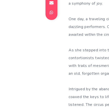
a symphony of joy.
One day, a traveling c
dazzling performers. 
awaited within the ci
As she stepped into t
contortionists twisted
with trails of mesmer
an old, forgotten orga
Intrigued by the aban
coaxed the keys to li
listened. The circus 