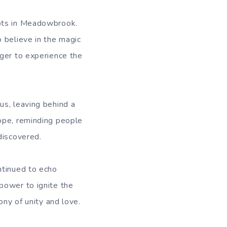
oots in Meadowbrook.
 believe in the magic
ager to experience the
us, leaving behind a
ope, reminding people
discovered.
ntinued to echo
power to ignite the
ony of unity and love.