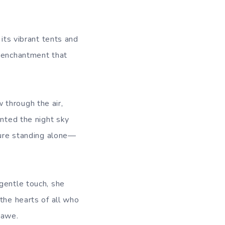
 its vibrant tents and
e enchantment that
 through the air,
inted the night sky
igure standing alone—
gentle touch, she
the hearts of all who
 awe.