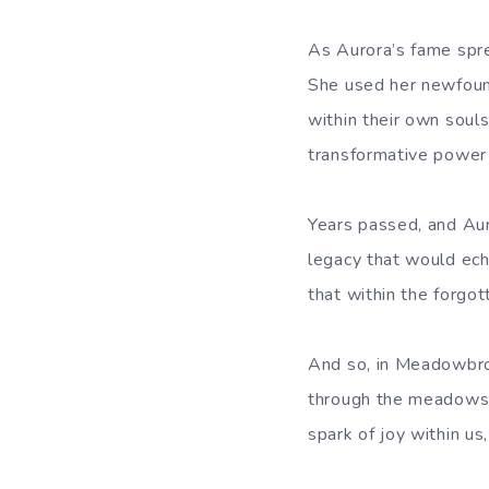
As Aurora’s fame spr
She used her newfound
within their own soul
transformative power 
Years passed, and Aur
legacy that would ech
that within the forgo
And so, in Meadowbroo
through the meadows a
spark of joy within us