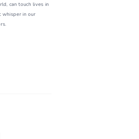
ld, can touch lives in
t whisper in our
rs.