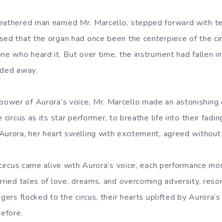
weathered man named Mr. Marcello, stepped forward with t
sed that the organ had once been the centerpiece of the cir
ne who heard it. But over time, the instrument had fallen in
aded away.
ower of Aurora’s voice, Mr. Marcello made an astonishing 
 circus as its star performer, to breathe life into their fadi
Aurora, her heart swelling with excitement, agreed without 
 circus came alive with Aurora’s voice, each performance mo
arried tales of love, dreams, and overcoming adversity, reso
gers flocked to the circus, their hearts uplifted by Aurora’s 
before.