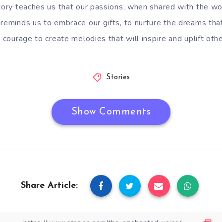
tory teaches us that our passions, when shared with the wor
 reminds us to embrace our gifts, to nurture the dreams tha
e courage to create melodies that will inspire and uplift othe
Stories
Show Comments
Share Article: