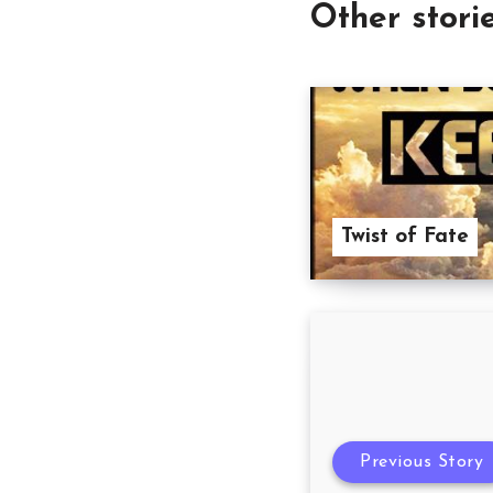
Other stori
Twist of Fate
Previous Story