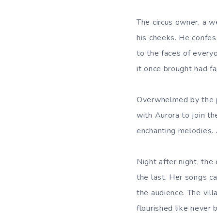
The circus owner, a 
his cheeks. He confes
to the faces of everyo
it once brought had f
Overwhelmed by the p
with Aurora to join the
enchanting melodies. 
Night after night, the
the last. Her songs c
the audience. The villa
flourished like never 