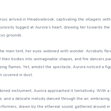
ircus arrived in Meadowbrook, captivating the villagers with
Curiosity tugged at Aurora’s heart, drawing her towards th
rcus grounds.
he main tent, her eyes widened with wonder. Acrobats flew
 their bodies into unimaginable shapes, and fire dancers pa
izing flames. Yet, amidst the spectacle, Aurora noticed a f
n covered in dust.
doned instrument, Aurora approached it tentatively. With a 
fe, and a delicate melody danced through the air, embracing 
performers, drawn by the ethereal sound, gathered around in