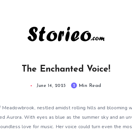
The Enchanted Voice!
Min Read
2
June 14, 2023
 of Meadowbrook, nestled amidst rolling hills and blooming w
med Aurora. With eyes as blue as the summer sky and an unw
undless love for music. Her voice could turn even the mos