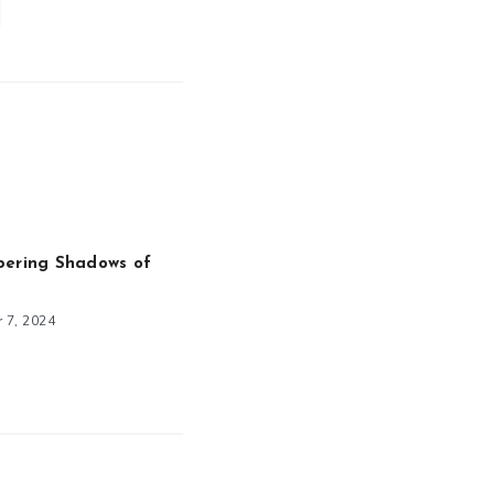
pering Shadows of
 7, 2024