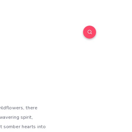
ildflowers, there
avering spirit,
t somber hearts into