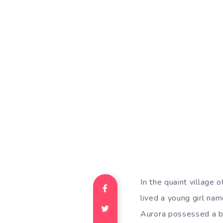
In the quaint village
lived a young girl na
Aurora possessed a bo