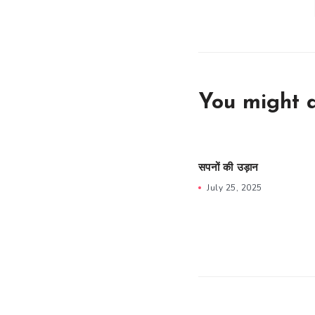
You might a
सपनों की उड़ान
July 25, 2025