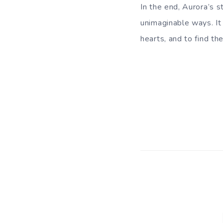
In the end, Aurora’s s
unimaginable ways. It
hearts, and to find th