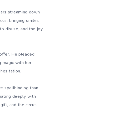
ears streaming down
cus, bringing smiles
to disuse, and the joy
offer. He pleaded
ng magic with her
hesitation.
re spellbinding than
nating deeply with
gift, and the circus