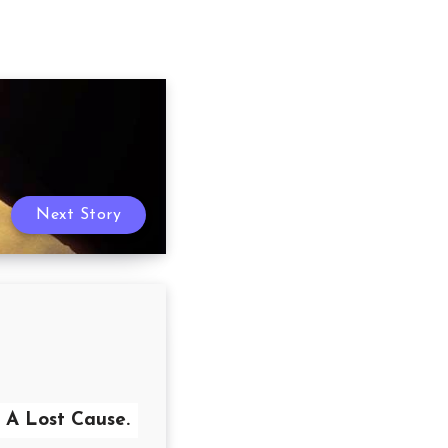
Next Story
A Lost Cause.