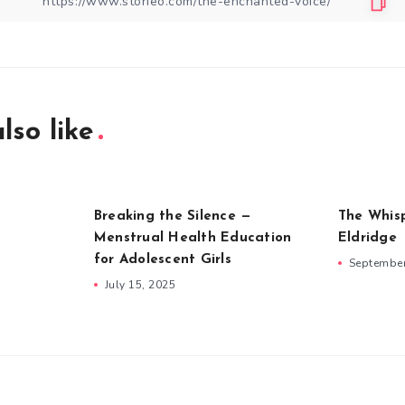
lso like
Breaking the Silence —
The Whis
Menstrual Health Education
Eldridge
for Adolescent Girls
September
July 15, 2025