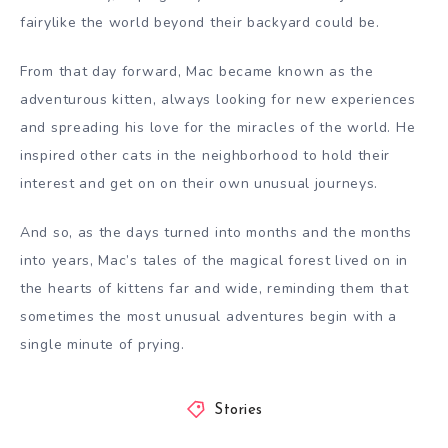
fairylike the world beyond their backyard could be.
From that day forward, Mac became known as the
adventurous kitten, always looking for new experiences
and spreading his love for the miracles of the world. He
inspired other cats in the neighborhood to hold their
interest and get on on their own unusual journeys.
And so, as the days turned into months and the months
into years, Mac’s tales of the magical forest lived on in
the hearts of kittens far and wide, reminding them that
sometimes the most unusual adventures begin with a
single minute of prying.
Stories