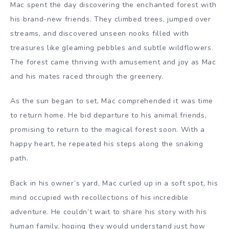
Mac spent the day discovering the enchanted forest with
his brand-new friends. They climbed trees, jumped over
streams, and discovered unseen nooks filled with
treasures like gleaming pebbles and subtle wildflowers.
The forest came thriving with amusement and joy as Mac
and his mates raced through the greenery.
As the sun began to set, Mac comprehended it was time
to return home. He bid departure to his animal friends,
promising to return to the magical forest soon. With a
happy heart, he repeated his steps along the snaking
path.
Back in his owner’s yard, Mac curled up in a soft spot, his
mind occupied with recollections of his incredible
adventure. He couldn’t wait to share his story with his
human family, hoping they would understand just how