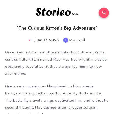
“The Curious Kitten’s Big Adventure”
June 17, 2023
1
Min Read
Once upon a time in a little neighborhood, there lived a
curious little kitten named Mac. Mac had bright, intrusive
eyes and a playful spirit that always led him into new
adventures.
One sunny morning, as Mac played in his owner’s
backyard, he noticed a colorful butterfly fluttering by.
The butterfly’s lively wings captivated him, and without a
second thought, Mac dashed after it, eager to learn