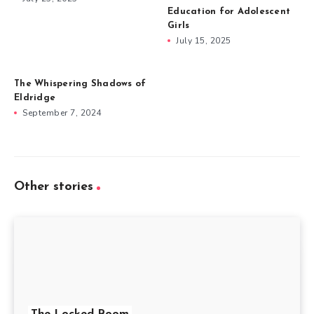
Education for Adolescent
Girls
July 15, 2025
The Whispering Shadows of
Eldridge
September 7, 2024
Other stories
The Locked Room