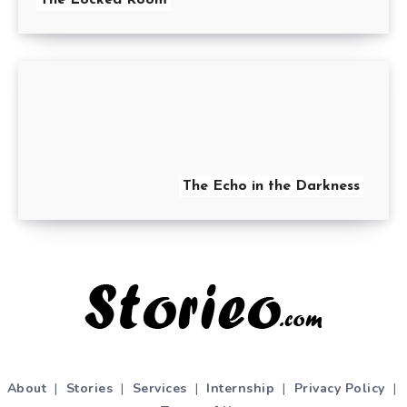
The Echo in the Darkness
About
|
Stories
|
Services
|
Internship
|
Privacy Policy
|