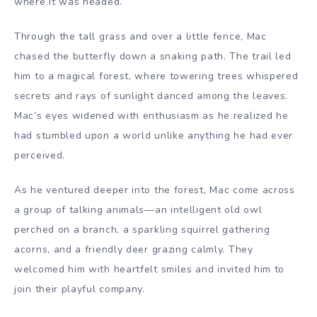
where it was headed.
Through the tall grass and over a little fence, Mac
chased the butterfly down a snaking path. The trail led
him to a magical forest, where towering trees whispered
secrets and rays of sunlight danced among the leaves.
Mac’s eyes widened with enthusiasm as he realized he
had stumbled upon a world unlike anything he had ever
perceived.
As he ventured deeper into the forest, Mac come across
a group of talking animals—an intelligent old owl
perched on a branch, a sparkling squirrel gathering
acorns, and a friendly deer grazing calmly. They
welcomed him with heartfelt smiles and invited him to
join their playful company.