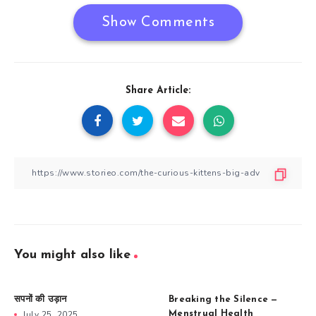
Show Comments
Share Article:
You might also like
सपनों की उड़ान
Breaking the Silence —
July 25, 2025
Menstrual Health