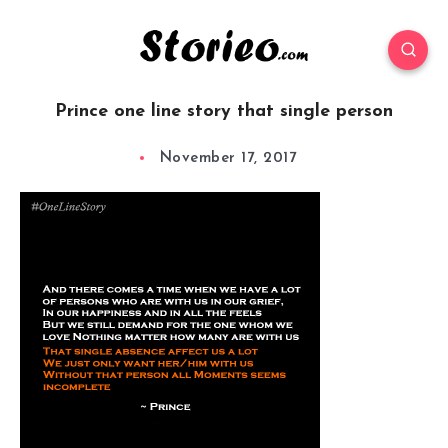
Prince one line story that single person
November 17, 2017