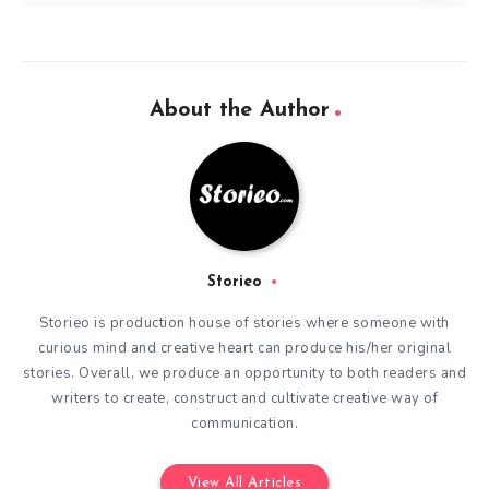
About the Author
Storieo
Storieo is production house of stories where someone with
curious mind and creative heart can produce his/her original
stories. Overall, we produce an opportunity to both readers and
writers to create, construct and cultivate creative way of
communication.
View All Articles