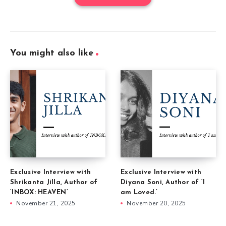
You might also like
Exclusive Interview with
Exclusive Interview with
Shrikanta Jilla, Author of
Diyana Soni, Author of ‘I
‘INBOX: HEAVEN’
am Loved.’
November 21, 2025
November 20, 2025