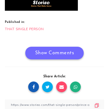
Published in:
Post
THAT SINGLE PERSON
navigation
Show Comments
Share Article: