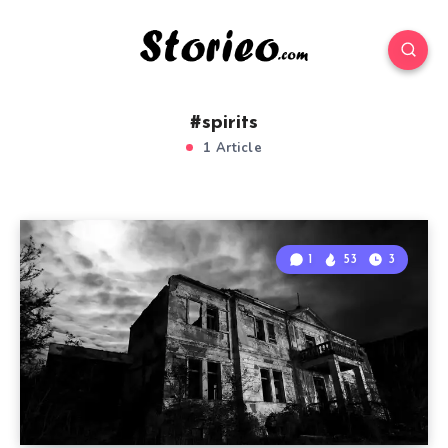
#spirits
1 Article
1
53
3