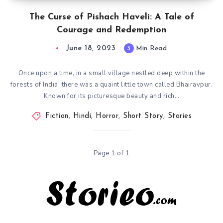
The Curse of Pishach Haveli: A Tale of
Courage and Redemption
June 18, 2023
3
Min Read
Once upon a time, in a small village nestled deep within the
forests of India, there was a quaint little town called Bhairavpur.
Known for its picturesque beauty and rich…
Fiction
,
Hindi
,
Horror
,
Short Story
,
Stories
Page 1 of 1