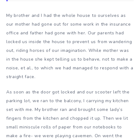
My brother and I had the whole house to ourselves as
our mother had gone out for some work in the insurance
office and father had gone with her. Our parents had
locked us inside the house to prevent us from wandering
out, riding horses of our imagination. While mother was
in the house she kept telling us to behave, not to make a
noise, et al., to which we had managed to respond with a
straight face.
As soon as the door got locked and our scooter left the
parking lot, we ran to the balcony, I carrying my kitchen
set with me. My brother ran and brought some lady’s
fingers from the kitchen and chopped it up. Then we lit
small miniscule rolls of paper from our notebooks to
make a fire- we were playing cavemen. On went the