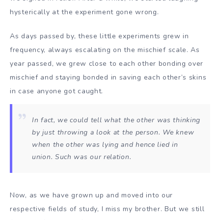
hysterically at the experiment gone wrong.
As days passed by, these little experiments grew in
frequency, always escalating on the mischief scale. As
year passed, we grew close to each other bonding over
mischief and staying bonded in saving each other’s skins
in case anyone got caught.
In fact, we could tell what the other was thinking
by just throwing a look at the person. We knew
when the other was lying and hence lied in
union. Such was our relation.
Now, as we have grown up and moved into our
respective fields of study, I miss my brother. But we still