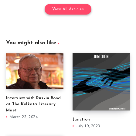
View All Articles
You might also like
Interview with Ruskin Bond
at The Kolkata Literary
Meet
March 23, 2024
Junction
July 19, 2023