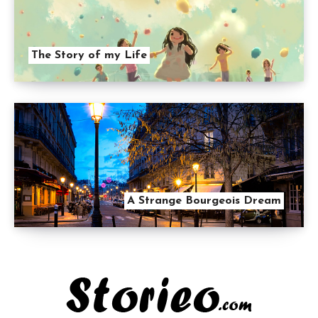
The Story of my Life
A Strange Bourgeois Dream