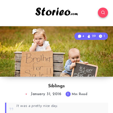
4
29
1
Siblings
January 31, 2016
1
Min Read
It was a pretty nice day.