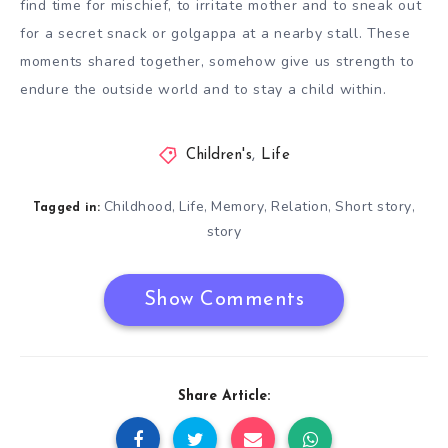
find time for mischief, to irritate mother and to sneak out
for a secret snack or golgappa at a nearby stall. These
moments shared together, somehow give us strength to
endure the outside world and to stay a child within.
Children's
,
Life
Childhood
Life
Memory
Relation
Short story
,
,
,
,
,
Tagged in:
story
Show Comments
Share Article: