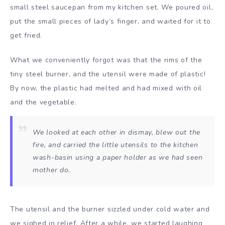
small steel saucepan from my kitchen set. We poured oil,
put the small pieces of lady’s finger, and waited for it to
get fried.
What we conveniently forgot was that the rims of the
tiny steel burner, and the utensil were made of plastic!
By now, the plastic had melted and had mixed with oil
and the vegetable.
We looked at each other in dismay, blew out the
fire, and carried the little utensils to the kitchen
wash-basin using a paper holder as we had seen
mother do.
The utensil and the burner sizzled under cold water and
we sighed in relief. After a while, we started laughing