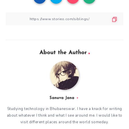
About the Author
Sanuva Jana
Studying technology in Bhubaneswar. I have a knack for writing
about whatever I think and what I see around me. I would like to
visit different places around the world someday.