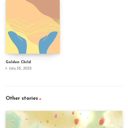
Golden Child
July 15, 2023
Other stories