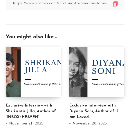
You might also like
Exclusive Interview with
Exclusive Interview with
Shrikanta Jilla, Author of
Diyana Soni, Author of ‘I
‘INBOX: HEAVEN’
am Loved.’
November 21, 2025
November 20, 2025