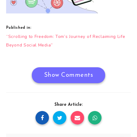
Published in:
Post
“Scrolling to Freedom: Tom’s Journey of Reclaiming Life
navigation
Beyond Social Media”
Show Comments
Share Article: