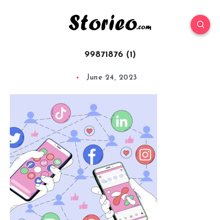
99871876 (1)
June 24, 2023