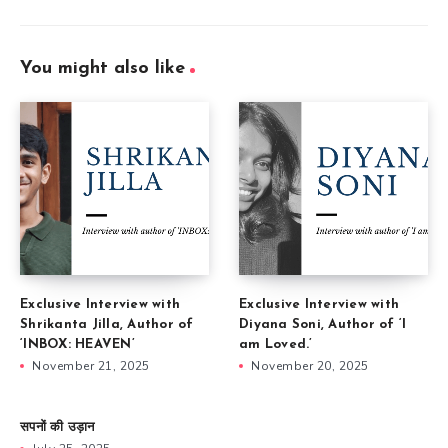
You might also like
Exclusive Interview with
Exclusive Interview with
Shrikanta Jilla, Author of
Diyana Soni, Author of ‘I
‘INBOX: HEAVEN’
am Loved.’
November 21, 2025
November 20, 2025
सपनों की उड़ान