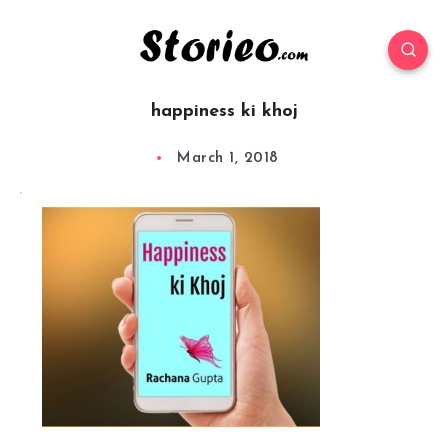
happiness ki khoj
March 1, 2018