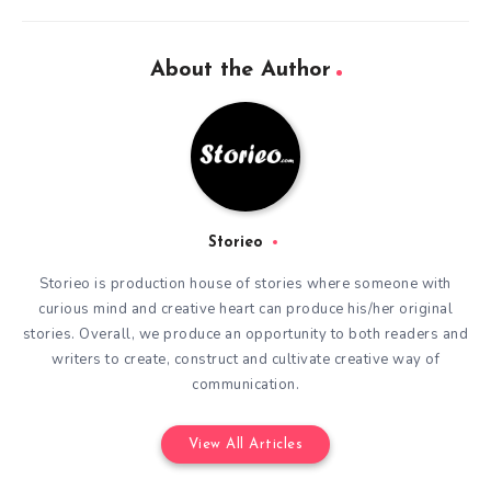
About the Author
Storieo
Storieo is production house of stories where someone with
curious mind and creative heart can produce his/her original
stories. Overall, we produce an opportunity to both readers and
writers to create, construct and cultivate creative way of
communication.
View All Articles