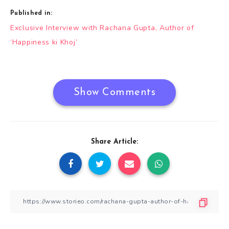
Published in:
Post
Exclusive Interview with Rachana Gupta, Author of
navigation
‘Happiness ki Khoj’
Show Comments
Share Article: