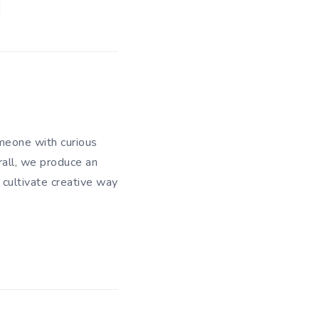
meone with curious
rall, we produce an
 cultivate creative way