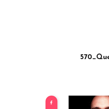
570_Quen