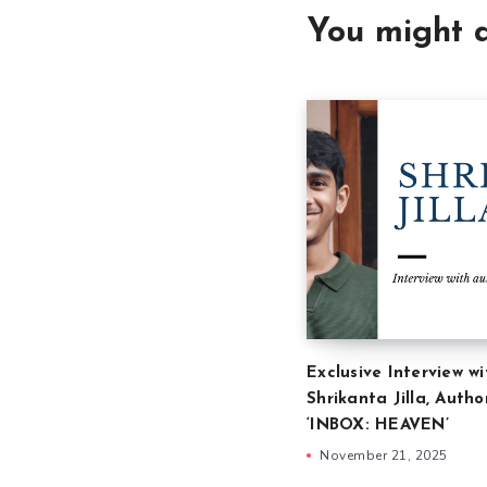
You might a
Exclusive Interview wi
Shrikanta Jilla, Autho
‘INBOX: HEAVEN’
November 21, 2025