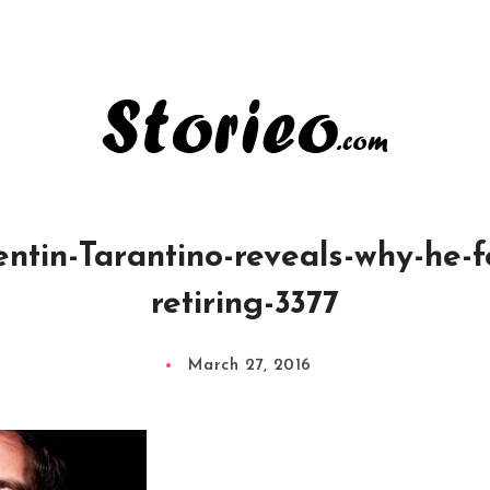
tin-Tarantino-reveals-why-he-fe
retiring-3377
March 27, 2016