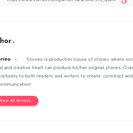
hor
Storieo is production house of stories where so
orieo
d and creative heart can produce his/her original stories. Ove
ortunity to both readers and writers to create, construct and
communication.
View All Articles