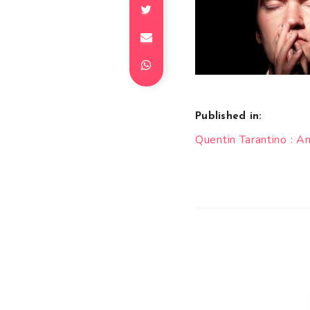
Published in:
Post
Quentin Tarantino : 
navigation