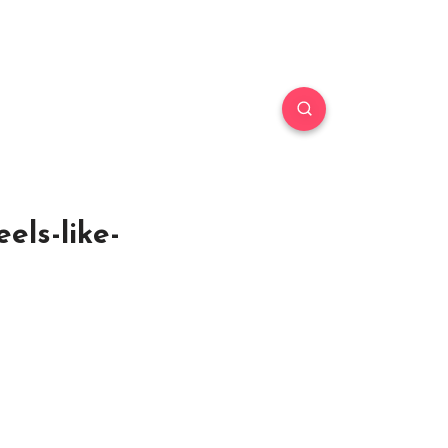
els-like-