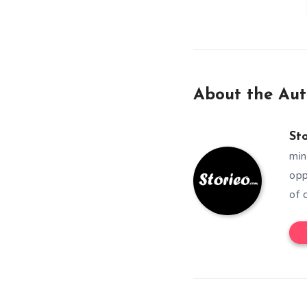
About the Aut
St
min
opp
of 