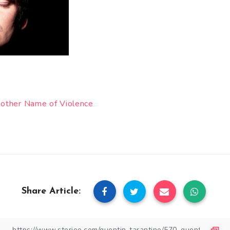
Another Name of Violence
Share Article: