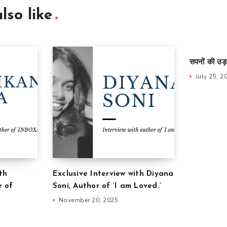
lso like
सपनों की उड़
July 25, 2
th
Exclusive Interview with Diyana
r of
Soni, Author of ‘I am Loved.’
November 20, 2025