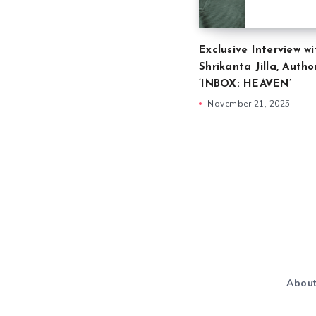
Exclusive Interview wi
Shrikanta Jilla, Autho
‘INBOX: HEAVEN’
November 21, 2025
Abou