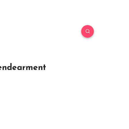
 endearment