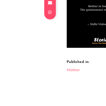
Published in:
Post
Mother
navigation