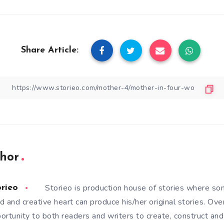
Share Article:
hor
Storieo is production house of stories where so
orieo
d and creative heart can produce his/her original stories. Ove
ortunity to both readers and writers to create, construct and