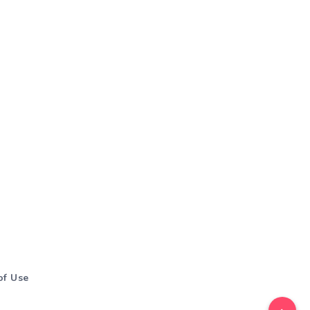
of Use