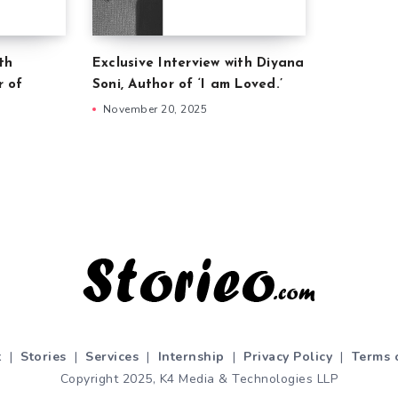
th
Exclusive Interview with Diyana
r of
Soni, Author of ‘I am Loved.’
November 20, 2025
t
|
Stories
|
Services
|
Internship
|
Privacy Policy
|
Terms 
Copyright 2025, K4 Media & Technologies LLP