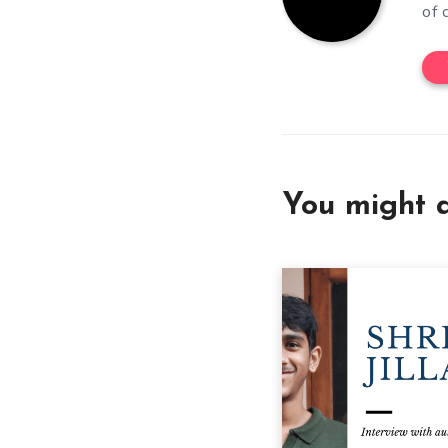
of 
You might a