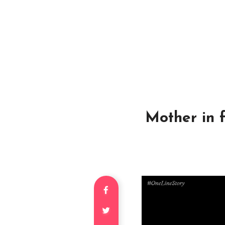
Mother in 