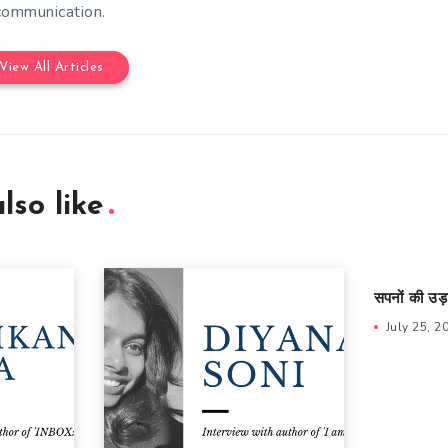
communication.
View All Articles
lso like
सपनों की उड़
July 25, 2