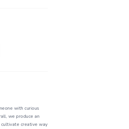
meone with curious
rall, we produce an
 cultivate creative way