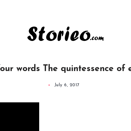
four words The quintessence of
July 6, 2017