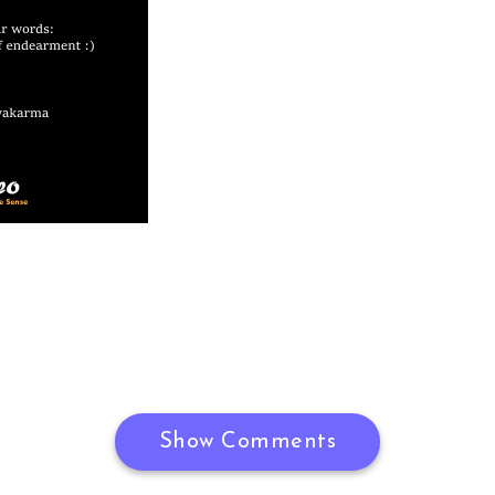
Show Comments