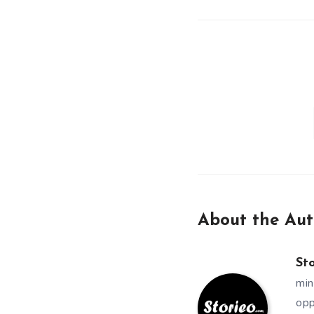
About the Aut
St
min
opp