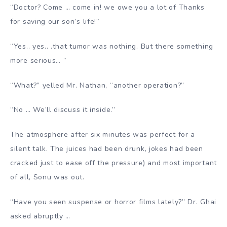
“Doctor? Come … come in! we owe you a lot of Thanks
for saving our son’s life!
“
“Yes.. yes.. .that tumor was nothing. But there something
more serious… “
“What?” yelled Mr. Nathan, “another operation?”
“No … We’ll discuss it inside.”
The atmosphere after six minutes was perfect for a
silent talk. The juices had been drunk, jokes had been
cracked just to ease off the pressure) and most important
of all, Sonu was out.
“Have you seen suspense or horror films lately?” Dr. Ghai
asked abruptly …