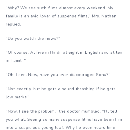
“Why? We see such films almost every weekend. My
family is an avid lover of suspense films,” Mrs. Nathan
replied.
“Do you watch the news?”
“Of course. At five in Hindi, at eight in English and at ten
in Tamil. ”
“Oh! I see. Now, have you ever discouraged Sonu?”
“Not exactly, but he gets a sound thrashing if he gets
low marks.”
“Now, I see the problem,” the doctor mumbled, “I’ll tell
you what. Seeing so many suspense films have been him
into a suspicious young leaf. Why he even hears time-