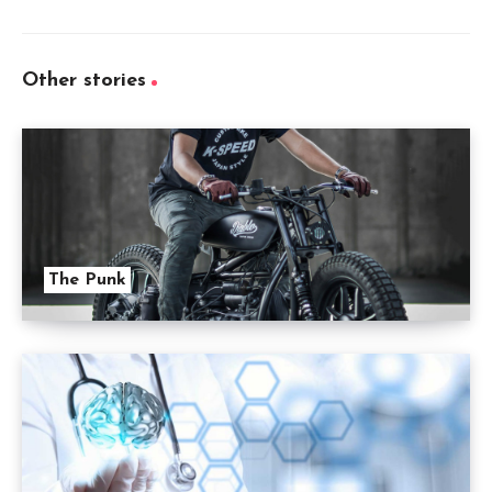
Other stories
The Punk