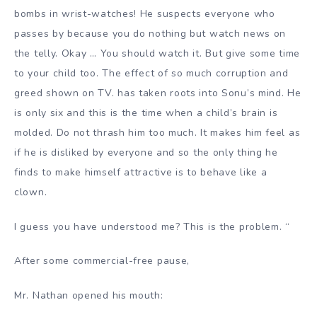
bombs in wrist-watches! He suspects everyone who
passes by because you do nothing but watch news on
the telly. Okay … You should watch it. But give some time
to your child too. The effect of so much corruption and
greed shown on TV. has taken roots into Sonu’s mind. He
is only six and this is the time when a child’s brain is
molded. Do not thrash him too much. It makes him feel as
if he is disliked by everyone and so the only thing he
finds to make himself attractive is to behave like a
clown.
I guess you have understood me? This is the problem.
“
After some commercial-free pause,
Mr. Nathan opened his mouth: