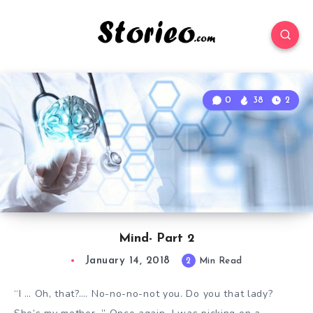
0
38
2
Mind- Part 2
January 14, 2018
2
Min Read
“I … Oh, that?…. No-no-no-not you. Do you that lady?