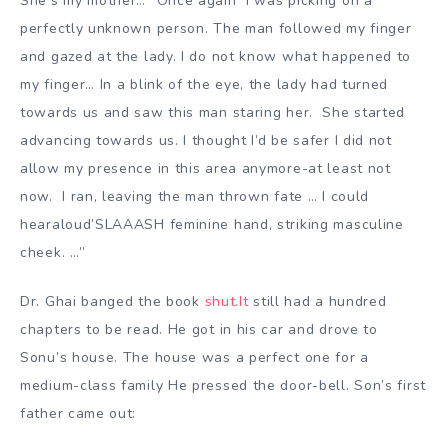
She’s my mother…” Once again I was picking on a
perfectly unknown person. The man followed my finger
and gazed at the lady. I do not know what happened to
my finger… In a blink of the eye, the lady had turned
towards us and saw this man staring her. She started
advancing towards us. I thought I’d be safer I did not
allow my presence in this area anymore-at least not
now. I ran, leaving the man thrown fate … I could
hearaloud’SLAAASH feminine hand, striking masculine
cheek. …”
Dr. Ghai banged the book
shut.It
still had a hundred
chapters to be read. He got in his car and drove to
Sonu’s house. The house was a perfect one for a
medium-class family He pressed the door-bell. Son’s first
father came out: