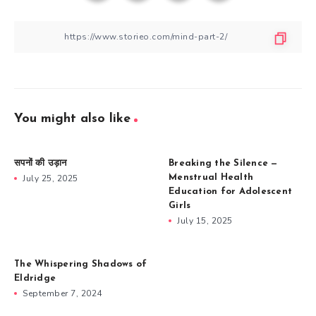
You might also like
सपनों की उड़ान
Breaking the Silence —
July 25, 2025
Menstrual Health
Education for Adolescent
Girls
July 15, 2025
The Whispering Shadows of
Eldridge
September 7, 2024