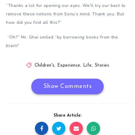
“Thanks a lot for opening our eyes. We’ll try our best to
remove these notions from Sonu’s mind. Thank you. But
how did you find all this
?”
“Oh?” Mr. Ghai smiled “by borrowing books from the
brain!”
Children's
,
Experience
,
Life
,
Stories
Show Comments
Share Article: