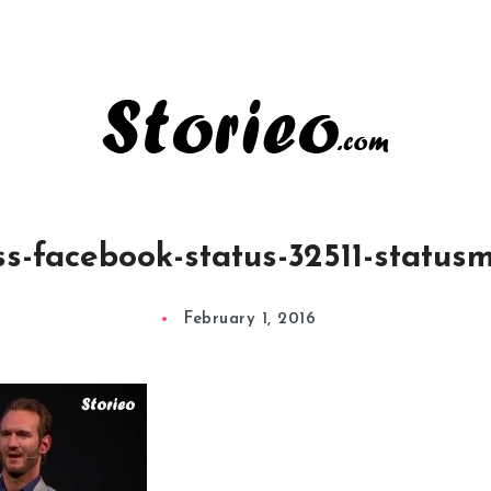
s-facebook-status-32511-statu
February 1, 2016