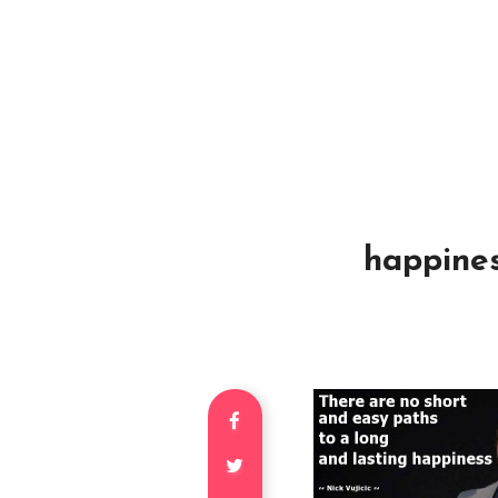
happines