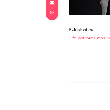
Published in:
Post
Life Without Limbs: Ni
navigation