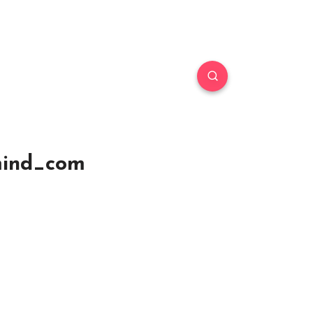
smind_com