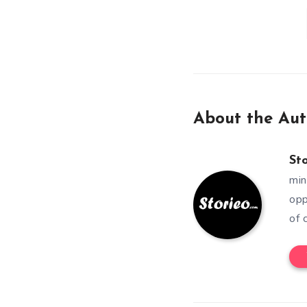
About the Aut
St
min
opp
of 