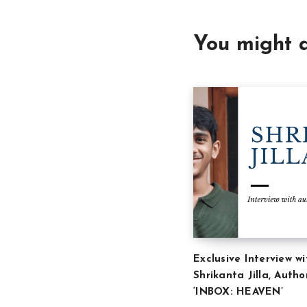
You might a
Exclusive Interview wi
Shrikanta Jilla, Autho
‘INBOX: HEAVEN’