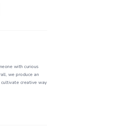
meone with curious
rall, we produce an
 cultivate creative way