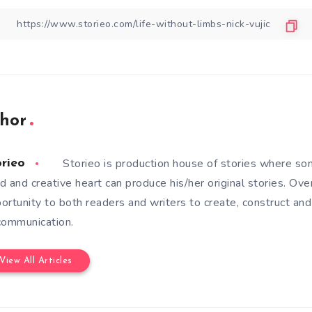
hor
Storieo is production house of stories where so
orieo
d and creative heart can produce his/her original stories. Ove
ortunity to both readers and writers to create, construct and
communication.
View All Articles