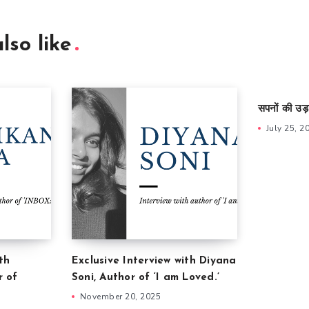
lso like
सपनों की उड़
July 25, 2
th
Exclusive Interview with Diyana
r of
Soni, Author of ‘I am Loved.’
November 20, 2025