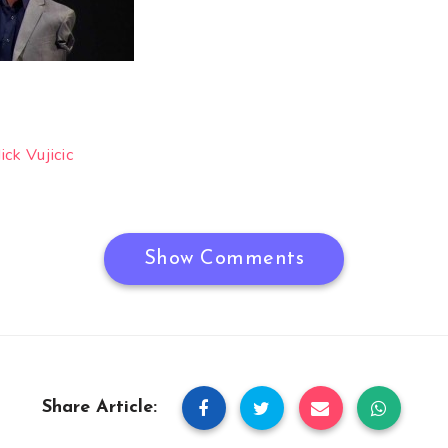
ck Vujicic
Show Comments
Share Article: