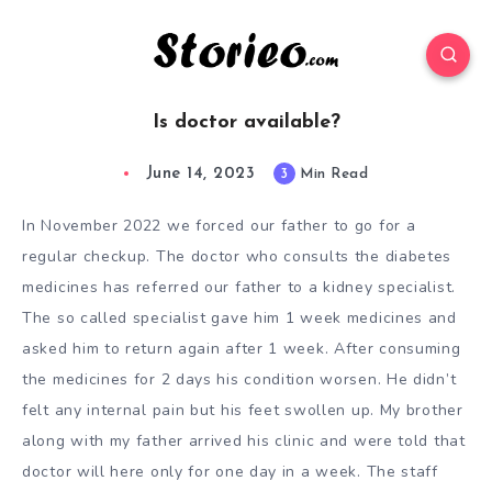
Is doctor available?
June 14, 2023
3
Min Read
In November 2022 we forced our father to go for a
regular checkup. The doctor who consults the diabetes
medicines has referred our father to a kidney specialist.
The so called specialist gave him 1 week medicines and
asked him to return again after 1 week. After consuming
the medicines for 2 days his condition worsen. He didn’t
felt any internal pain but his feet swollen up. My brother
along with my father arrived his clinic and were told that
doctor will here only for one day in a week. The staff