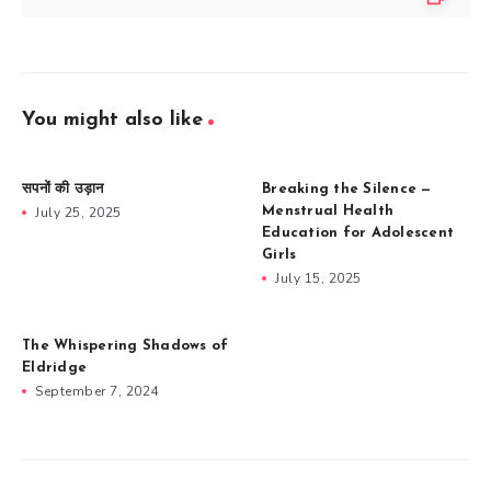
You might also like
सपनों की उड़ान
Breaking the Silence —
July 25, 2025
Menstrual Health
Education for Adolescent
Girls
July 15, 2025
The Whispering Shadows of
Eldridge
September 7, 2024