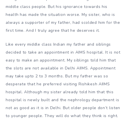
middle class people. But his ignorance towards his
health has made the situation worse. My sister, who is
always a supporter of my father, had scolded him for the
first time. And I truly agree that he deserves it.
Like every middle class Indian my father and siblings
decided to take an appointment in AIMS hospital. It is not
easy to make an appointment. My siblings told him that
the slots are not available in Delhi AIIMS. Appointment
may take upto 2 to 3 months. But my father was so
desperate that he preferred visiting Rishikesh AIIMS
hospital. Although my sister already told him that this
hospital is newly built and the nephrology department is
not as good as it is in Delhi. But older people don’t listen
to younger people. They will do what they think is right.