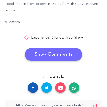
people learn from experience not from the advice given
to them.
© Amitra
Experience
,
Stories
,
True Story
Show Comments
Share Article: