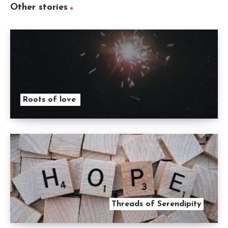
Other stories
Roots of love
Threads of Serendipity