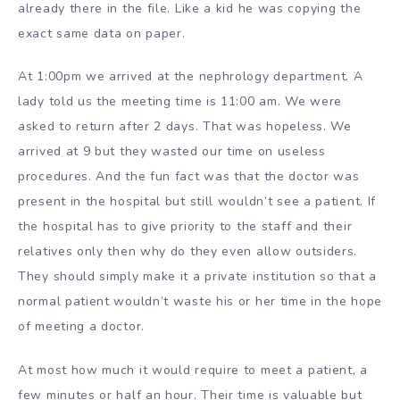
already there in the file. Like a kid he was copying the
exact same data on paper.
At 1:00pm we arrived at the nephrology department. A
lady told us the meeting time is 11:00 am. We were
asked to return after 2 days. That was hopeless. We
arrived at 9 but they wasted our time on useless
procedures. And the fun fact was that the doctor was
present in the hospital but still wouldn’t see a patient. If
the hospital has to give priority to the staff and their
relatives only then why do they even allow outsiders.
They should simply make it a private institution so that a
normal patient wouldn’t waste his or her time in the hope
of meeting a doctor.
At most how much it would require to meet a patient, a
few minutes or half an hour. Their time is valuable but