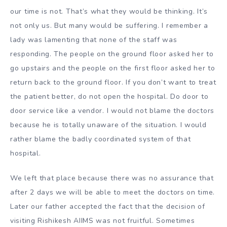
our time is not. That’s what they would be thinking. It’s
not only us. But many would be suffering. I remember a
lady was lamenting that none of the staff was
responding. The people on the ground floor asked her to
go upstairs and the people on the first floor asked her to
return back to the ground floor. If you don’t want to treat
the patient better, do not open the hospital. Do door to
door service like a vendor. I would not blame the doctors
because he is totally unaware of the situation. I would
rather blame the badly coordinated system of that
hospital.
We left that place because there was no assurance that
after 2 days we will be able to meet the doctors on time.
Later our father accepted the fact that the decision of
visiting Rishikesh AIIMS was not fruitful. Sometimes