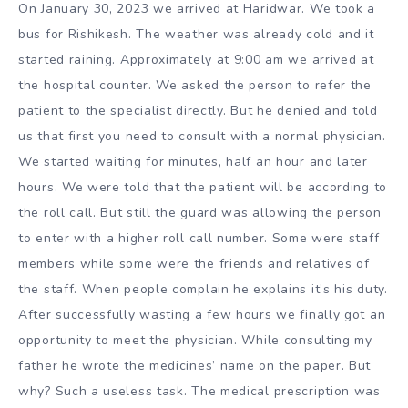
On January 30, 2023 we arrived at Haridwar. We took a
bus for Rishikesh. The weather was already cold and it
started raining. Approximately at 9:00 am we arrived at
the hospital counter. We asked the person to refer the
patient to the specialist directly. But he denied and told
us that first you need to consult with a normal physician.
We started waiting for minutes, half an hour and later
hours. We were told that the patient will be according to
the roll call. But still the guard was allowing the person
to enter with a higher roll call number. Some were staff
members while some were the friends and relatives of
the staff. When people complain he explains it’s his duty.
After successfully wasting a few hours we finally got an
opportunity to meet the physician. While consulting my
father he wrote the medicines’ name on the paper. But
why? Such a useless task. The medical prescription was