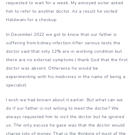
requested to wait for a week. My annoyed sister asked
him to refer to another doctor. As a result he visited
Haldwani for a checkup.
In December 2022 we got to know that our father is
suffering from kidney infection.After various tests the
doctor said that only 12% are in working condition but
there are no external symptoms.I thank God that the first
doctor was absent. Otherwise he would be
experimenting with his medicines in the name of being a
specialist.
I wish we had known about it earlier. But what can we
do if our father is not willing to meet the doctor? We
always requested him to visit the doctor but he ignored
us. The only excuse he gave was that the doctor would
charge lots of money. That is the thinking of most of the