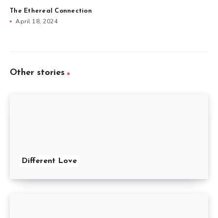
The Ethereal Connection
April 18, 2024
Other stories
Different Love