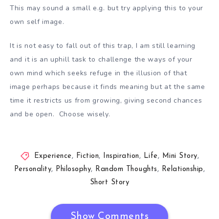
This may sound a small e.g. but try applying this to your
own self image.
It is not easy to fall out of this trap, I am still learning
and it is an uphill task to challenge the ways of your
own mind which seeks refuge in the illusion of that
image perhaps because it finds meaning but at the same
time it restricts us from growing, giving second chances
and be open. Choose wisely.
Experience
,
Fiction
,
Inspiration
,
Life
,
Mini Story
,
Personality
,
Philosophy
,
Random Thoughts
,
Relationship
,
Short Story
Show Comments