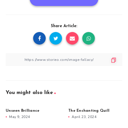
Share Article:
You might also like
Unseen Brilliance
The Enchanting Quill
May 9, 2024
April 23, 2024