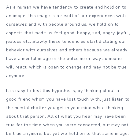
As a human we have tendency to create and hold on to
an image, this image is a result of our experiences with
ourselves and with people around us, we hold on to
aspects that made us feel good, happy, sad, angry, joyful,
jealous etc. Slowly these tendencies start dictating our
behavior with ourselves and others because we already
have a mental image of the outcome or way someone
will react, which is open to change and may not be true
anymore.
It is easy to test this hypothesis, by thinking about a
good friend whom you have lost touch with, just listen to
the mental chatter you get in your mind while thinking
about that person. All of what you hear may have been
true for the time when you were connected, but may not
be true anymore, but yet we hold on to that same image.