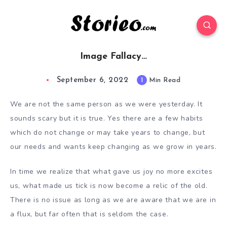
Image Fallacy…
September 6, 2022
1
Min Read
We are not the same person as we were yesterday. It
sounds scary but it is true. Yes there are a few habits
which do not change or may take years to change, but
our needs and wants keep changing as we grow in years.
In time we realize that what gave us joy no more excites
us, what made us tick is now become a relic of the old.
There is no issue as long as we are aware that we are in
a flux, but far often that is seldom the case.