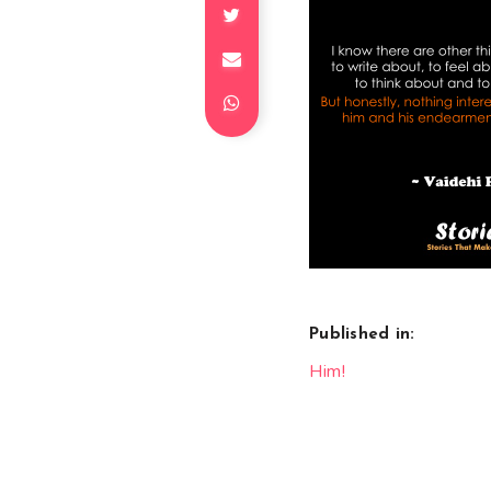
Published in:
Post
Him!
navigation