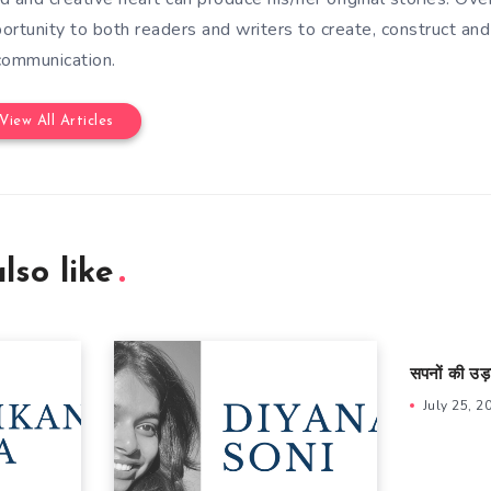
ortunity to both readers and writers to create, construct and
communication.
View All Articles
lso like
सपनों की उड़
July 25, 2