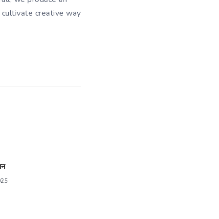
 cultivate creative way
ान
025