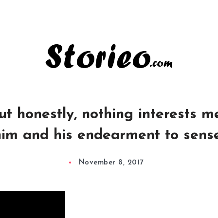
t honestly, nothing interests me 
im and his endearment to sens
November 8, 2017