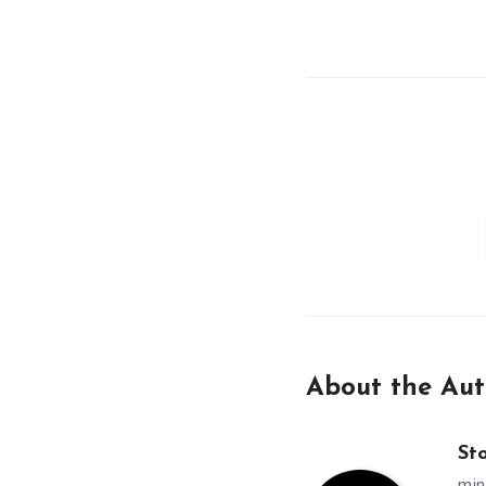
About the Aut
St
min