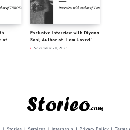
th
Exclusive Interview with Diyana
r of
Soni, Author of ‘I am Loved.’
November 20, 2025
t
|
Stories
|
Services
|
Internship
|
Privacy Policy
|
Terms 