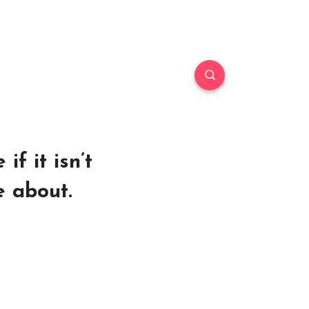
if it isn’t
e about.