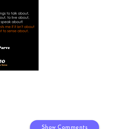
Show Comments