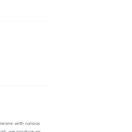
meone with curious
rall, we produce an