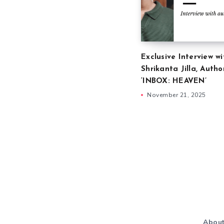
Exclusive Interview wi
Shrikanta Jilla, Autho
‘INBOX: HEAVEN’
November 21, 2025
Abou