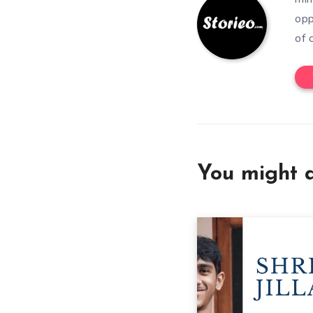
opp
of 
You might a