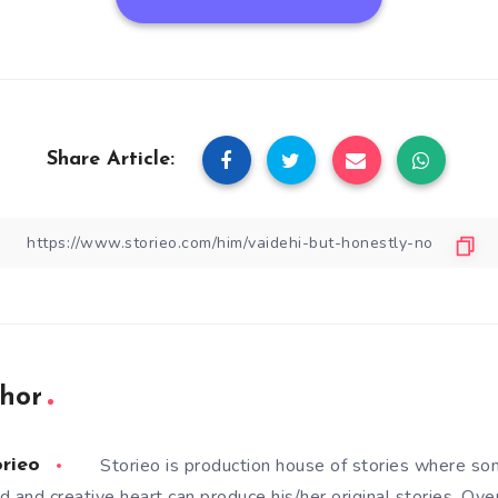
Share Article:
hor
Storieo is production house of stories where so
orieo
d and creative heart can produce his/her original stories. Ove