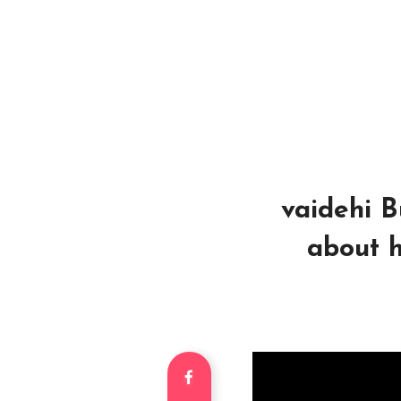
vaidehi Bu
about h