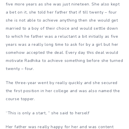
five more years as she was just nineteen. She also kept
a bet on it, she told her father that if till twenty – four
she is not able to achieve anything then she would get
married to a boy of their choice and would settle down
to which he father was a reluctant a bit initially as five
years was a really long time to ask for by a girl but her
somehow accepted the deal. Every day this deal would
motivate Radhika to achieve something before she turned
twenty – four.
The three-year went by really quickly and she secured
the first position in her college and was also named the
course topper.
“This is only a start, ” she said to herself
Her father was really happy for her and was content