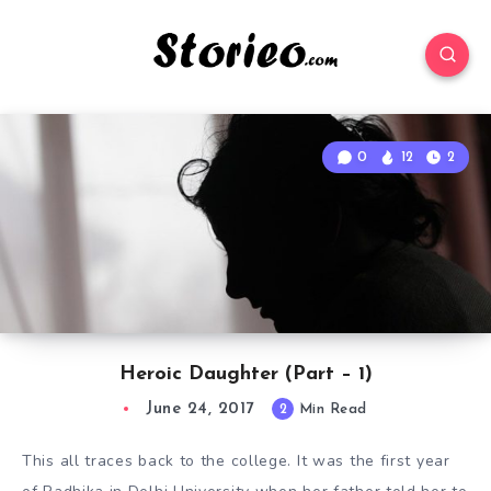
0
12
2
Heroic Daughter (Part – 1)
June 24, 2017
2
Min Read
This all traces back to the college. It was the first year