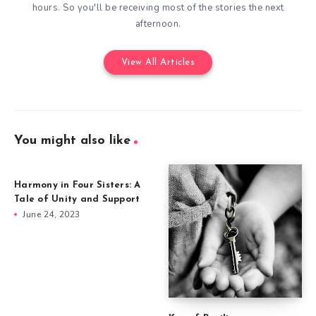
hours. So you'll be receiving most of the stories the next
afternoon.
View All Articles
You might also like
Harmony in Four Sisters: A
Tale of Unity and Support
June 24, 2023