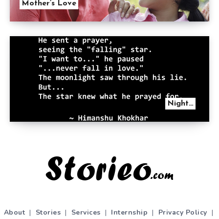
Mother’s Love
Night…
About
|
Stories
|
Services
|
Internship
|
Privacy Policy
|