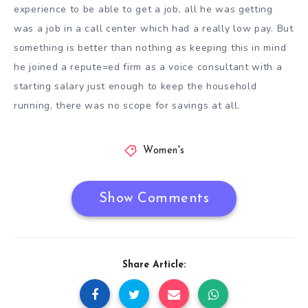
experience to be able to get a job, all he was getting
was a job in a call center which had a really low pay. But
something is better than nothing as keeping this in mind
he joined a repute=ed firm as a voice consultant with a
starting salary just enough to keep the household
running, there was no scope for savings at all.
Women's
Show Comments
Share Article: