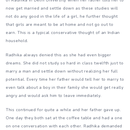
of Radhika in Delhi University when her father told her to
now get married and settle down as these studies will
not do any good in the life of a girl, he further thought
that girls are meant to be at home and not go out to
earn. This is a typical conservative thought of an Indian
household.
Radhika always denied this as she had even bigger
dreams. She did not study so hard in class twelfth just to
marry a man and settle down without realizing her full
potential. Every time her father would tell her to marry to
even talk about a boy in their family she would get really
angry and would ask him to leave immediately.
This continued for quite a while and her father gave up.
One day they both sat at the coffee table and had a one
on one conversation with each other. Radhika demanded