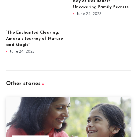
Key of Resilience:
Uncovering Family Secrets
June 24, 2023
“The Enchanted Clearing:
Amara’s Journey of Nature
and Magic”
June 24, 2023
Other stories