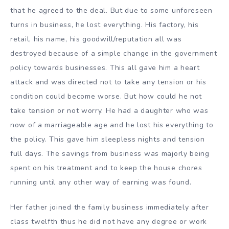
that he agreed to the deal. But due to some unforeseen
turns in business, he lost everything. His factory, his
retail, his name, his goodwill/reputation all was
destroyed because of a simple change in the government
policy towards businesses. This all gave him a heart
attack and was directed not to take any tension or his
condition could become worse. But how could he not
take tension or not worry. He had a daughter who was
now of a marriageable age and he lost his everything to
the policy. This gave him sleepless nights and tension
full days. The savings from business was majorly being
spent on his treatment and to keep the house chores
running until any other way of earning was found.
Her father joined the family business immediately after
class twelfth thus he did not have any degree or work