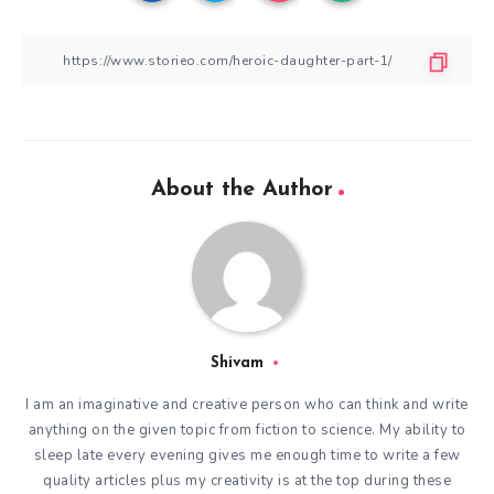
About the Author
Shivam
I am an imaginative and creative person who can think and write
anything on the given topic from fiction to science. My ability to
sleep late every evening gives me enough time to write a few
quality articles plus my creativity is at the top during these