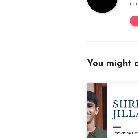
of 
You might a