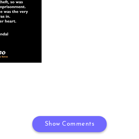
Show Comments