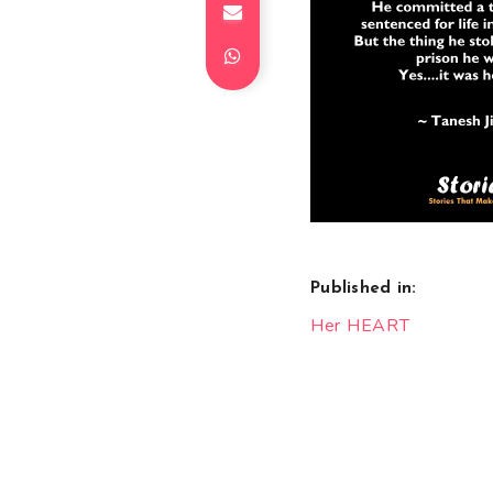
Published in:
Post
Her HEART
navigation