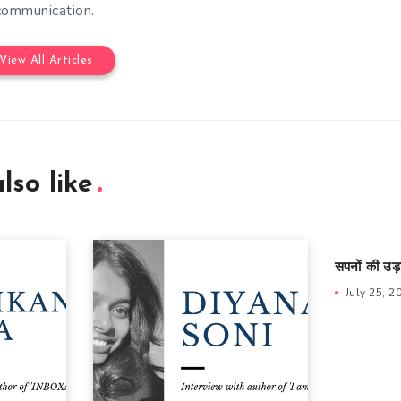
communication.
View All Articles
lso like
सपनों की उड़
July 25, 2