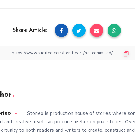
Share Article:
hor
Storieo is production house of stories where so
orieo
d and creative heart can produce his/her original stories. Ove
ortunity to both readers and writers to create, construct and