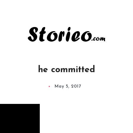
he committed
May 5, 2017