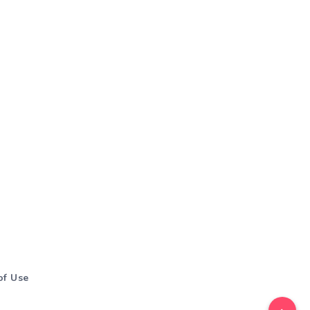
of Use