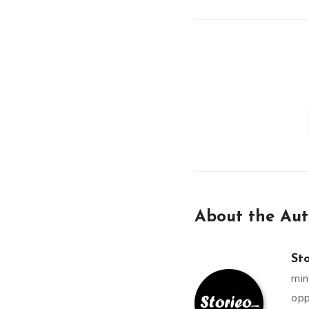
About the Aut
St
min
opp