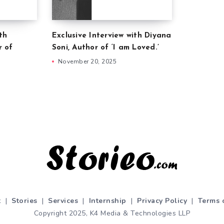
th
Exclusive Interview with Diyana
r of
Soni, Author of ‘I am Loved.’
November 20, 2025
t
|
Stories
|
Services
|
Internship
|
Privacy Policy
|
Terms 
Copyright 2025, K4 Media & Technologies LLP