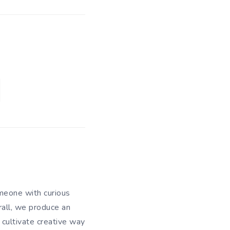
meone with curious
rall, we produce an
 cultivate creative way