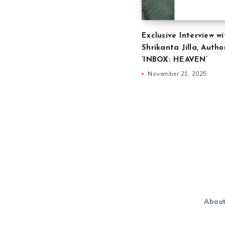
Exclusive Interview wi
Shrikanta Jilla, Autho
‘INBOX: HEAVEN’
November 21, 2025
Abou