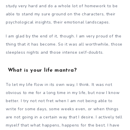
study very hard and do a whole lot of homework to be
able to stand my sure ground on the characters, their
psychological insights, their emotional landscapes.
I am glad by the end of it, though. I am very proud of the
thing that it has become. So it was all worthwhile, those
sleepless nights and those intense self-doubts.
What is your life mantra?
To let my life flow in its own way, I think. It was not
obvious to me for a long time in my life, but now I know
better. I try not not fret when I am not being able to
write for some days, some weeks even, or when things
are not going in a certain way that I desire. I actively tell
myself that what happens, happens for the best. I have