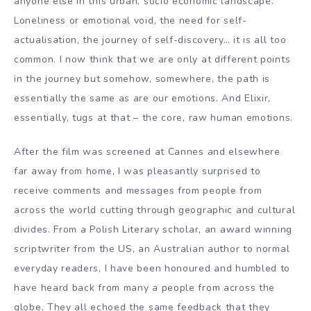
anyone else in this urban, socio economic landscape.
Loneliness or emotional void, the need for self-
actualisation, the journey of self-discovery… it is all too
common. I now think that we are only at different points
in the journey but somehow, somewhere, the path is
essentially the same as are our emotions. And Elixir,
essentially, tugs at that – the core, raw human emotions.
After the film was screened at Cannes and elsewhere
far away from home, I was pleasantly surprised to
receive comments and messages from people from
across the world cutting through geographic and cultural
divides. From a Polish Literary scholar, an award winning
scriptwriter from the US, an Australian author to normal
everyday readers, I have been honoured and humbled to
have heard back from many a people from across the
globe. They all echoed the same feedback that they