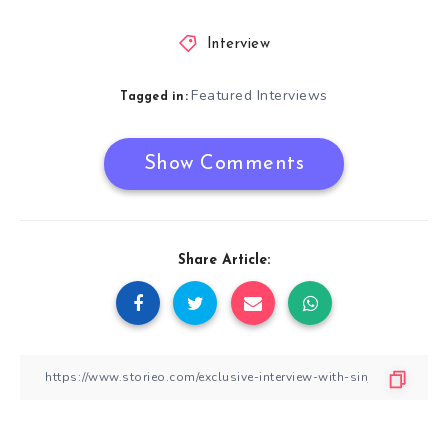
Interview
Featured Interviews
Tagged in:
Show Comments
Share Article: