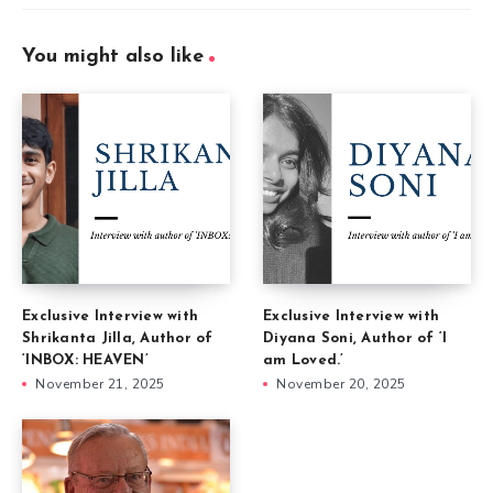
You might also like
Exclusive Interview with
Exclusive Interview with
Shrikanta Jilla, Author of
Diyana Soni, Author of ‘I
‘INBOX: HEAVEN’
am Loved.’
November 21, 2025
November 20, 2025