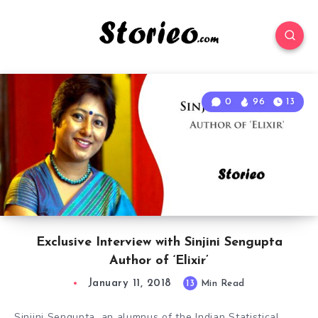
0
96
13
Exclusive Interview with Sinjini Sengupta
Author of ‘Elixir’
January 11, 2018
13
Min Read
Sinjini Sengupta, an alumnus of the Indian Statistical