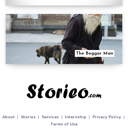
The Beggar Man
About
|
Stories
|
Services
|
Internship
|
Privacy Policy
|
Terms of Use