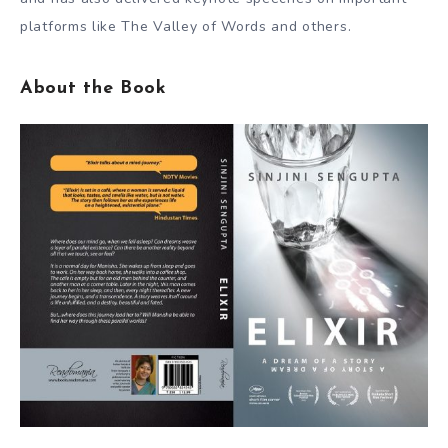
platforms like The Valley of Words and others.
About the Book