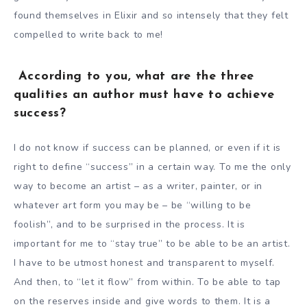
found themselves in Elixir and so intensely that they felt
compelled to write back to me!
According to you, what are the three
qualities an author must have to achieve
success?
I do not know if success can be planned, or even if it is
right to define “success” in a certain way. To me the only
way to become an artist – as a writer, painter, or in
whatever art form you may be – be “willing to be
foolish”, and to be surprised in the process. It is
important for me to “stay true” to be able to be an artist.
I have to be utmost honest and transparent to myself.
And then, to “let it flow” from within. To be able to tap
on the reserves inside and give words to them. It is a