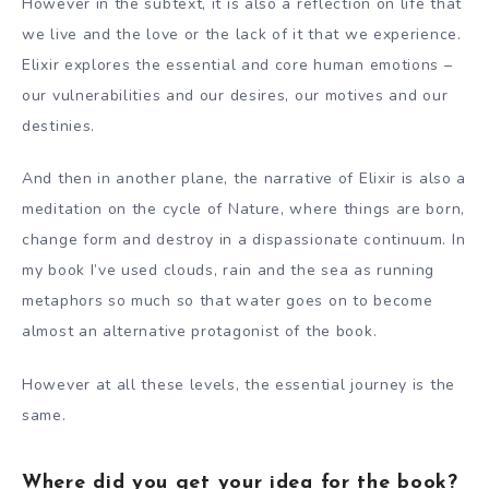
However in the subtext, it is also a reflection on life that
we live and the love or the lack of it that we experience.
Elixir explores the essential and core human emotions –
our vulnerabilities and our desires, our motives and our
destinies.
And then in another plane, the narrative of Elixir is also a
meditation on the cycle of Nature, where things are born,
change form and destroy in a dispassionate continuum. In
my book I’ve used clouds, rain and the sea as running
metaphors so much so that water goes on to become
almost an alternative protagonist of the book.
However at all these levels, the essential journey is the
same.
Where did you get your idea for the book?