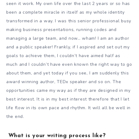
seen it work. My own life over the last 2 years or so has
been a complete miracle in itself as my whole identity
transformed in a way. I was this senior professional busy
making business presentations, running codes and
managing a large team, and now… wham! I am an author
and a public speaker! Frankly, if I aspired and set out my
goals to achieve them, I couldn’t have aimed half as
much and I couldn’t have even known the right way to go
about them, and yet today if you see, I am suddenly this
award winning author, TEDx speaker and so on. The
opportunities came my way as if they are designed in my
best interest. It is in my best interest therefore that I let
life flow in its own pace and rhythm. It will all be well in
the end.
What is your writing process like?