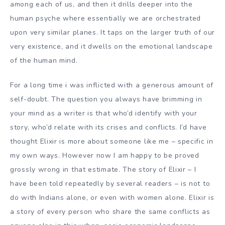
among each of us, and then it drills deeper into the
human psyche where essentially we are orchestrated
upon very similar planes. It taps on the larger truth of our
very existence, and it dwells on the emotional landscape
of the human mind.
For a long time i was inflicted with a generous amount of
self-doubt. The question you always have brimming in
your mind as a writer is that who’d identify with your
story, who’d relate with its crises and conflicts. I’d have
thought Elixir is more about someone like me – specific in
my own ways. However now I am happy to be proved
grossly wrong in that estimate. The story of Elixir – I
have been told repeatedly by several readers – is not to
do with Indians alone, or even with women alone. Elixir is
a story of every person who share the same conflicts as