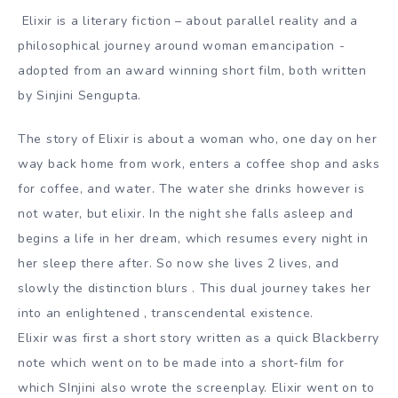
Elixir is a literary fiction – about parallel reality and a
philosophical journey around woman emancipation -
adopted from an award winning short film, both written
by Sinjini Sengupta.
The story of Elixir is about a woman who, one day on her
way back home from work, enters a coffee shop and asks
for coffee, and water. The water she drinks however is
not water, but elixir. In the night she falls asleep and
begins a life in her dream, which resumes every night in
her sleep there after. So now she lives 2 lives, and
slowly the distinction blurs . This dual journey takes her
into an enlightened , transcendental existence.
Elixir was first a short story written as a quick Blackberry
note which went on to be made into a short-film for
which SInjini also wrote the screenplay. Elixir went on to