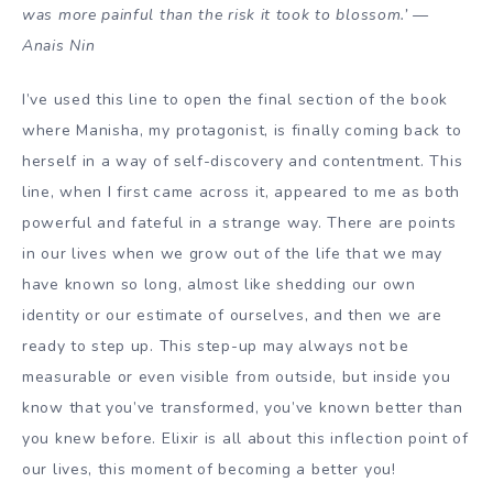
was more painful than the risk it took to blossom.’ —
Anais Nin
I’ve used this line to open the final section of the book
where Manisha, my protagonist, is finally coming back to
herself in a way of self-discovery and contentment. This
line, when I first came across it, appeared to me as both
powerful and fateful in a strange way. There are points
in our lives when we grow out of the life that we may
have known so long, almost like shedding our own
identity or our estimate of ourselves, and then we are
ready to step up. This step-up may always not be
measurable or even visible from outside, but inside you
know that you’ve transformed, you’ve known better than
you knew before. Elixir is all about this inflection point of
our lives, this moment of becoming a better you!