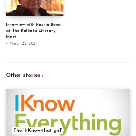
Interview with Ruskin Bond
at The Kolkata Literary
Meet
March 23, 2024
Other stories
The ‘I-Know-that girl’