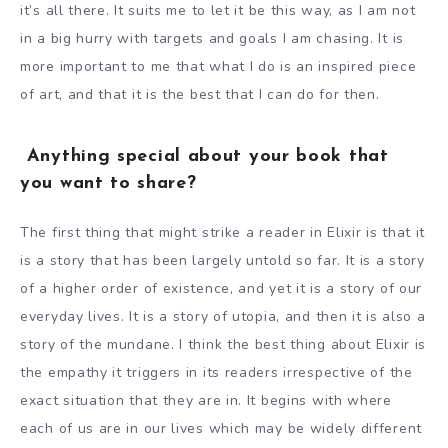
it’s all there. It suits me to let it be this way, as I am not
in a big hurry with targets and goals I am chasing. It is
more important to me that what I do is an inspired piece
of art, and that it is the best that I can do for then.
Anything special about your book that
you want to share?
The first thing that might strike a reader in Elixir is that it
is a story that has been largely untold so far. It is a story
of a higher order of existence, and yet it is a story of our
everyday lives. It is a story of utopia, and then it is also a
story of the mundane. I think the best thing about Elixir is
the empathy it triggers in its readers irrespective of the
exact situation that they are in. It begins with where
each of us are in our lives which may be widely different