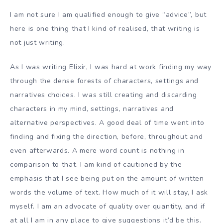
I am not sure I am qualified enough to give “advice”, but
here is one thing that I kind of realised, that writing is
not just writing.
As I was writing Elixir, I was hard at work finding my way
through the dense forests of characters, settings and
narratives choices. I was still creating and discarding
characters in my mind, settings, narratives and
alternative perspectives. A good deal of time went into
finding and fixing the direction, before, throughout and
even afterwards. A mere word count is nothing in
comparison to that. I am kind of cautioned by the
emphasis that I see being put on the amount of written
words the volume of text. How much of it will stay, I ask
myself. I am an advocate of quality over quantity, and if
at all I am in any place to give suggestions it’d be this.