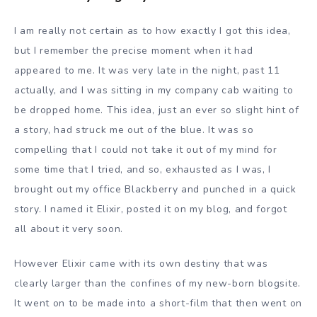
I am really not certain as to how exactly I got this idea,
but I remember the precise moment when it had
appeared to me. It was very late in the night, past 11
actually, and I was sitting in my company cab waiting to
be dropped home. This idea, just an ever so slight hint of
a story, had struck me out of the blue. It was so
compelling that I could not take it out of my mind for
some time that I tried, and so, exhausted as I was, I
brought out my office Blackberry and punched in a quick
story. I named it Elixir, posted it on my blog, and forgot
all about it very soon.
However Elixir came with its own destiny that was
clearly larger than the confines of my new-born blogsite.
It went on to be made into a short-film that then went on