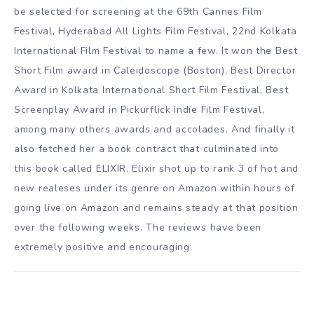
be selected for screening at the 69th Cannes Film
Festival, Hyderabad All Lights Film Festival, 22nd Kolkata
International Film Festival to name a few. It won the Best
Short Film award in Caleidoscope (Boston), Best Director
Award in Kolkata International Short Film Festival, Best
Screenplay Award in Pickurflick Indie Film Festival,
among many others awards and accolades. And finally it
also fetched her a book contract that culminated into
this book called ELIXIR. Elixir shot up to rank 3 of hot and
new realeses under its genre on Amazon within hours of
going live on Amazon and remains steady at that position
over the following weeks. The reviews have been
extremely positive and encouraging.