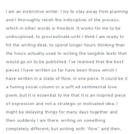
I am an instinctive writer. I try to stay away from planning
and I thoroughly relish the indiscipline of the process,
which in other words is freedom. It works for me to be
undisciplined, to procrastinate until I think I am ready to
hit the writing desk, to spend longer hours thinking than
the hours actually used to writing the tangible texts that
would go on to be published. I’ve realised that the best
pieces I have written so far have been those which I
have written in a state of flow, in one piece. It could be it
a fuming social column or a soft ad sentimental love
poem, but it is essential to me that it is an inspired piece
of expression and not a strategic or motivated idea. I
might be delaying things for many days together and
then suddenly I am there, writing on something
completely different, but writing with “flow” and then,