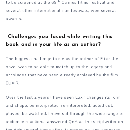
th
to be screened at the 69
Cannes Films Festival and
several other international film festivals, won several
awards.
Challenges you faced while writing this
book and in your life as an author?
The biggest challenge to me as the author of Elixir the
novel was to be able to match up to the legacy and
accolades that have been already achieved by the film
ELIXIR.
Over the last 2 years I have seen Elixir changes its form
and shape, be interpreted, re-interpreted, acted out,
played, be watched. I have sat through the wide range of
audience reactions, answered QnA as the scriptwriter on
the dais several times after its screening, and appeared