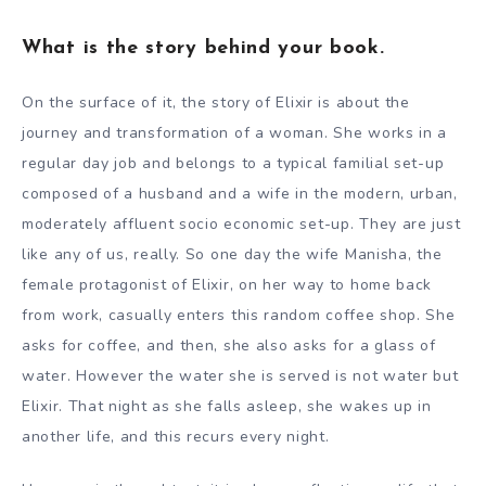
What is the story behind your book.
On the surface of it, the story of Elixir is about the
journey and transformation of a woman. She works in a
regular day job and belongs to a typical familial set-up
composed of a husband and a wife in the modern, urban,
moderately affluent socio economic set-up. They are just
like any of us, really. So one day the wife Manisha, the
female protagonist of Elixir, on her way to home back
from work, casually enters this random coffee shop. She
asks for coffee, and then, she also asks for a glass of
water. However the water she is served is not water but
Elixir. That night as she falls asleep, she wakes up in
another life, and this recurs every night.