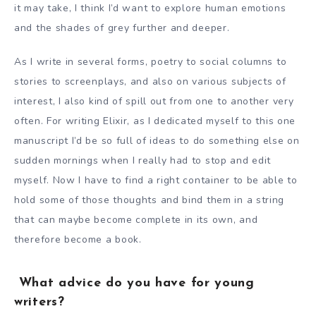
it may take, I think I’d want to explore human emotions
and the shades of grey further and deeper.
As I write in several forms, poetry to social columns to
stories to screenplays, and also on various subjects of
interest, I also kind of spill out from one to another very
often. For writing Elixir, as I dedicated myself to this one
manuscript I’d be so full of ideas to do something else on
sudden mornings when I really had to stop and edit
myself. Now I have to find a right container to be able to
hold some of those thoughts and bind them in a string
that can maybe become complete in its own, and
therefore become a book.
What advice do you have for young
writers?