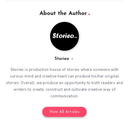
About the Author
Storieo
Storieo is production house of stories where someone with
curious mind and creative heart can produce his/her original
stories. Overall, we produce an opportunity to both readers and
writers to create, construct and cultivate creative way of
communication.
View All Articles