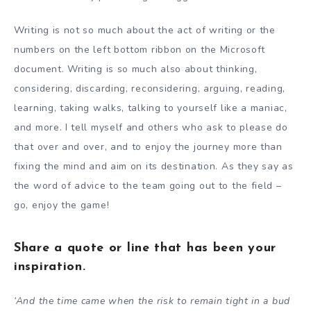
Writing is not so much about the act of writing or the
numbers on the left bottom ribbon on the Microsoft
document. Writing is so much also about thinking,
considering, discarding, reconsidering, arguing, reading,
learning, taking walks, talking to yourself like a maniac,
and more. I tell myself and others who ask to please do
that over and over, and to enjoy the journey more than
fixing the mind and aim on its destination. As they say as
the word of advice to the team going out to the field –
go, enjoy the game!
Share a quote or line that has been your
inspiration.
‘And the time came when the risk to remain tight in a bud