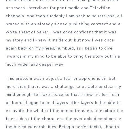
at several interviews for print media and Television
channels. And then suddenly I am back to square one, all
braced with an already signed publishing contract and a
white sheet of paper. I was once confident that it was
my story and I knew it inside out, but now I was once
again back on my knees, humbled, as I began to dive
inwards in my mind to be able to bring the story out in a
much wider and deeper way.
This problem was not just a fear or apprehension, but
more than that it was a challenge to be able to clear my
mind enough, to make space so that a new art form can
be born. I began to peel layers after layers to be able to
excavate the whole of the buried treasure, to explore the
finer sides of the characters, the overlooked emotions or
the buried vulnerabilities. Being a perfectionist, I had to