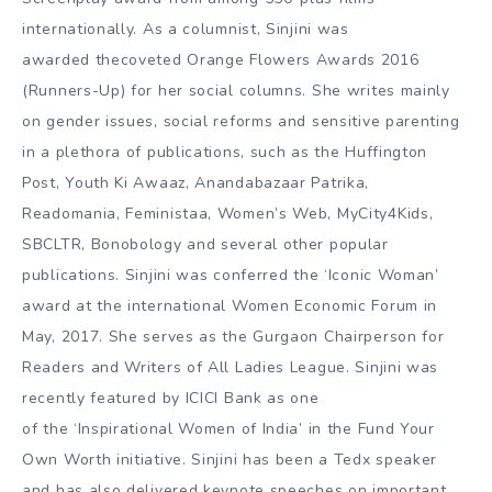
internationally. As a columnist, Sinjini was
awarded thecoveted Orange Flowers Awards 2016
(Runners-Up) for her social columns. She writes mainly
on gender issues, social reforms and sensitive parenting
in a plethora of publications, such as the Huffington
Post, Youth Ki Awaaz, Anandabazaar Patrika,
Readomania, Feministaa, Women’s Web, MyCity4Kids,
SBCLTR, Bonobology and several other popular
publications. Sinjini was conferred the ‘Iconic Woman’
award at the international Women Economic Forum in
May, 2017. She serves as the Gurgaon Chairperson for
Readers and Writers of All Ladies League. Sinjini was
recently featured by ICICI Bank as one
of the ‘Inspirational Women of India’ in the Fund Your
Own Worth initiative. Sinjini has been a Tedx speaker
and has also delivered keynote speeches on important