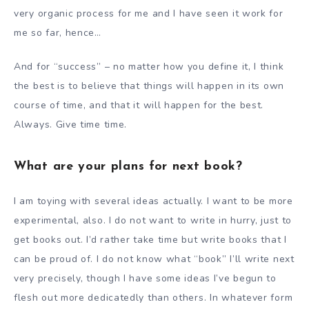
very organic process for me and I have seen it work for
me so far, hence…
And for “success” – no matter how you define it, I think
the best is to believe that things will happen in its own
course of time, and that it will happen for the best.
Always. Give time time.
What are your plans for next book?
I am toying with several ideas actually. I want to be more
experimental, also. I do not want to write in hurry, just to
get books out. I’d rather take time but write books that I
can be proud of. I do not know what “book” I’ll write next
very precisely, though I have some ideas I’ve begun to
flesh out more dedicatedly than others. In whatever form