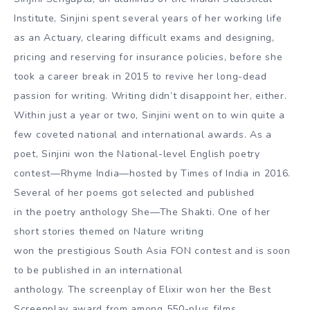
Institute, Sinjini spent several years of her working life
as an Actuary, clearing difficult exams and designing,
pricing and reserving for insurance policies, before she
took a career break in 2015 to revive her long-dead
passion for writing. Writing didn’t disappoint her, either.
Within just a year or two, Sinjini went on to win quite a
few coveted national and international awards. As a
poet, Sinjini won the National-level English poetry
contest—Rhyme India—hosted by Times of India in 2016.
Several of her poems got selected and published
in the poetry anthology She—The Shakti. One of her
short stories themed on Nature writing
won the prestigious South Asia FON contest and is soon
to be published in an international
anthology. The screenplay of Elixir won her the Best
Screenplay award from among 550-plus films