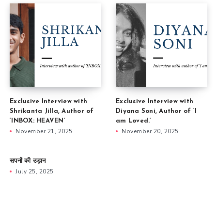
Exclusive Interview with
Exclusive Interview with
Shrikanta Jilla, Author of
Diyana Soni, Author of ‘I
‘INBOX: HEAVEN’
am Loved.’
November 21, 2025
November 20, 2025
सपनों की उड़ान
July 25, 2025