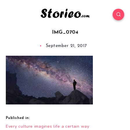
IMG_0704
September 21, 2017
Published in:
Post
Every culture imagines life a certain way