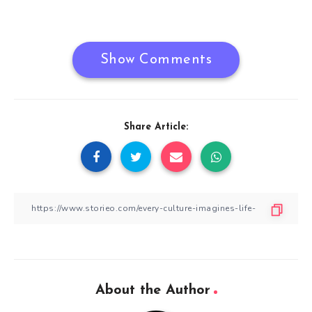
navigation
Show Comments
Share Article:
About the Author