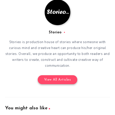
Storieo
Storieo is production house of stories where someone with
curious mind and creative heart can produce his/her original
stories. Overall, we produce an opportunity to both readers and
writers to create, construct and cultivate creative way of
communication.
View All Articles
You might also like