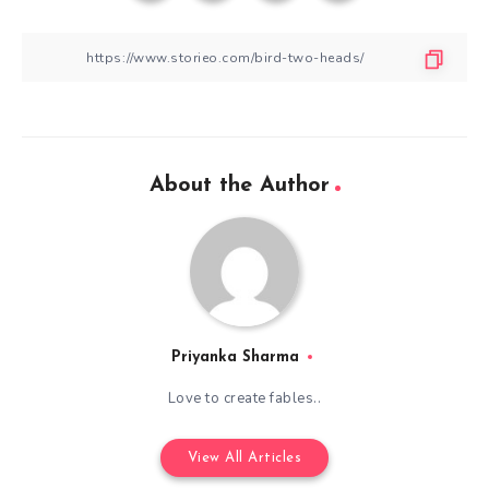
About the Author
Priyanka Sharma
Love to create fables..
View All Articles