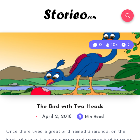
0
104
2
The Bird with Two Heads
April 2, 2016
2
Min Read
Once there lived a great bird named Bharunda, on the