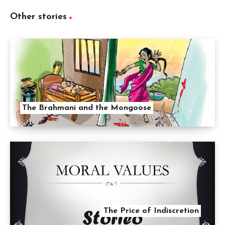
Other stories
The Brahmani and the Mongoose
The Price of Indiscretion