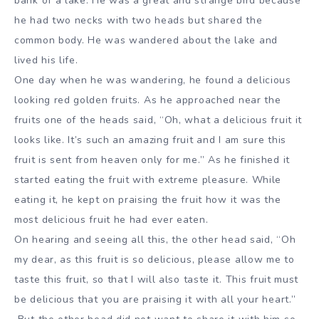
bank of a lake. He was a great and strange bird because
he had two necks with two heads but shared the
common body. He was wandered about the lake and
lived his life.
One day when he was wandering, he found a delicious
looking red golden fruits. As he approached near the
fruits one of the heads said, “Oh, what a delicious fruit it
looks like. It’s such an amazing fruit and I am sure this
fruit is sent from heaven only for me.” As he finished it
started eating the fruit with extreme pleasure. While
eating it, he kept on praising the fruit how it was the
most delicious fruit he had ever eaten.
On hearing and seeing all this, the other head said, “Oh
my dear, as this fruit is so delicious, please allow me to
taste this fruit, so that I will also taste it. This fruit must
be delicious that you are praising it with all your heart.”