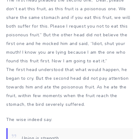
The first head pleaded the second one, “Dear, please
don’t eat this fruit, as this fruit is a poisonous one. We
share the same stomach and if you eat this fruit, we will
both suffer for this. Please I request you not to eat this
poisonous fruit.” But the other head did not believe the
first one and he mocked him and said, “Idiot, shut your
mouth! I know you are lying because I am the one who
found this fruit first. Now I am going to eat it.”
The first head understood that what would happen, he
began to cry. But the second head did not pay attention
towards him and ate the poisonous fruit. As he ate the
fruit, within few moments when the fruit reach the
stomach, the bird severely suffered.
The wise indeed say:
Union is strength.