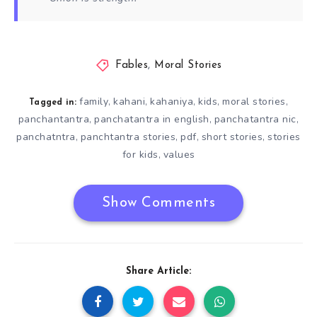
Fables
,
Moral Stories
family
kahani
kahaniya
kids
moral stories
,
,
,
,
,
Tagged in:
panchantantra
panchatantra in english
panchatantra nic
,
,
,
panchatntra
panchtantra stories
pdf
short stories
stories
,
,
,
,
for kids
values
,
Show Comments
Share Article: