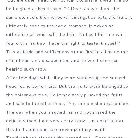
But the other head did not want to share it with him so
he laughed at him at said, “O Dear, as we share the
same stomach, then whoever amongst us eats the fruit, it
ultimately goes to the same stomach. It makes no
difference on who eats the fruit. And as I the one who
found this fruit so I have the right to taste it myself.”
This attitude and selfishness of the first head made the
other head very disappointed and he went silent on
hearing such reply.
After few days while they were wandering the second
head found some fruits. But the fruits were belonged to
the poisonous tree. He immediately plucked the fruits
and said to the other head, “You are a dishonest person.
The day when you insulted me and not shared the
delicious food, I got very angry. Now I am going to eat
this fruit alone and take revenge of my insult.”