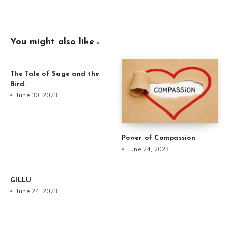
You might also like
The Tale of Sage and the
Bird.
June 30, 2023
Power of Compassion
June 24, 2023
GILLU
June 24, 2023