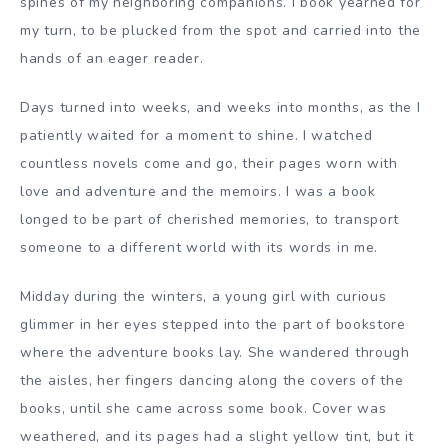
spines of my neighboring companions. I book yearned for
my turn, to be plucked from the spot and carried into the
hands of an eager reader.
Days turned into weeks, and weeks into months, as the I
patiently waited for a moment to shine. I watched
countless novels come and go, their pages worn with
love and adventure and the memoirs. I was a book
longed to be part of cherished memories, to transport
someone to a different world with its words in me.
Midday during the winters, a young girl with curious
glimmer in her eyes stepped into the part of bookstore
where the adventure books lay. She wandered through
the aisles, her fingers dancing along the covers of the
books, until she came across some book. Cover was
weathered, and its pages had a slight yellow tint, but it