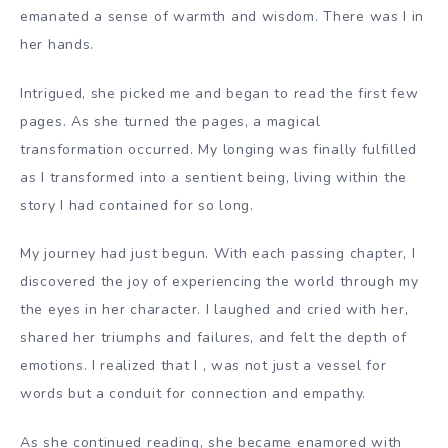
emanated a sense of warmth and wisdom. There was I in
her hands.
Intrigued, she picked me and began to read the first few
pages. As she turned the pages, a magical
transformation occurred. My longing was finally fulfilled
as I transformed into a sentient being, living within the
story I had contained for so long.
My journey had just begun. With each passing chapter, I
discovered the joy of experiencing the world through my
the eyes in her character. I laughed and cried with her,
shared her triumphs and failures, and felt the depth of
emotions. I realized that I , was not just a vessel for
words but a conduit for connection and empathy.
As she continued reading, she became enamored with