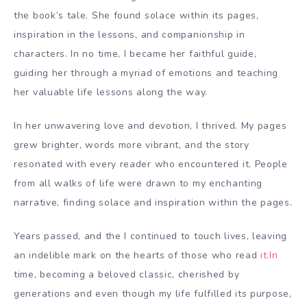
the book’s tale. She found solace within its pages,
inspiration in the lessons, and companionship in
characters. In no time, I became her faithful guide,
guiding her through a myriad of emotions and teaching
her valuable life lessons along the way.
In her unwavering love and devotion, I thrived. My pages
grew brighter, words more vibrant, and the story
resonated with every reader who encountered it. People
from all walks of life were drawn to my enchanting
narrative, finding solace and inspiration within the pages.
Years passed, and the I continued to touch lives, leaving
an indelible mark on the hearts of those who read
it.In
time, becoming a beloved classic, cherished by
generations and even though my life fulfilled its purpose,