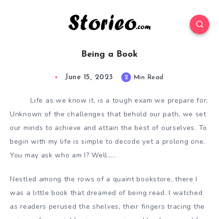
Being a Book
June 15, 2023
2
Min Read
Life as we know it, is a tough exam we prepare for.
Unknown of the challenges that behold our path, we set
our minds to achieve and attain the best of ourselves. To
begin with my life is simple to decode yet a prolong one.
You may ask who am I? Well…..
Nestled among the rows of a quaint bookstore, there I
was a little book that dreamed of being read. I watched
as readers perused the shelves, their fingers tracing the