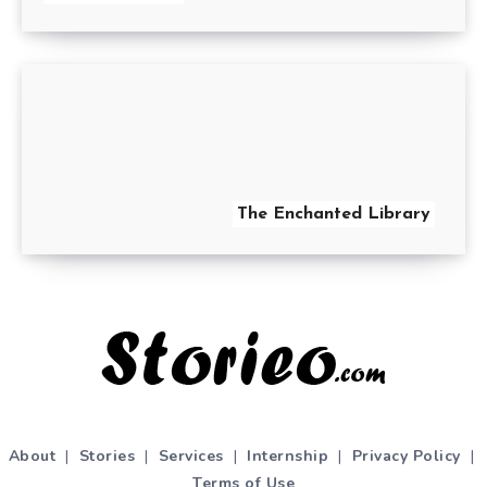
The Enchanted Library
About
|
Stories
|
Services
|
Internship
|
Privacy Policy
|
Terms of Use