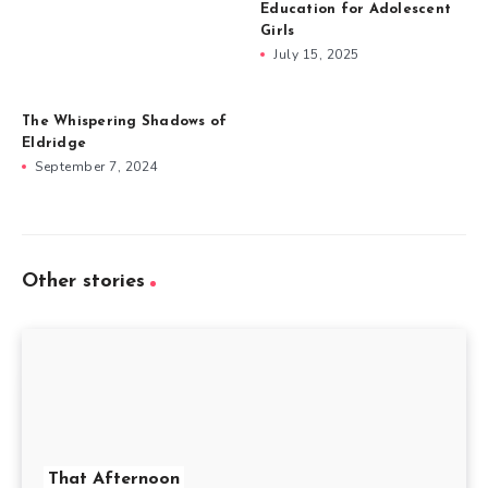
Education for Adolescent
Girls
July 15, 2025
The Whispering Shadows of
Eldridge
September 7, 2024
Other stories
That Afternoon