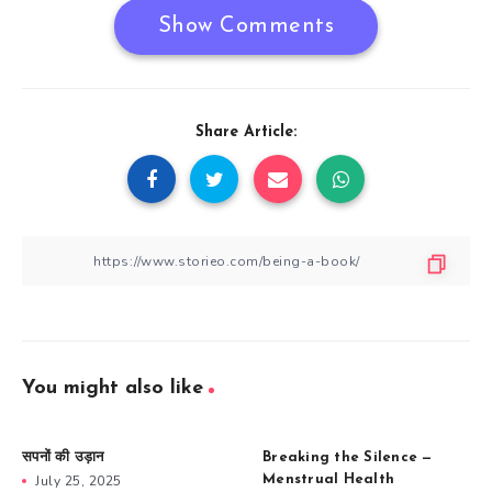
Show Comments
Share Article:
You might also like
सपनों की उड़ान
Breaking the Silence —
July 25, 2025
Menstrual Health