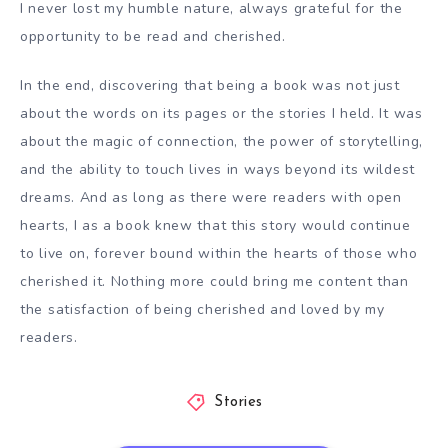
I never lost my humble nature, always grateful for the
opportunity to be read and cherished.
In the end, discovering that being a book was not just
about the words on its pages or the stories I held. It was
about the magic of connection, the power of storytelling,
and the ability to touch lives in ways beyond its wildest
dreams. And as long as there were readers with open
hearts, I as a book knew that this story would continue
to live on, forever bound within the hearts of those who
cherished it. Nothing more could bring me content than
the satisfaction of being cherished and loved by my
readers.
Stories