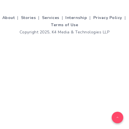
About
|
Stories
|
Services
|
Internship
|
Privacy Policy
|
Terms of Use
Copyright 2025, K4 Media & Technologies LLP