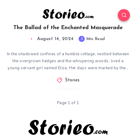
The Ballad of the Enchanted Masquerade
August 14, 2024
3
Min Read
In the shadowed confines of a humble cottage, nestled between
the overgrown hedges and the whispering woods, lived a
young servant girl named Eliza. Her days were marked by the…
Stories
Page 1 of 1