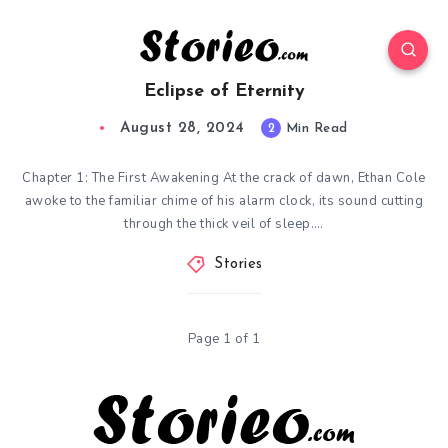
Eclipse of Eternity
August 28, 2024
2
Min Read
Chapter 1: The First Awakening At the crack of dawn, Ethan Cole
awoke to the familiar chime of his alarm clock, its sound cutting
through the thick veil of sleep….
Stories
Page 1 of 1