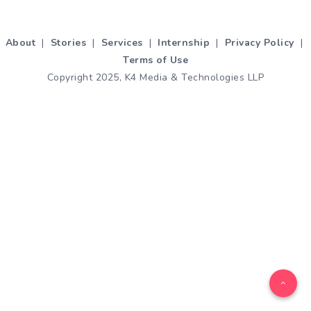
About
|
Stories
|
Services
|
Internship
|
Privacy Policy
|
Terms of Use
Copyright 2025, K4 Media & Technologies LLP