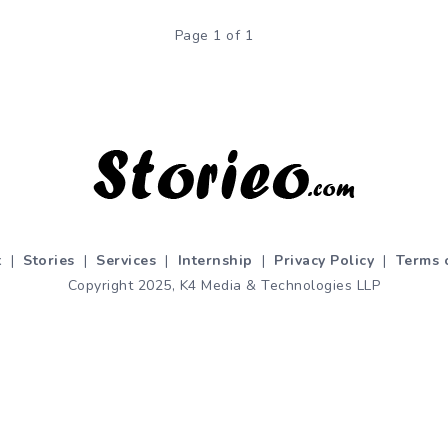
Page 1 of 1
t
|
Stories
|
Services
|
Internship
|
Privacy Policy
|
Terms 
Copyright 2025, K4 Media & Technologies LLP