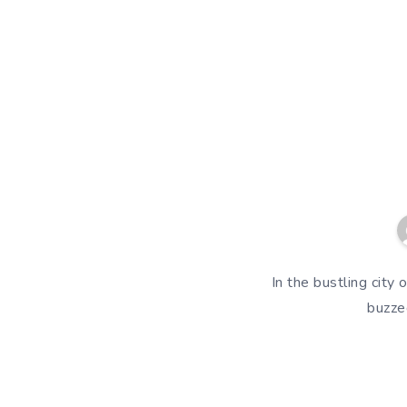
In the bustling city
buzze