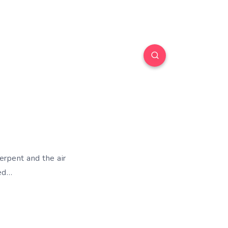
serpent and the air
ved…