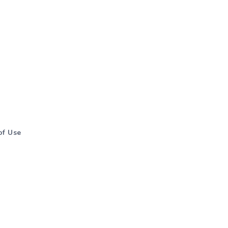
of Use