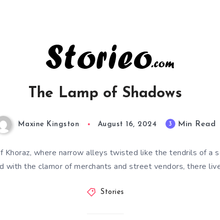
The Lamp of Shadows
Min Read
3
Maxine Kingston
August 16, 2024
 of Khoraz, where narrow alleys twisted like the tendrils of a 
d with the clamor of merchants and street vendors, there li
Stories