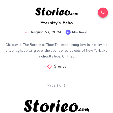
Eternity’s Echo
August 27, 2024
6
Min Read
Chapter 1: The Burden of Time The moon hung low in the sky, its
silver light spilling over the abandoned streets of New York like
a ghostly tide. On the…
Stories
Page 1 of 1