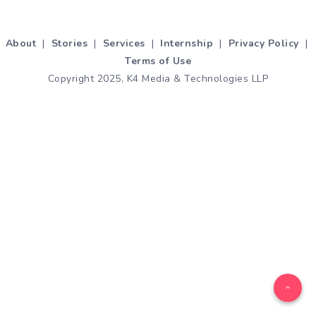
About
|
Stories
|
Services
|
Internship
|
Privacy Policy
|
Terms of Use
Copyright 2025, K4 Media & Technologies LLP